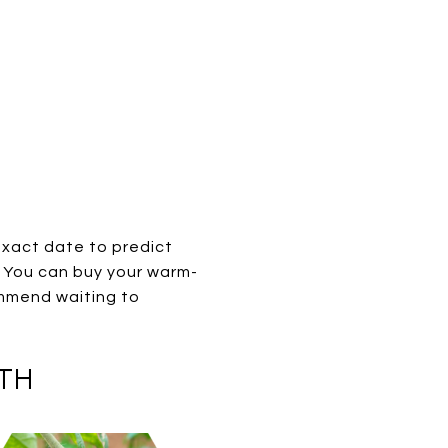
exact date to predict
h. You can buy your warm-
ommend waiting to
5TH