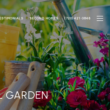
ESTIMONIALS
SECOND HOMES
(720) 421-3846
L GARDEN