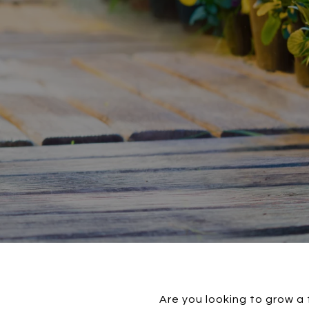
Are you looking to grow a 