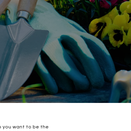
do you want to be the