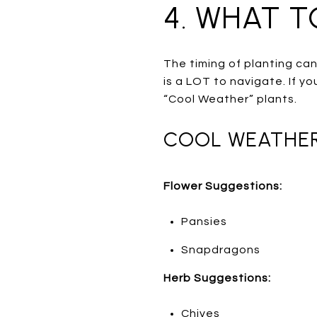
4. WHAT 
The timing of planting can
is a LOT to navigate. If yo
“Cool Weather” plants.
COOL WEATHER 
Flower Suggestions:
Pansies
Snapdragons
Herb Suggestions:
Chives