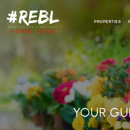
PROPERTIES
YOUR GU