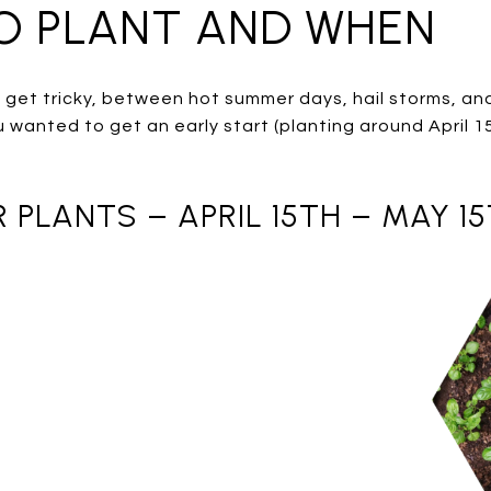
TO PLANT AND WHEN
 get tricky, between hot summer days, hail storms, an
u wanted to get an early start (planting around April 1
PLANTS – APRIL 15TH – MAY 1