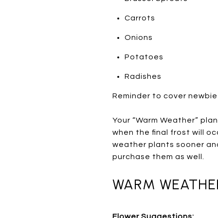
Carrots
Onions
Potatoes
Radishes
Reminder to cover newbie
Your “Warm Weather” plant
when the final frost will 
weather plants sooner and
purchase them as well.
WARM WEATHER 
Flower Suggestions: