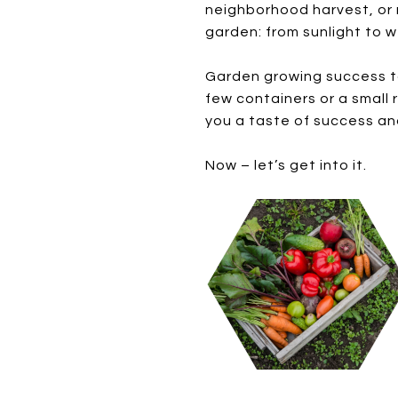
neighborhood harvest, or 
garden: from sunlight to w
Garden growing success take
few containers or a small 
you a taste of success an
Now – let’s get into it.