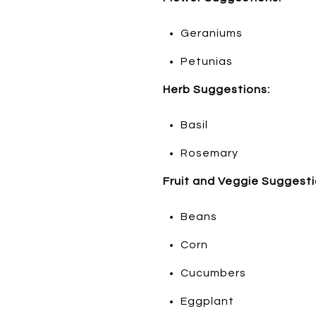
Geraniums
Petunias
Herb Suggestions:
Basil
Rosemary
Fruit and Veggie Suggesti
Beans
Corn
Cucumbers
Eggplant