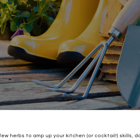
few herbs to amp up your kitchen (or cocktail!) skills, 