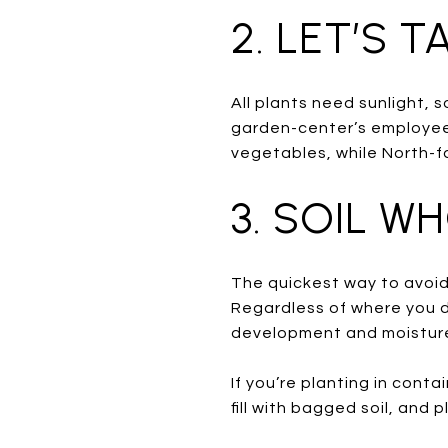
2. LET’S 
All plants need sunlight, 
garden-center’s employees
vegetables, while North-fa
3. SOIL W
The quickest way to avoid 
Regardless of where you de
development and moisture
If you’re planting in conta
fill with bagged soil, and p