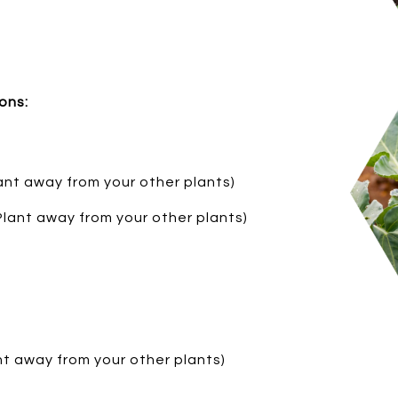
ons:
ant away from your other plants)
 Plant away from your other plants)
ant away from your other plants)