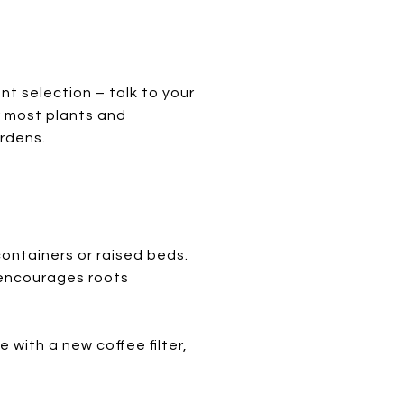
nt selection – talk to your
r most plants and
ardens.
containers or raised beds.
t encourages roots
e with a new coffee filter,