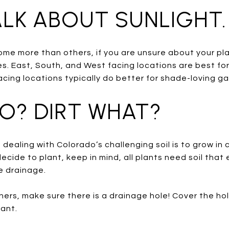
TALK ABOUT SUNLIGHT.
some more than others, if you are unsure about your pla
. East, South, and West facing locations are best fo
cing locations typically do better for shade-loving g
HO? DIRT WHAT?
dealing with Colorado’s challenging soil is to grow in 
cide to plant, keep in mind, all plants need soil tha
 drainage.
iners, make sure there is a drainage hole! Cover the hol
lant.