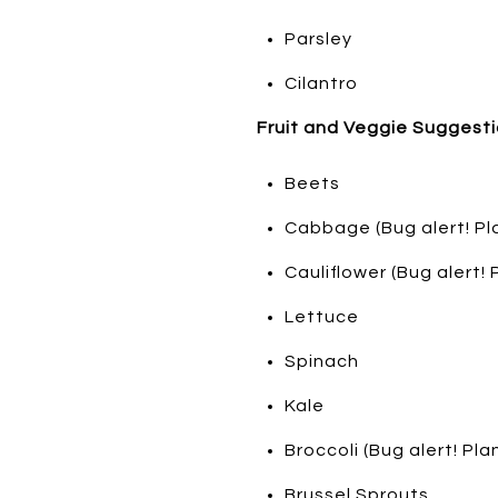
Parsley
Cilantro
Fruit and Veggie Suggesti
Beets
Cabbage (Bug alert! Pl
Cauliflower (Bug alert!
Lettuce
Spinach
Kale
Broccoli (Bug alert! Pl
Brussel Sprouts