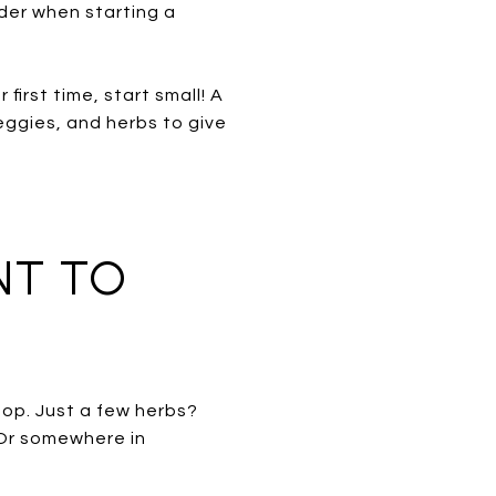
der when starting a
first time, start small! A
eggies, and herbs to give
NT TO
op. Just a few herbs?
 Or somewhere in