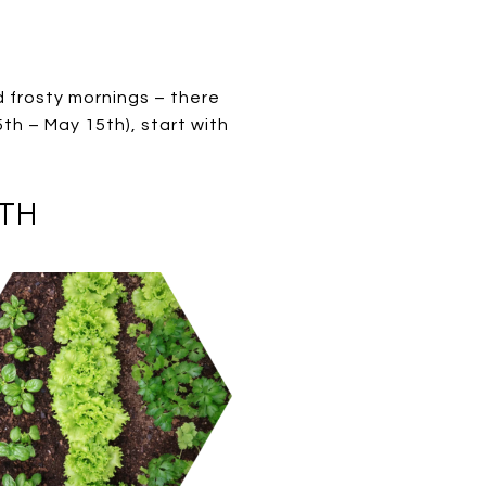
d frosty mornings – there
5th – May 15th), start with
5TH