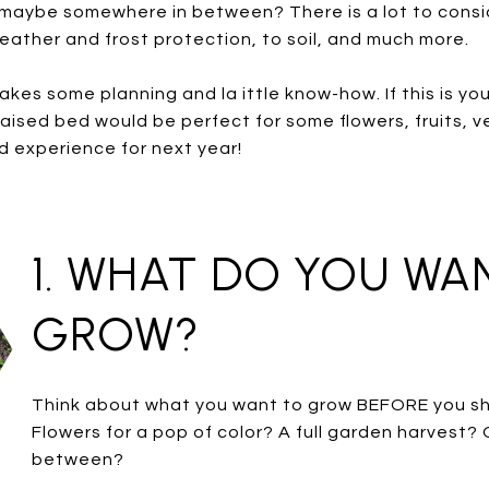
maybe somewhere in between? There is a lot to consi
eather and frost protection, to soil, and much more.
s some planning and la ittle know-how. If this is your 
raised bed would be perfect for some flowers, fruits, v
d experience for next year!
1. WHAT DO YOU WA
GROW?
Think about what you want to grow BEFORE you sh
Flowers for a pop of color? A full garden harvest?
between?