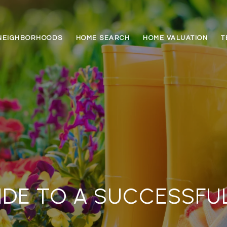
NEIGHBORHOODS
HOME SEARCH
HOME VALUATION
T
IDE TO A SUCCESSFU