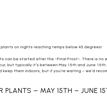
 plants on nights reaching temps below 45 degrees!
s can be started after the ~Final Frost~. There is no 
occur, but typically it’s between May 15th and June 15t
 keep them indoors, but if you’re waiting – we’d rec
PLANTS – MAY 15TH – JUNE 1