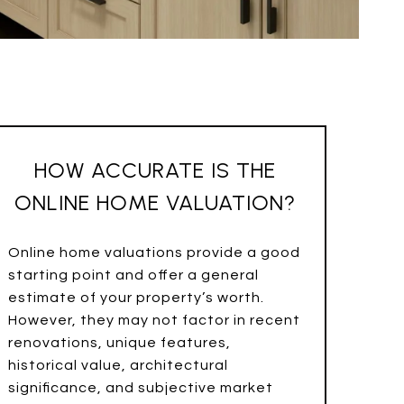
HOW ACCURATE IS THE
ONLINE HOME VALUATION?
Online home valuations provide a good
starting point and offer a general
estimate of your property’s worth.
However, they may not factor in recent
renovations, unique features,
historical value, architectural
significance, and subjective market