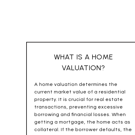
WHAT IS A HOME
VALUATION?
A home valuation determines the
current market value of a residential
property. It is crucial for real estate
transactions, preventing excessive
borrowing and financial losses. When
getting a mortgage, the home acts as
collateral. If the borrower defaults, the