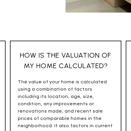
HOW IS THE VALUATION OF
MY HOME CALCULATED?
The value of your home is calculated
using a combination of factors
including its location, age, size,
condition, any improvements or
renovations made, and recent sale
prices of comparable homes in the
neighborhood. It also factors in current