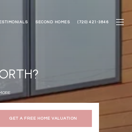
ESTIMONIALS
SECOND HOMES
(720) 421-3846
WORTH?
 MORE
GET A FREE HOME VALUATION