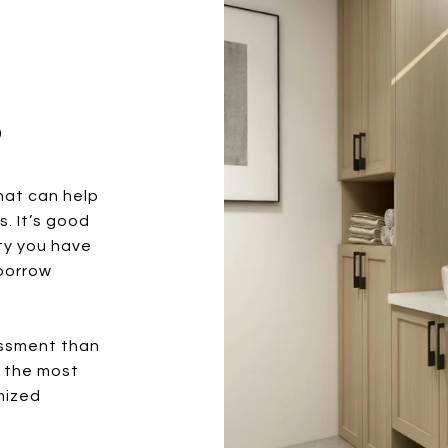
?
hat can help
. It’s good
ty you have
borrow
essment than
r the most
mized