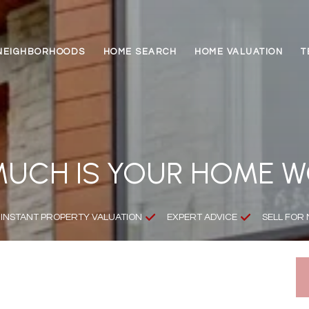
NEIGHBORHOODS
HOME SEARCH
HOME VALUATION
T
UCH IS YOUR HOME 
INSTANT PROPERTY VALUATION
EXPERT ADVICE
SELL FOR