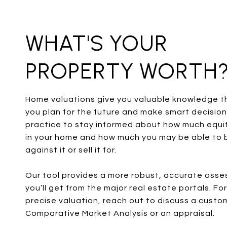
WHAT'S YOUR
PROPERTY WORTH
Home valuations give you valuable knowledge t
you plan for the future and make smart decisions
practice to stay informed about how much equi
in your home and how much you may be able to 
against it or sell it for.
Our tool provides a more robust, accurate ass
you’ll get from the major real estate portals. Fo
precise valuation, reach out to discuss a custo
Comparative Market Analysis or an appraisal.