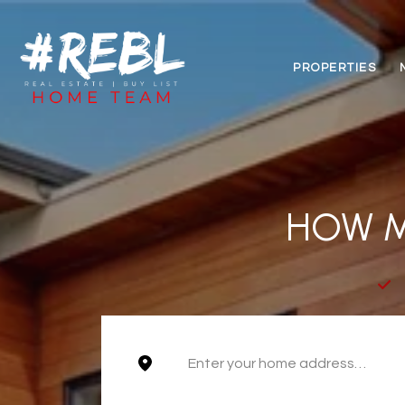
PROPERTIES
HOW M