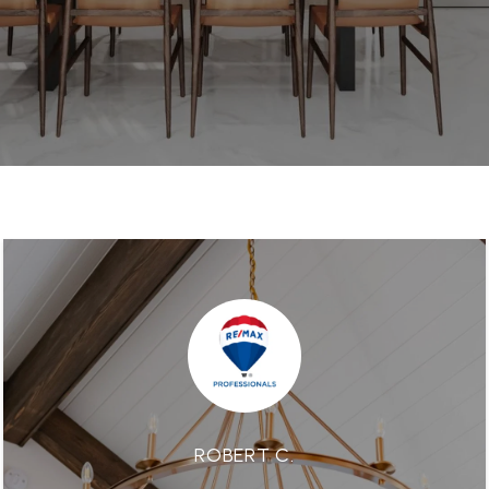
ROBERT C.