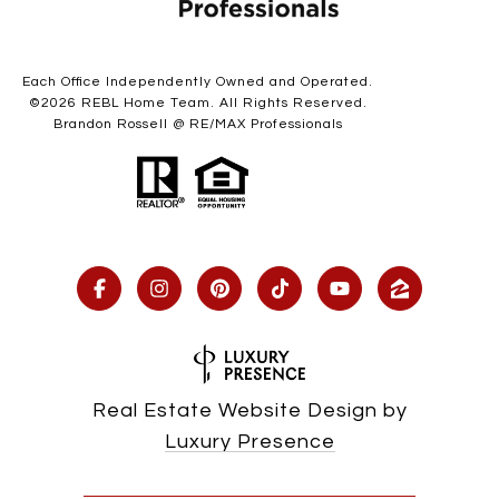
Each Office Independently Owned and Operated.
©
2026
REBL Home Team. All Rights Reserved.
Brandon Rossell @ RE/MAX Professionals
Real Estate Website Design by
Luxury Presence