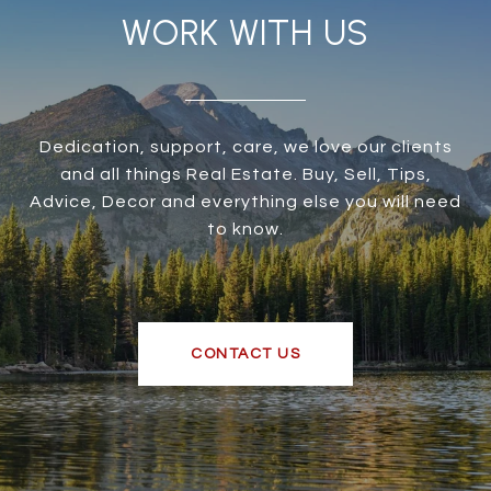
WORK WITH US
Dedication, support, care, we love our clients
and all things Real Estate. Buy, Sell, Tips,
Advice, Decor and everything else you will need
to know.
CONTACT US