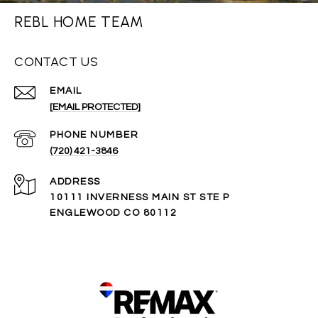
REBL HOME TEAM
CONTACT US
EMAIL
[EMAIL PROTECTED]
PHONE NUMBER
(720) 421-3846
ADDRESS
10111 INVERNESS MAIN ST STE P
ENGLEWOOD CO 80112