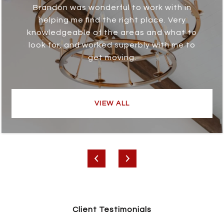
Brandon was wonderful to work with in
helping me find the right place. Very
knowledgeable of the areas and what to
look for, and worked superbly with me to
get moving.
VIEW ALL
Client Testimonials