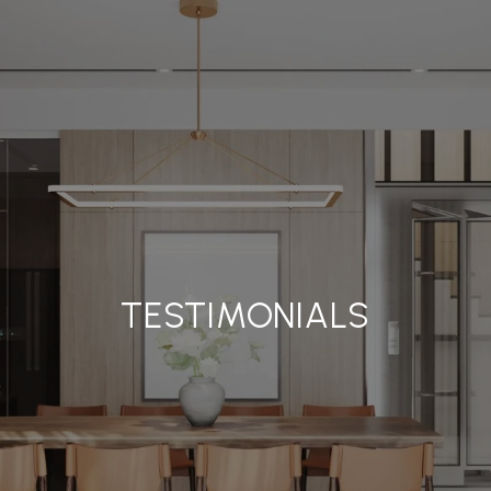
TESTIMONIALS