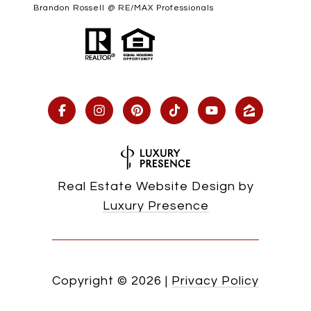
Brandon Rossell @ RE/MAX Professionals
Real Estate Website Design by
Luxury Presence
Copyright ©
2026
|
Privacy Policy