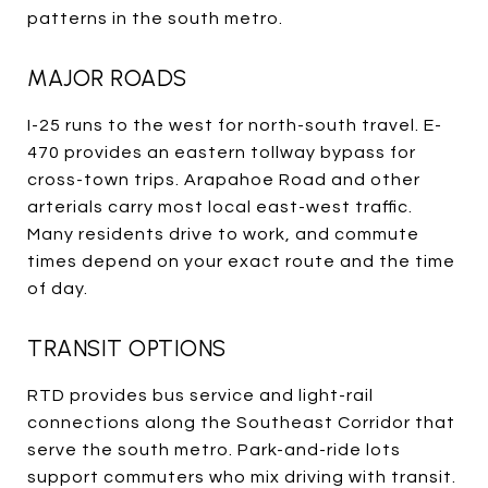
patterns in the south metro.
MAJOR ROADS
I-25 runs to the west for north-south travel. E-
470 provides an eastern tollway bypass for
cross-town trips. Arapahoe Road and other
arterials carry most local east-west traffic.
Many residents drive to work, and commute
times depend on your exact route and the time
of day.
TRANSIT OPTIONS
RTD provides bus service and light-rail
connections along the Southeast Corridor that
serve the south metro. Park-and-ride lots
support commuters who mix driving with transit.