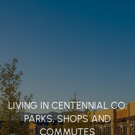
LIVING IN CENTENNIAL CO:
PARKS, SHOPS AND
COMMUTES