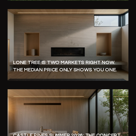
LONE TREE IS TWO MARKETS RIGHT NOW.
THE MEDIAN PRICE ONLY SHOWS YOU ONE.
CASTLE PINES SUMMER 2026: THE CONCERT