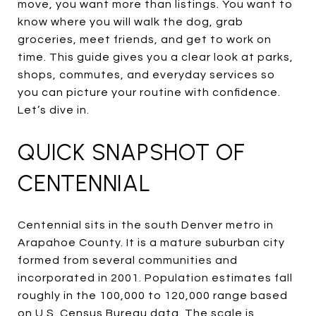
move, you want more than listings. You want to
know where you will walk the dog, grab
groceries, meet friends, and get to work on
time. This guide gives you a clear look at parks,
shops, commutes, and everyday services so
you can picture your routine with confidence.
Let’s dive in.
QUICK SNAPSHOT OF
CENTENNIAL
Centennial sits in the south Denver metro in
Arapahoe County. It is a mature suburban city
formed from several communities and
incorporated in 2001. Population estimates fall
roughly in the 100,000 to 120,000 range based
on U.S. Census Bureau data. The scale is