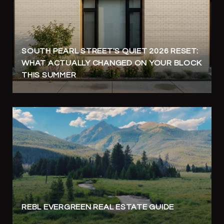
SOUTH PEARL STREET'S QUIET 2026 RESET:
WHAT ACTUALLY CHANGED ON YOUR BLOCK
THIS SUMMER
REBL EVERGREEN REAL ESTATE GUIDE