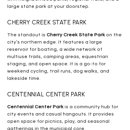
large state park at your doorstep.
CHERRY CREEK STATE PARK
The standout is
Cherry Creek State Park
on the
city’s northern edge. It features a large
reservoir for boating, a wide network of
multiuse trails, camping areas, equestrian
staging, and open space. It is a go-to for
weekend cycling, trail runs, dog walks, and
lakeside time.
CENTENNIAL CENTER PARK
Centennial Center Park
is a community hub for
city events and casual hangouts. It provides
open space for picnics, play, and seasonal
gatherings in the municipal core.