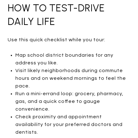
HOW TO TEST-DRIVE
DAILY LIFE
Use this quick checklist while you tour:
Map school district boundaries for any
address you like.
Visit likely neighborhoods during commute
hours and on weekend mornings to feel the
pace.
Run a mini-errand loop: grocery, pharmacy,
gas, and a quick coffee to gauge
convenience.
Check proximity and appointment
availability for your preferred doctors and
dentists.