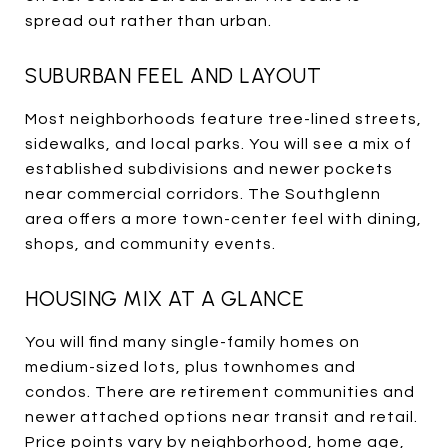
spread out rather than urban.
SUBURBAN FEEL AND LAYOUT
Most neighborhoods feature tree-lined streets,
sidewalks, and local parks. You will see a mix of
established subdivisions and newer pockets
near commercial corridors. The Southglenn
area offers a more town-center feel with dining,
shops, and community events.
HOUSING MIX AT A GLANCE
You will find many single-family homes on
medium-sized lots, plus townhomes and
condos. There are retirement communities and
newer attached options near transit and retail.
Price points vary by neighborhood, home age,