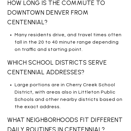
HOW LONG IS THE COMMUTE TO
DOWNTOWN DENVER FROM
CENTENNIAL?
Many residents drive, and travel times often
fall in the 20 to 40 minute range depending
on traffic and starting point.
WHICH SCHOOL DISTRICTS SERVE
CENTENNIAL ADDRESSES?
Large portions are in Cherry Creek School
District, with areas also in Littleton Public
Schools and other nearby districts based on
the exact address.
WHAT NEIGHBORHOODS FIT DIFFERENT
DAILY ROUTINES IN CENTENNIAL?