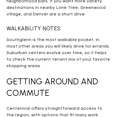
neighborhood bars. If you want more variety,
destinations in nearby Lone Tree, Greenwood
Village, and Denver are a short drive.
WALKABILITY NOTES
Southglenn is the most walkable pocket. In
most other areas you will likely drive for errands.
Suburban centers evolve over time, so it helps
to check the current tenant mix of your favorite
shopping areas.
GETTING AROUND AND
COMMUTE
Centennial offers straightforward access to
the region, with options that fit many work