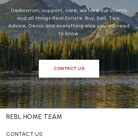
Dedication, support, care, we love our clients
and all things Real Estate. Buy, Sell, Tips,
Advice, Decor and everything else you will need
to know.
CONTACT US
REBL HOME TEAM
CONTACT US