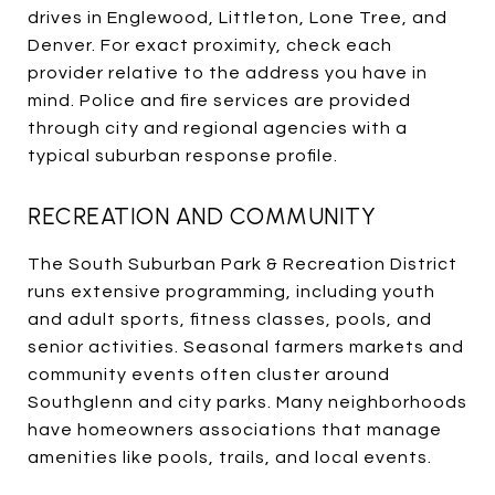
drives in Englewood, Littleton, Lone Tree, and
Denver. For exact proximity, check each
provider relative to the address you have in
mind. Police and fire services are provided
through city and regional agencies with a
typical suburban response profile.
RECREATION AND COMMUNITY
The South Suburban Park & Recreation District
runs extensive programming, including youth
and adult sports, fitness classes, pools, and
senior activities. Seasonal farmers markets and
community events often cluster around
Southglenn and city parks. Many neighborhoods
have homeowners associations that manage
amenities like pools, trails, and local events.