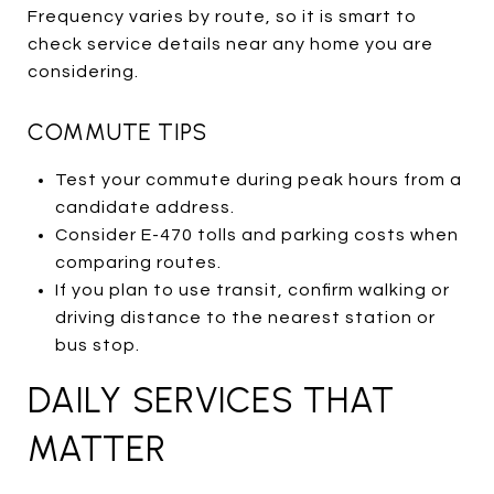
Frequency varies by route, so it is smart to
check service details near any home you are
considering.
COMMUTE TIPS
Test your commute during peak hours from a
candidate address.
Consider E-470 tolls and parking costs when
comparing routes.
If you plan to use transit, confirm walking or
driving distance to the nearest station or
bus stop.
DAILY SERVICES THAT
MATTER