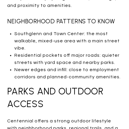
and proximity to amenities.
NEIGHBORHOOD PATTERNS TO KNOW
Southglenn and Town Center: the most
walkable, mixed-use area with a main street
vibe.
Residential pockets off major roads: quieter
streets with yard space and nearby parks.
Newer edges and infill: close to employment
corridors and planned-community amenities.
PARKS AND OUTDOOR
ACCESS
Centennial offers a strong outdoor lifestyle
with neighborhood parks, regional trails, and a