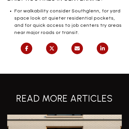
For walkability consider Southglenn, for yard
space look at quieter residential pockets,
and for quick access to job centers try areas
near major roads or transit.
READ MORE ARTICLES