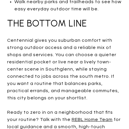
Walk nearby parks and trailheads to see how
easy everyday outdoor time will be.
THE BOTTOM LINE
Centennial gives you suburban comfort with
strong outdoor access and a reliable mix of
shops and services. You can choose a quieter
residential pocket or live near a lively town-
center scene in Southglenn, while staying
connected to jobs across the south metro. If
you want a routine that balances parks,
practical errands, and manageable commutes,
this city belongs on your shortlist.
Ready to zero in on a neighborhood that fits
your routine? Talk with the
REBL Home Team
for
local guidance and a smooth, high-touch