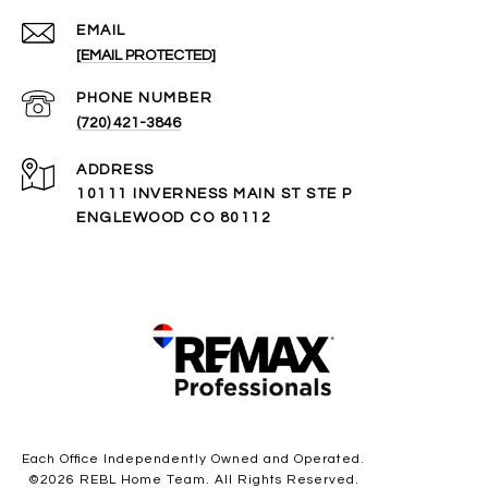
EMAIL
[EMAIL PROTECTED]
PHONE NUMBER
(720) 421-3846
ADDRESS
10111 INVERNESS MAIN ST STE P
ENGLEWOOD CO 80112
Each Office Independently Owned and Operated.
©
2026
REBL Home Team. All Rights Reserved.