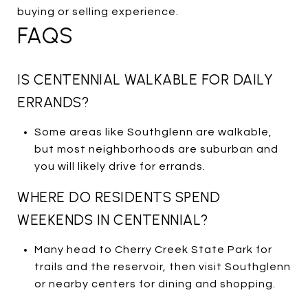
buying or selling experience.
FAQS
IS CENTENNIAL WALKABLE FOR DAILY
ERRANDS?
Some areas like Southglenn are walkable,
but most neighborhoods are suburban and
you will likely drive for errands.
WHERE DO RESIDENTS SPEND
WEEKENDS IN CENTENNIAL?
Many head to Cherry Creek State Park for
trails and the reservoir, then visit Southglenn
or nearby centers for dining and shopping.