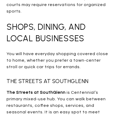
courts may require reservations for organized
sports.
SHOPS, DINING, AND
LOCAL BUSINESSES
You will have everyday shopping covered close
to home, whether you prefer a town-center
stroll or quick car trips for errands.
THE STREETS AT SOUTHGLENN
The Streets at SouthGlenn
is Centennial’s
primary mixed-use hub. You can walk between
restaurants, coffee shops, services, and
seasonal events. It is an easy spot to meet