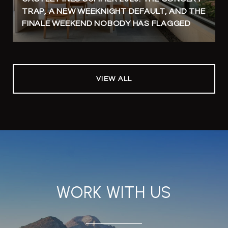
TRAP, A NEW WEEKNIGHT DEFAULT, AND THE
FINALE WEEKEND NOBODY HAS FLAGGED
VIEW ALL
WORK WITH US