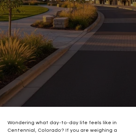
Wondering what day-to-day life feels like in
Centennial, Colorado? If you are weighing a