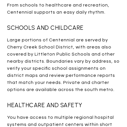
From schools to healthcare and recreation,
Centennial supports an easy daily rhythm.
SCHOOLS AND CHILDCARE
Large portions of Centennial are served by
Cherry Creek School District, with areas also
covered by Littleton Public Schools and other
nearby districts. Boundaries vary by address, so
verify your specific school assignments on
district maps and review performance reports
that match your needs. Private and charter
options are available across the south metro.
HEALTHCARE AND SAFETY
You have access to multiple regional hospital
systems and outpatient centers within short