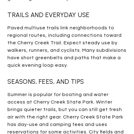
TRAILS AND EVERYDAY USE
Paved multiuse trails link neighborhoods to
regional routes, including connections toward
the Cherry Creek Trail. Expect steady use by
walkers, runners, and cyclists. Many subdivisions
have short greenbelts and paths that make a
quick evening loop easy.
SEASONS, FEES, AND TIPS
Summer is popular for boating and water
access at Cherry Creek State Park. Winter
brings quieter trails, but you can still get fresh
air with the right gear. Cherry Creek State Park
has day-use and camping fees and uses
reservations for some activities. City fields and