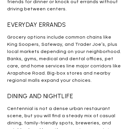
friends for dinner or knock out errands without
driving between centers.
EVERYDAY ERRANDS
Grocery options include common chains like
King Soopers, Safeway, and Trader Joe’s, plus
local markets depending on your neighborhood.
Banks, gyms, medical and dental offices, pet
care, and home services line major corridors like
Arapahoe Road. Big-box stores and nearby
regional malls expand your choices.
DINING AND NIGHTLIFE
Centennial is not a dense urban restaurant
scene, but you will find a steady mix of casual
dining, family-friendly spots, breweries, and