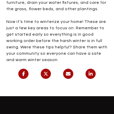
furniture, drain your water fixtures, and care for
the grass, flower beds, and other plantings.
Now it’s time to winterize your home! These are
just a few key areas to focus on. Remember to
get started early so everything is in good
working order before the harsh winter is in full
swing. Were these tips helpful? Share them with
your community so everyone can have a safe
and warm winter season.