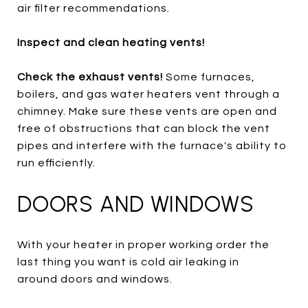
air filter recommendations.
Inspect and clean heating vents!
Check the exhaust vents!
Some furnaces,
boilers, and gas water heaters vent through a
chimney. Make sure these vents are open and
free of obstructions that can block the vent
pipes and interfere with the furnace's ability to
run efficiently.
DOORS AND WINDOWS
With your heater in proper working order the
last thing you want is cold air leaking in
around doors and windows.