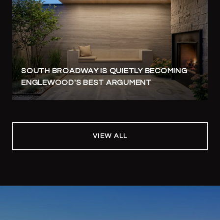
SOUTH BROADWAY IS QUIETLY BECOMING
ENGLEWOOD'S BEST ARGUMENT
VIEW ALL