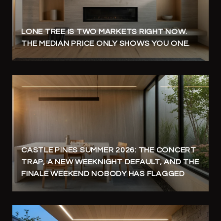
LONE TREE IS TWO MARKETS RIGHT NOW.
THE MEDIAN PRICE ONLY SHOWS YOU ONE.
CASTLE PINES SUMMER 2026: THE CONCERT
TRAP, A NEW WEEKNIGHT DEFAULT, AND THE
FINALE WEEKEND NOBODY HAS FLAGGED