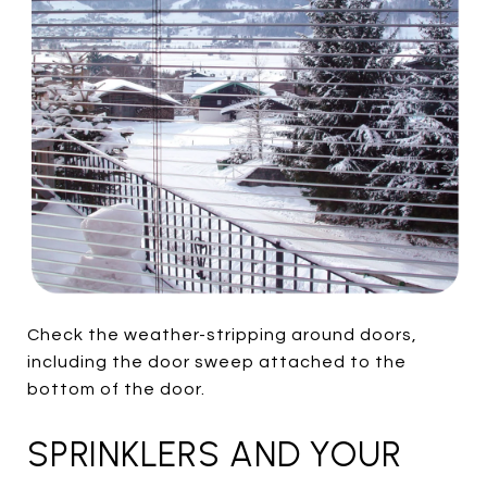
Check the weather-stripping around doors,
including the door sweep attached to the
bottom of the door.
SPRINKLERS AND YOUR