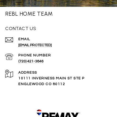
REBL HOME TEAM
CONTACT US
EMAIL
[EMAIL PROTECTED]
PHONE NUMBER
(720) 421-3846
ADDRESS
10111 INVERNESS MAIN ST STE P
ENGLEWOOD CO 80112