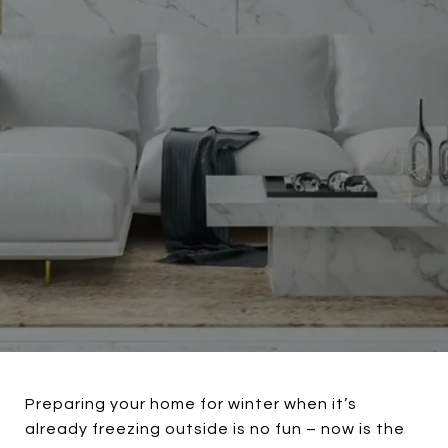
Preparing your home for winter when it’s
already freezing outside is no fun – now is the