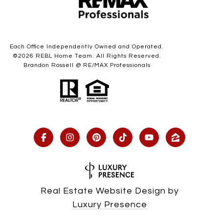
Each Office Independently Owned and Operated.
©
2026
REBL Home Team. All Rights Reserved.
Brandon Rossell @ RE/MAX Professionals
Real Estate Website Design by
Luxury Presence