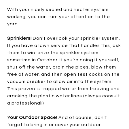
With your nicely sealed and heater system
working, you can turn your attention to the
yard.
Sprinklers!
Don’t overlook your sprinkler system.
If you have a lawn service that handles this, ask
them to winterize the sprinkler system
sometime in October. If you’re doing it yourself,
shut off the water, drain the pipes, blow them
free of water, and then open test cocks on the
vacuum breaker to allow air into the system.
This prevents trapped water from freezing and
cracking the plastic water lines (always consult
a professional!)
Your Outdoor Space!
And of course, don’t
forget to bring in or cover your outdoor