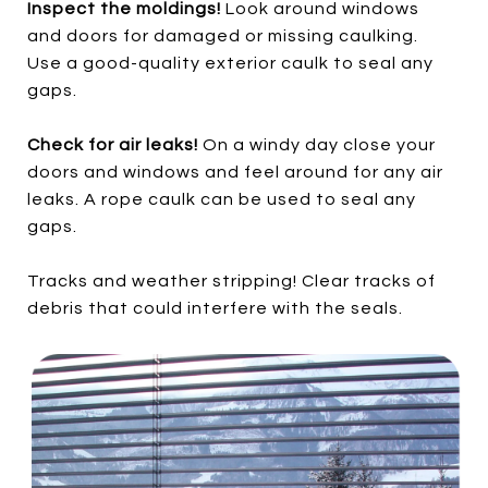
Inspect the moldings!
Look around windows
and doors for damaged or missing caulking.
Use a good-quality exterior caulk to seal any
gaps.
Check for air leaks!
On a windy day close your
doors and windows and feel around for any air
leaks. A rope caulk can be used to seal any
gaps.
Tracks and weather stripping! Clear tracks of
debris that could interfere with the seals.