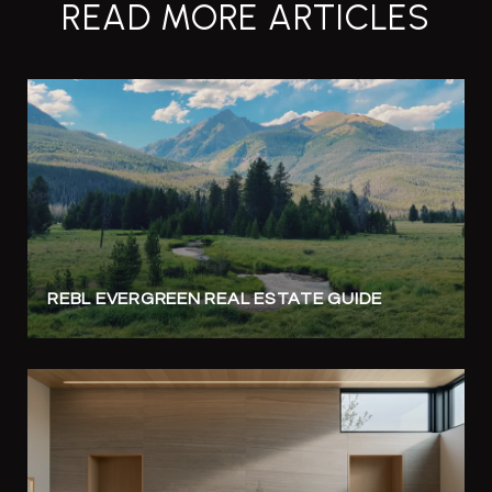
READ MORE ARTICLES
REBL EVERGREEN REAL ESTATE GUIDE