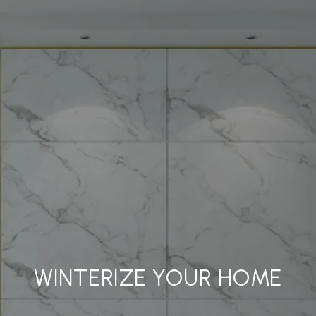
WINTERIZE YOUR HOME