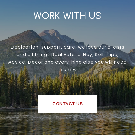
WORK WITH US
Dedication, support, care, we love our clients
and all things Real Estate. Buy, Sell, Tips,
Advice, Decor and everything else you will need
to know.
CONTACT US