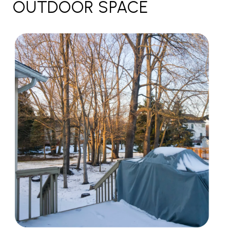
OUTDOOR SPACE