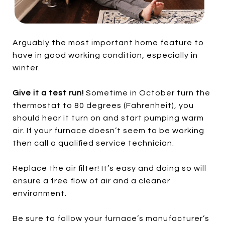
Arguably the most important home feature to
have in good working condition, especially in
winter.
Give it a test run!
Sometime in October turn the
thermostat to 80 degrees (Fahrenheit), you
should hear it turn on and start pumping warm
air. If your furnace doesn’t seem to be working
then call a qualified service technician.
Replace the air filter! It’s easy and doing so will
ensure a free flow of air and a cleaner
environment.
Be sure to follow your furnace’s manufacturer’s