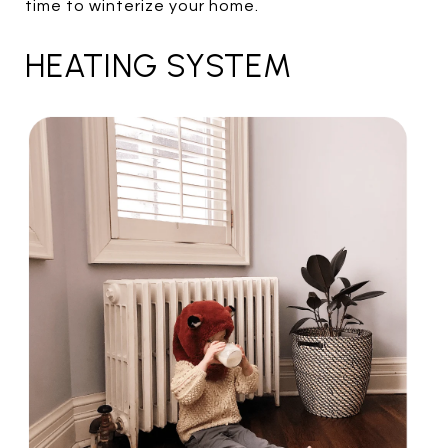
time to winterize your home.
HEATING SYSTEM