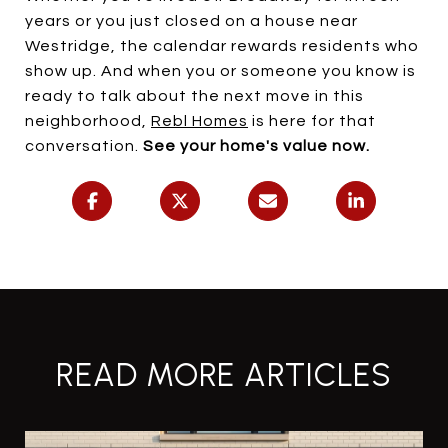
years or you just closed on a house near
Westridge, the calendar rewards residents who
show up. And when you or someone you know is
ready to talk about the next move in this
neighborhood,
Rebl Homes
is here for that
conversation.
See your home's value now.
READ MORE ARTICLES