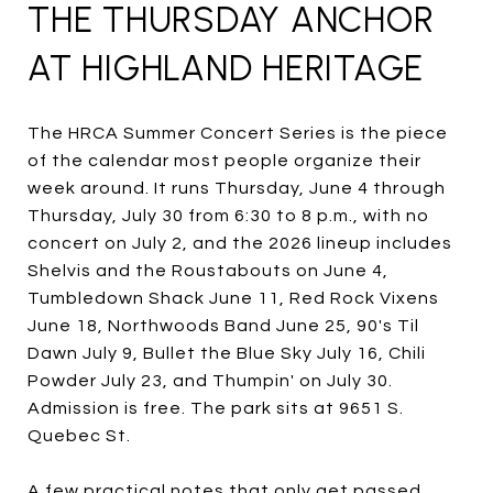
THE THURSDAY ANCHOR
AT HIGHLAND HERITAGE
The HRCA Summer Concert Series is the piece
of the calendar most people organize their
week around. It runs Thursday, June 4 through
Thursday, July 30 from 6:30 to 8 p.m., with no
concert on July 2, and the 2026 lineup includes
Shelvis and the Roustabouts on June 4,
Tumbledown Shack June 11, Red Rock Vixens
June 18, Northwoods Band June 25, 90's Til
Dawn July 9, Bullet the Blue Sky July 16, Chili
Powder July 23, and Thumpin' on July 30.
Admission is free. The park sits at 9651 S.
Quebec St.
A few practical notes that only get passed