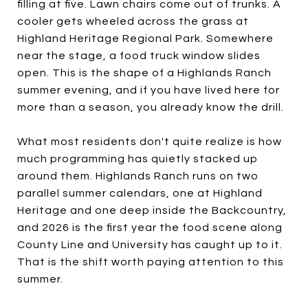
filling at five. Lawn chairs come out of trunks. A
cooler gets wheeled across the grass at
Highland Heritage Regional Park. Somewhere
near the stage, a food truck window slides
open. This is the shape of a Highlands Ranch
summer evening, and if you have lived here for
more than a season, you already know the drill.
What most residents don't quite realize is how
much programming has quietly stacked up
around them. Highlands Ranch runs on two
parallel summer calendars, one at Highland
Heritage and one deep inside the Backcountry,
and 2026 is the first year the food scene along
County Line and University has caught up to it.
That is the shift worth paying attention to this
summer.