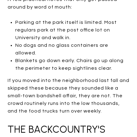
around by word of mouth:
Parking at the park itself is limited. Most
regulars park at the post office lot on
University and walk in.
No dogs and no glass containers are
allowed.
Blankets go down early. Chairs go up along
the perimeter to keep sightlines clear.
If you moved into the neighborhood last fall and
skipped these because they sounded like a
small-town bandshell affair, they are not. The
crowd routinely runs into the low thousands,
and the food trucks turn over weekly.
THE BACKCOUNTRY'S