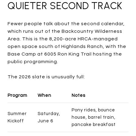
QUIETER SECOND TRACK
Fewer people talk about the second calendar,
which runs out of the Backcountry Wilderness
Area. This is the 8,200-acre HRCA-managed
open space south of Highlands Ranch, with the
Base Camp at 6005 Ron King Trail hosting the
public programming.
The 2026 slate is unusually full:
Program
When
Notes
Pony rides, bounce
Summer
Saturday,
house, barrel train,
Kickoff
June 6
pancake breakfast