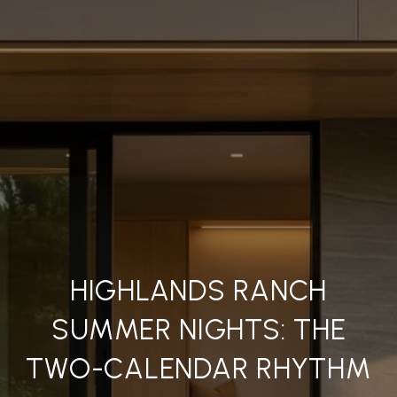
HIGHLANDS RANCH
SUMMER NIGHTS: THE
TWO-CALENDAR RHYTHM