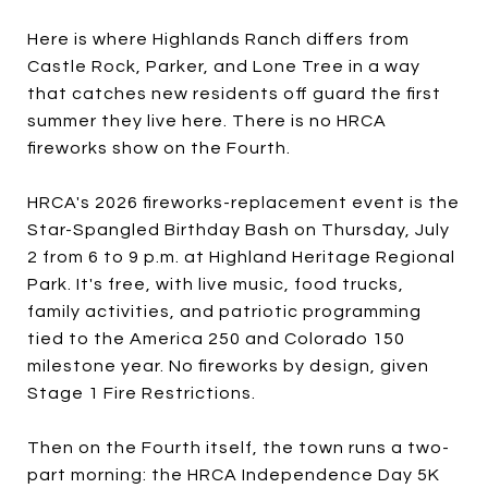
Here is where Highlands Ranch differs from
Castle Rock, Parker, and Lone Tree in a way
that catches new residents off guard the first
summer they live here. There is no HRCA
fireworks show on the Fourth.
HRCA's 2026 fireworks-replacement event is the
Star-Spangled Birthday Bash on Thursday, July
2 from 6 to 9 p.m. at Highland Heritage Regional
Park. It's free, with live music, food trucks,
family activities, and patriotic programming
tied to the America 250 and Colorado 150
milestone year. No fireworks by design, given
Stage 1 Fire Restrictions.
Then on the Fourth itself, the town runs a two-
part morning: the HRCA Independence Day 5K