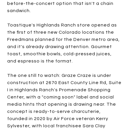
before-the-concert option that isn't a chain
sandwich.
Toastique's Highlands Ranch store opened as
the first of three new Colorado locations the
Freedmans planned for the Denver metro area,
and it's already drawing attention. Gourmet
toast, smoothie bowls, cold-pressed juices,
and espresso is the format.
The one still to watch: Graze Craze is under
construction at 2670 East County Line Rd, Suite
I in Highlands Ranch's Promenade Shopping
Center, with a "coming soon" label and social
media hints that opening is drawing near. The
concept is ready-to-serve charcuterie,
founded in 2020 by Air Force veteran Kerry
Sylvester, with local franchisee Sara Clay