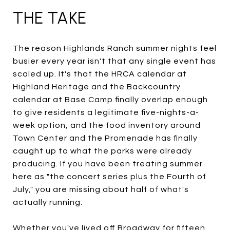
THE TAKE
The reason Highlands Ranch summer nights feel
busier every year isn't that any single event has
scaled up. It's that the HRCA calendar at
Highland Heritage and the Backcountry
calendar at Base Camp finally overlap enough
to give residents a legitimate five-nights-a-
week option, and the food inventory around
Town Center and the Promenade has finally
caught up to what the parks were already
producing. If you have been treating summer
here as "the concert series plus the Fourth of
July," you are missing about half of what's
actually running.
Whether you've lived off Broadway for fifteen