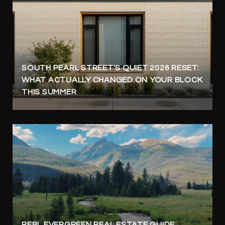
SOUTH PEARL STREET'S QUIET 2026 RESET:
WHAT ACTUALLY CHANGED ON YOUR BLOCK
THIS SUMMER
REBL EVERGREEN REAL ESTATE GUIDE