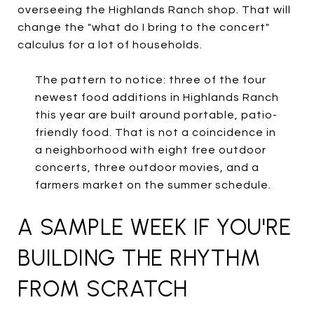
overseeing the Highlands Ranch shop. That will
change the "what do I bring to the concert"
calculus for a lot of households.
The pattern to notice: three of the four
newest food additions in Highlands Ranch
this year are built around portable, patio-
friendly food. That is not a coincidence in
a neighborhood with eight free outdoor
concerts, three outdoor movies, and a
farmers market on the summer schedule.
A SAMPLE WEEK IF YOU'RE
BUILDING THE RHYTHM
FROM SCRATCH