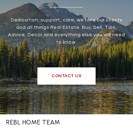
Dedication, support, care, we love our clients
and all things Real Estate. Buy, Sell, Tips,
Advice, Decor and everything else you will need
to know.
CONTACT US
REBL HOME TEAM