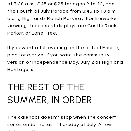
at 7:30 a.m., $45 or $25 for ages 2 to 12, and
the Fourth of July Parade from 8:45 to 10 a.m.
along Highlands Ranch Parkway. For fireworks
viewing, the closest displays are Castle Rock,
Parker, or Lone Tree.
If you want a full evening on the actual Fourth,
plan for a drive. If you want the community
version of Independence Day, July 2 at Highland
Heritage is it.
THE REST OF THE
SUMMER, IN ORDER
The calendar doesn't stop when the concert
series ends the last Thursday of July. A few