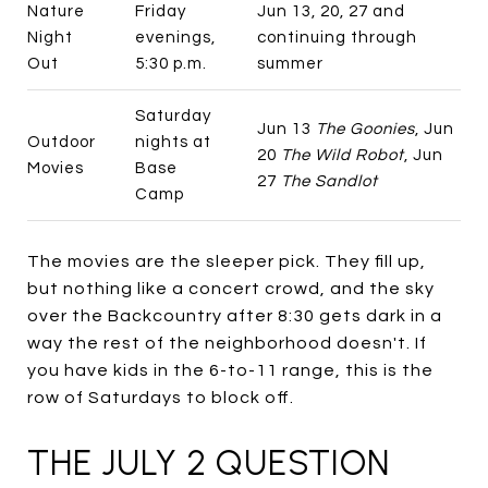
Nature
Friday
Jun 13, 20, 27 and
Night
evenings,
continuing through
Out
5:30 p.m.
summer
Saturday
Jun 13
The Goonies
, Jun
Outdoor
nights at
20
The Wild Robot
, Jun
Movies
Base
27
The Sandlot
Camp
The movies are the sleeper pick. They fill up,
but nothing like a concert crowd, and the sky
over the Backcountry after 8:30 gets dark in a
way the rest of the neighborhood doesn't. If
you have kids in the 6-to-11 range, this is the
row of Saturdays to block off.
THE JULY 2 QUESTION