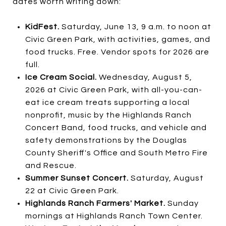
dates worth writing down:
KidFest.
Saturday, June 13, 9 a.m. to noon at
Civic Green Park, with activities, games, and
food trucks. Free. Vendor spots for 2026 are
full.
Ice Cream Social.
Wednesday, August 5,
2026 at Civic Green Park, with all-you-can-
eat ice cream treats supporting a local
nonprofit, music by the Highlands Ranch
Concert Band, food trucks, and vehicle and
safety demonstrations by the Douglas
County Sheriff's Office and South Metro Fire
and Rescue.
Summer Sunset Concert.
Saturday, August
22 at Civic Green Park.
Highlands Ranch Farmers' Market.
Sunday
mornings at Highlands Ranch Town Center.