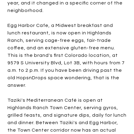
year, and it changed in a specific corner of the
neighborhood.
Egg Harbor Cafe, a Midwest breakfast and
lunch restaurant, is now open in Highlands
Ranch, serving cage-free eggs, fair-trade
coffee, and an extensive gluten-free menu.
This is the brand's first Colorado location, at
9579 S University Blvd, Lot 3B, with hours from 7
a.m. to 2 p.m. If you have been driving past the
old HopsnDrops space wondering, that is the
answer.
Taziki's Mediterranean Café is open at
Highlands Ranch Town Center, serving gyros,
grilled feasts, and signature dips, daily for lunch
and dinner. Between Taziki's and Egg Harbor,
the Town Center corridor now has an actual