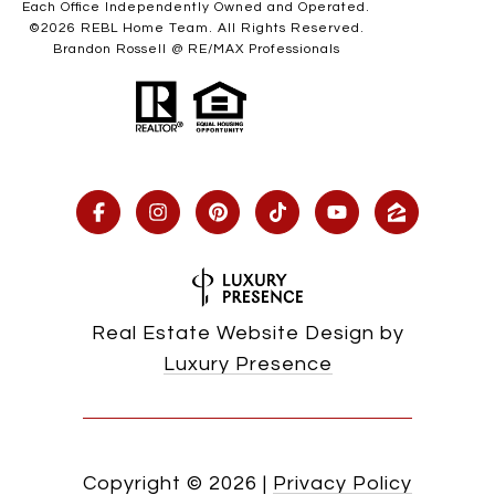
Each Office Independently Owned and Operated.
©
2026
REBL Home Team. All Rights Reserved.
Brandon Rossell @ RE/MAX Professionals
Real Estate Website Design by
Luxury Presence
Copyright ©
2026
|
Privacy Policy