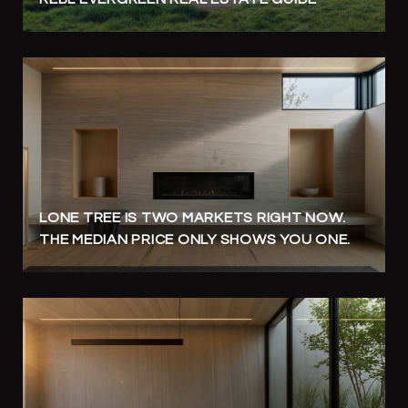
LONE TREE IS TWO MARKETS RIGHT NOW.
THE MEDIAN PRICE ONLY SHOWS YOU ONE.