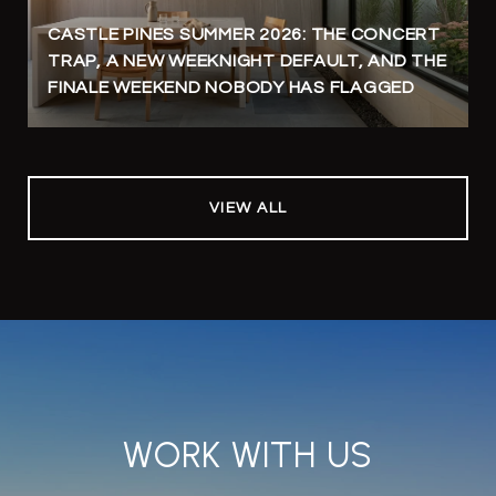
CASTLE PINES SUMMER 2026: THE CONCERT
TRAP, A NEW WEEKNIGHT DEFAULT, AND THE
FINALE WEEKEND NOBODY HAS FLAGGED
VIEW ALL
WORK WITH US