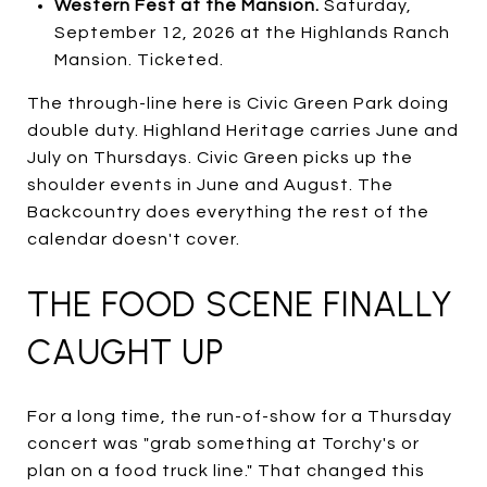
Western Fest at the Mansion.
Saturday,
September 12, 2026 at the Highlands Ranch
Mansion. Ticketed.
The through-line here is Civic Green Park doing
double duty. Highland Heritage carries June and
July on Thursdays. Civic Green picks up the
shoulder events in June and August. The
Backcountry does everything the rest of the
calendar doesn't cover.
THE FOOD SCENE FINALLY
CAUGHT UP
For a long time, the run-of-show for a Thursday
concert was "grab something at Torchy's or
plan on a food truck line." That changed this