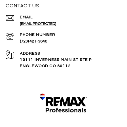
CONTACT US
EMAIL
[EMAIL PROTECTED]
PHONE NUMBER
(720) 421-3846
ADDRESS
10111 INVERNESS MAIN ST STE P
ENGLEWOOD CO 80112