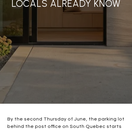
LOCALS ALREADY KNOW
By the second Thursday of June, the parking lot
behind the post office on South Quebec starts