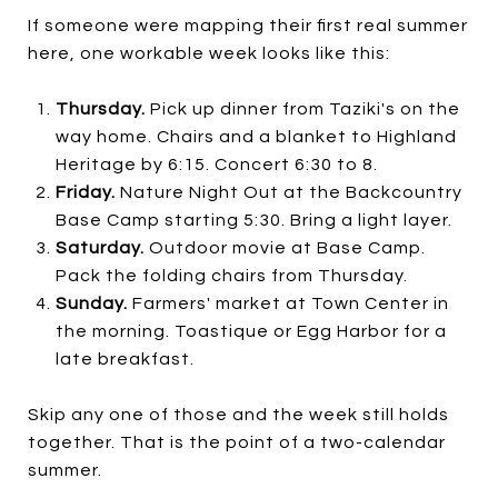
If someone were mapping their first real summer
here, one workable week looks like this:
Thursday.
Pick up dinner from Taziki's on the
way home. Chairs and a blanket to Highland
Heritage by 6:15. Concert 6:30 to 8.
Friday.
Nature Night Out at the Backcountry
Base Camp starting 5:30. Bring a light layer.
Saturday.
Outdoor movie at Base Camp.
Pack the folding chairs from Thursday.
Sunday.
Farmers' market at Town Center in
the morning. Toastique or Egg Harbor for a
late breakfast.
Skip any one of those and the week still holds
together. That is the point of a two-calendar
summer.