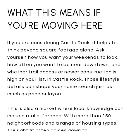
WHAT THIS MEANS IF
YOU’RE MOVING HERE
If you are considering Castle Rock, it helps to
think beyond square footage alone. Ask
yourself how you want your weekends to look,
how often you want to be near downtown, and
whether trail access or newer construction is
high on your list. In Castle Rock, those lifestyle
details can shape your home search just as
much as price or layout.
This is also a market where local knowledge can
make a real difference. With more than 150
neighborhoods and a range of housing types,
the right fit often comes down to