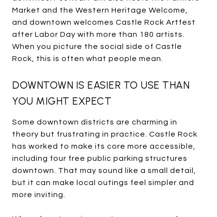
Market and the Western Heritage Welcome,
and downtown welcomes Castle Rock Artfest
after Labor Day with more than 180 artists.
When you picture the social side of Castle
Rock, this is often what people mean.
DOWNTOWN IS EASIER TO USE THAN
YOU MIGHT EXPECT
Some downtown districts are charming in
theory but frustrating in practice. Castle Rock
has worked to make its core more accessible,
including four free public parking structures
downtown. That may sound like a small detail,
but it can make local outings feel simpler and
more inviting.