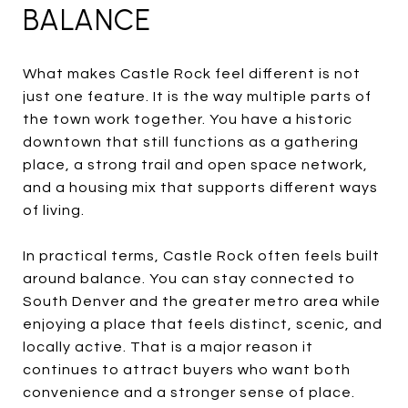
BALANCE
What makes Castle Rock feel different is not
just one feature. It is the way multiple parts of
the town work together. You have a historic
downtown that still functions as a gathering
place, a strong trail and open space network,
and a housing mix that supports different ways
of living.
In practical terms, Castle Rock often feels built
around balance. You can stay connected to
South Denver and the greater metro area while
enjoying a place that feels distinct, scenic, and
locally active. That is a major reason it
continues to attract buyers who want both
convenience and a stronger sense of place.