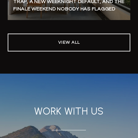
TRAP, A NEW WEEKNIGHT DEFAULT, AND THE
FINALE WEEKEND NOBODY HAS FLAGGED
VIEW ALL
WORK WITH US