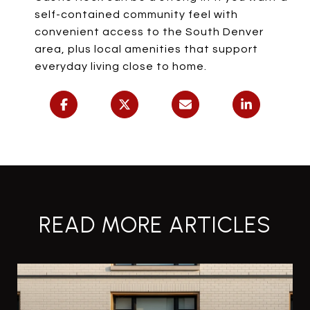
self-contained community feel with
convenient access to the South Denver
area, plus local amenities that support
everyday living close to home.
READ MORE ARTICLES