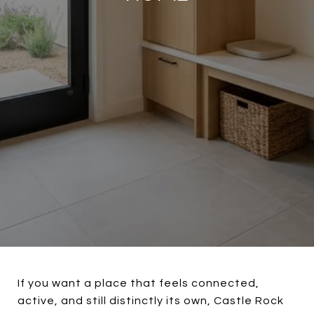
If you want a place that feels connected,
active, and still distinctly its own, Castle Rock