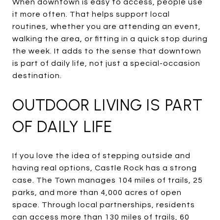
When downtown is easy to access, people use
it more often. That helps support local
routines, whether you are attending an event,
walking the area, or fitting in a quick stop during
the week. It adds to the sense that downtown
is part of daily life, not just a special-occasion
destination.
OUTDOOR LIVING IS PART
OF DAILY LIFE
If you love the idea of stepping outside and
having real options, Castle Rock has a strong
case. The Town manages 104 miles of trails, 25
parks, and more than 4,000 acres of open
space. Through local partnerships, residents
can access more than 130 miles of trails, 60