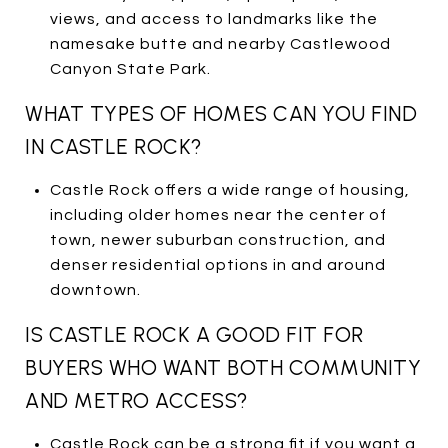
views, and access to landmarks like the
namesake butte and nearby Castlewood
Canyon State Park.
WHAT TYPES OF HOMES CAN YOU FIND
IN CASTLE ROCK?
Castle Rock offers a wide range of housing,
including older homes near the center of
town, newer suburban construction, and
denser residential options in and around
downtown.
IS CASTLE ROCK A GOOD FIT FOR
BUYERS WHO WANT BOTH COMMUNITY
AND METRO ACCESS?
Castle Rock can be a strong fit if you want a