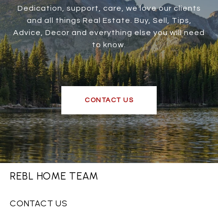
Dedication, support, care, we love our clients
and all things Real Estate. Buy, Sell, Tips,
Advice, Decor and everything else you will need
to know.
CONTACT US
REBL HOME TEAM
CONTACT US