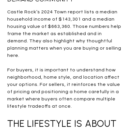
Castle Rock’s 2024 Town report lists a median
household income of $143,301 and a median
housing value of $663,360. Those numbers help
frame the market as established and in
demand. They also highlight why thoughtful
planning matters when you are buying or selling
here.
For buyers, it is important to understand how
neighborhood, home style, and location affect
your options. For sellers, it reinforces the value
of pricing and positioning a home carefully in a
market where buyers often compare multiple
lifestyle tradeoffs at once.
THE LIFESTYLE IS ABOUT