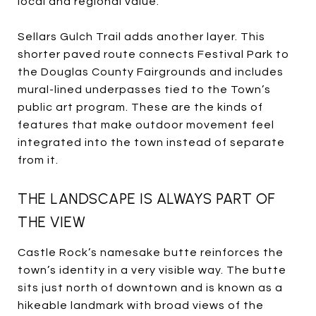
local and regional value.
Sellars Gulch Trail adds another layer. This
shorter paved route connects Festival Park to
the Douglas County Fairgrounds and includes
mural-lined underpasses tied to the Town’s
public art program. These are the kinds of
features that make outdoor movement feel
integrated into the town instead of separate
from it.
THE LANDSCAPE IS ALWAYS PART OF
THE VIEW
Castle Rock’s namesake butte reinforces the
town’s identity in a very visible way. The butte
sits just north of downtown and is known as a
hikeable landmark with broad views of the