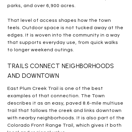
parks, and over 6,900 acres.
That level of access shapes how the town
feels. Outdoor space is not tucked away at the
edges. It is woven into the community in a way
that supports everyday use, from quick walks
to longer weekend outings.
TRAILS CONNECT NEIGHBORHOODS
AND DOWNTOWN
East Plum Creek Trail is one of the best
examples of that connection. The Town
describes it as an easy, paved 8.6-mile multiuse
trail that follows the creek and links downtown
with nearby neighborhoods. It is also part of the
Colorado Front Range Trail, which gives it both