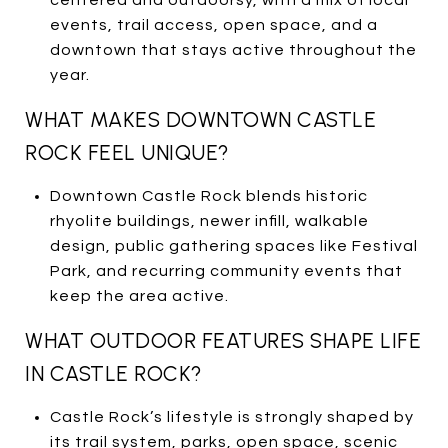
events, trail access, open space, and a
downtown that stays active throughout the
year.
WHAT MAKES DOWNTOWN CASTLE
ROCK FEEL UNIQUE?
Downtown Castle Rock blends historic
rhyolite buildings, newer infill, walkable
design, public gathering spaces like Festival
Park, and recurring community events that
keep the area active.
WHAT OUTDOOR FEATURES SHAPE LIFE
IN CASTLE ROCK?
Castle Rock’s lifestyle is strongly shaped by
its trail system, parks, open space, scenic