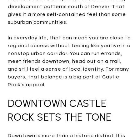
development patterns south of Denver. That
gives it a more self-contained feel than some
suburban communities.
In everyday life, that can mean you are close to
regional access without feeling like you live in a
nonstop urban corridor. You can run errands,
meet friends downtown, head out on a trail,
and still feel a sense of local identity. For many
buyers, that balance is a big part of Castle
Rock’s appeal.
DOWNTOWN CASTLE
ROCK SETS THE TONE
Downtown is more than a historic district. It is