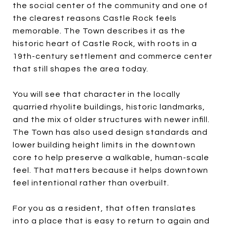
the social center of the community and one of
the clearest reasons Castle Rock feels
memorable. The Town describes it as the
historic heart of Castle Rock, with roots in a
19th-century settlement and commerce center
that still shapes the area today.
You will see that character in the locally
quarried rhyolite buildings, historic landmarks,
and the mix of older structures with newer infill.
The Town has also used design standards and
lower building height limits in the downtown
core to help preserve a walkable, human-scale
feel. That matters because it helps downtown
feel intentional rather than overbuilt.
For you as a resident, that often translates
into a place that is easy to return to again and