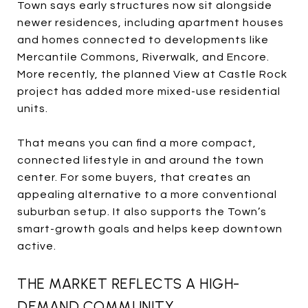
Town says early structures now sit alongside
newer residences, including apartment houses
and homes connected to developments like
Mercantile Commons, Riverwalk, and Encore.
More recently, the planned View at Castle Rock
project has added more mixed-use residential
units.
That means you can find a more compact,
connected lifestyle in and around the town
center. For some buyers, that creates an
appealing alternative to a more conventional
suburban setup. It also supports the Town’s
smart-growth goals and helps keep downtown
active.
THE MARKET REFLECTS A HIGH-
DEMAND COMMUNITY