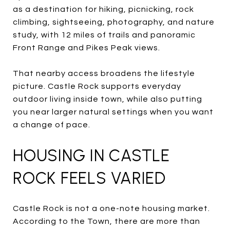
as a destination for hiking, picnicking, rock
climbing, sightseeing, photography, and nature
study, with 12 miles of trails and panoramic
Front Range and Pikes Peak views.
That nearby access broadens the lifestyle
picture. Castle Rock supports everyday
outdoor living inside town, while also putting
you near larger natural settings when you want
a change of pace.
HOUSING IN CASTLE
ROCK FEELS VARIED
Castle Rock is not a one-note housing market.
According to the Town, there are more than