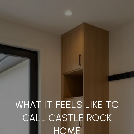
WHAT IT FEELS LIKE TO
CALL CASTLE ROCK
HOME