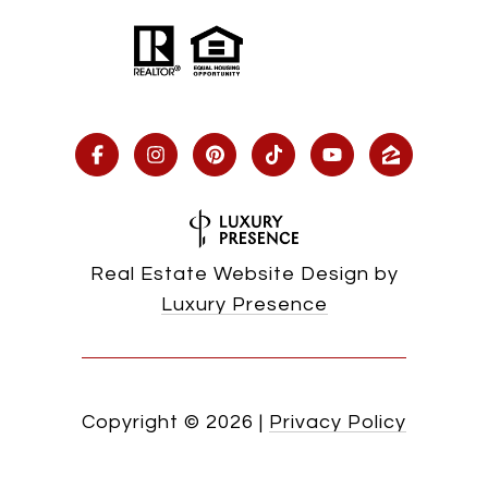
Real Estate Website Design by
Luxury Presence
Copyright ©
2026
|
Privacy Policy