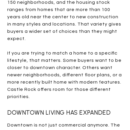
150 neighborhoods, and the housing stock
ranges from homes that are more than 100
years old near the center to new construction
in many styles and locations. That variety gives
buyers a wider set of choices than they might
expect.
If you are trying to match a home to a specific
lifestyle, that matters. Some buyers want to be
closer to downtown character. Others want
newer neighborhoods, different floor plans, or a
more recently built home with modern features.
Castle Rock offers room for those different
priorities.
DOWNTOWN LIVING HAS EXPANDED
Downtown is not just commercial anymore. The