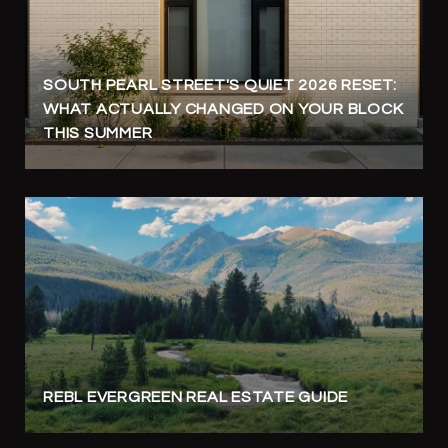
SOUTH PEARL STREET'S QUIET 2026 RESET:
WHAT ACTUALLY CHANGED ON YOUR BLOCK
THIS SUMMER
REBL EVERGREEN REAL ESTATE GUIDE