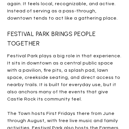
again. It feels local, recognizable, and active.
Instead of serving as a pass-through,
downtown tends to act like a gathering place.
FESTIVAL PARK BRINGS PEOPLE
TOGETHER
Festival Park plays a big role in that experience.
It sits in downtown as a central public space
with a pavilion, fire pits, a splash pad, lawn
space, creekside seating, and direct access to
nearby trails. It is built for everyday use, but it
also anchors many of the events that give
Castle Rock its community feel.
The Town hosts First Fridays there from June
through August, with free live music and family
activities. Festival Park also hosts the Farmers