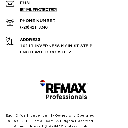
EMAIL
[EMAIL PROTECTED]
PHONE NUMBER
(720) 421-3846
ADDRESS
10111 INVERNESS MAIN ST STE P
ENGLEWOOD CO 80112
Each Office Independently Owned and Operated.
©
2026
REBL Home Team. All Rights Reserved.
Brandon Rossell @ RE/MAX Professionals