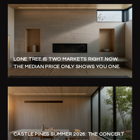
LONE TREE IS TWO MARKETS RIGHT NOW.
THE MEDIAN PRICE ONLY SHOWS YOU ONE.
CASTLE PINES SUMMER 2026: THE CONCERT