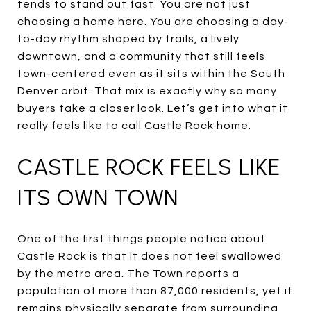
tends to stand out fast. You are not just
choosing a home here. You are choosing a day-
to-day rhythm shaped by trails, a lively
downtown, and a community that still feels
town-centered even as it sits within the South
Denver orbit. That mix is exactly why so many
buyers take a closer look. Let’s get into what it
really feels like to call Castle Rock home.
CASTLE ROCK FEELS LIKE
ITS OWN TOWN
One of the first things people notice about
Castle Rock is that it does not feel swallowed
by the metro area. The Town reports a
population of more than 87,000 residents, yet it
remains physically separate from surrounding