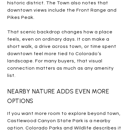
historic district. The Town also notes that
downtown views include the Front Range and
Pikes Peak.
That scenic backdrop changes how a place
feels, even on ordinary days. It can make a
short walk, a drive across town, or time spent
downtown feel more tied to Colorado’s
landscape. For many buyers, that visual
connection matters as much as any amenity
list.
NEARBY NATURE ADDS EVEN MORE
OPTIONS
If you want more room to explore beyond town,
Castlewood Canyon State Park is a nearby
option. Colorado Parks and Wildlife describes it