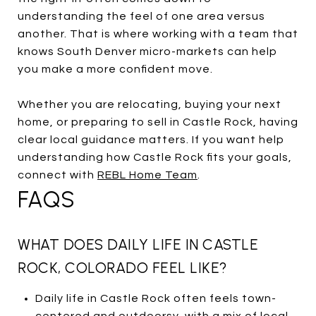
understanding the feel of one area versus
another. That is where working with a team that
knows South Denver micro-markets can help
you make a more confident move.
Whether you are relocating, buying your next
home, or preparing to sell in Castle Rock, having
clear local guidance matters. If you want help
understanding how Castle Rock fits your goals,
connect with
REBL Home Team
.
FAQS
WHAT DOES DAILY LIFE IN CASTLE
ROCK, COLORADO FEEL LIKE?
Daily life in Castle Rock often feels town-
centered and outdoorsy, with a mix of local