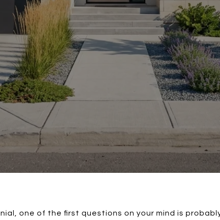
nial, one of the first questions on your mind is probabl