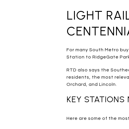
LIGHT RA
CENTENNI
For many South Metro buyer
Station to RidgeGate Park
RTD also says the Southeas
residents, the most relev
Orchard, and Lincoln.
KEY STATIONS
Here are some of the most 