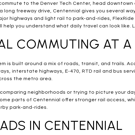
ommute to the Denver Tech Center, head downtown a
a long freeway drive, Centennial gives you several wa
or highways and light rail to park-and-rides, FlexRide
ll help you understand what daily travel can look like. L
AL COMMUTING AT A
m is built around a mix of roads, transit, and trails. Ac
ys, interstate highways, E-470, RTD rail and bus serv
cross the metro area.
e comparing neighborhoods or trying to picture your da
some parts of Centennial offer stronger rail access, wh
rby park-and-rides.
ADS IN CENTENNIAL