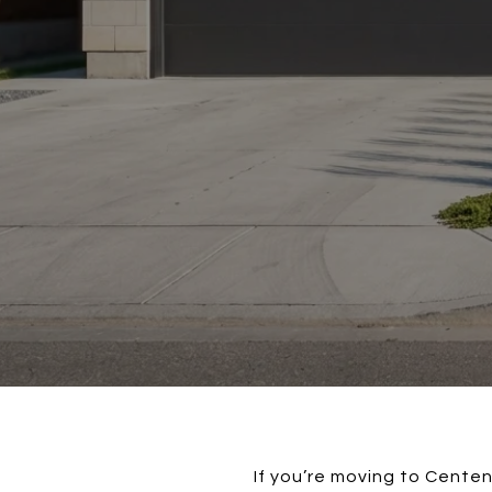
If you’re moving to Centen