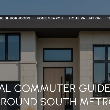
NEIGHBORHOODS
HOME SEARCH
HOME VALUATION
T
AL COMMUTER GUIDE
AROUND SOUTH METR