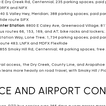
0 E Dry Creek Rd, Centennial; 235 parking spaces; paid p
 DRFX and NIFX
340 S Valley Hwy, Meridian; 388 parking spaces; paid park
Ride route SIFX
nter Station
: 8800 E Caley Ave, Greenwood Village; 81
 bus routes 66, 153, 169, and AT; bike racks and lockers
Station Way, Lone Tree; 1,734 parking spaces; paid park
 route 483; LNFX and MDFX FlexRide
0855 Smoky Hill Rd, Centennial; 48 parking spaces; free
rail access, the Dry Creek, County Line, and Arapahoe
leans more heavily on road travel, with Smoky Hill / Pic
ICE AND AIRPORT CO
icture. RTD bus service runs 365 days a year across mor