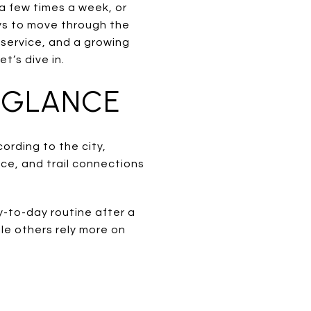
 few times a week, or
ys to move through the
 service, and a growing
et’s dive in.
 GLANCE
cording to the city,
ice, and trail connections
y-to-day routine after a
ile others rely more on