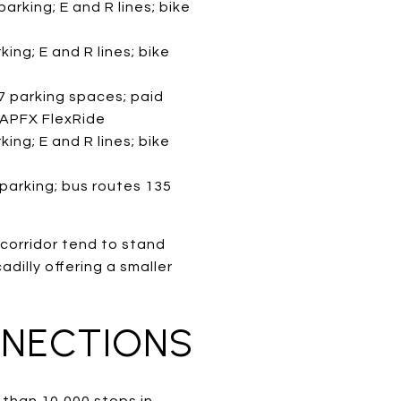
arking; E and R lines; bike
ing; E and R lines; bike
7 parking spaces; paid
; APFX FlexRide
ing; E and R lines; bike
 parking; bus routes 135
 corridor tend to stand
adilly offering a smaller
NNECTIONS
e than 10,000 stops in