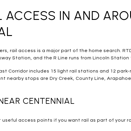
IL ACCESS IN AND AR
AL
s, rail access is a major part of the home search. RTD
way Station, and the R Line runs from Lincoln Station 
t Corridor includes 15 light rail stations and 12 park-
ant nearby stops are Dry Creek, County Line, Arapahoe 
 NEAR CENTENNIAL
useful access points if you want rail as part of your r