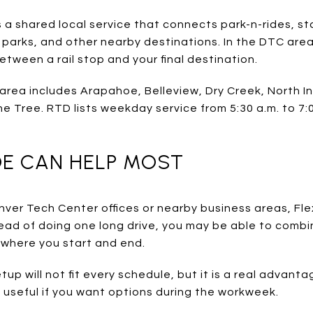
 a shared local service that connects park-n-rides, st
 parks, and other nearby destinations. In the DTC area
 between a rail stop and your final destination.
area includes Arapahoe, Belleview, Dry Creek, North I
e Tree. RTD lists weekday service from 5:30 a.m. to 7:
DE CAN HELP MOST
Denver Tech Center offices or nearby business areas, F
ead of doing one long drive, you may be able to combine
where you start and end.
up will not fit every schedule, but it is a real advanta
y useful if you want options during the workweek.