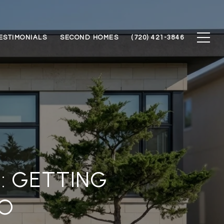
ESTIMONIALS
SECOND HOMES
(720) 421-3846
: GETTING
O