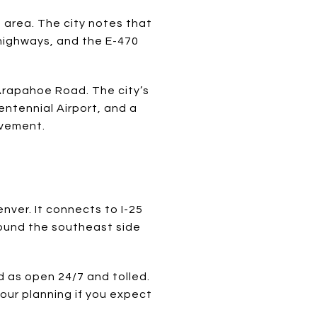
o area. The city notes that
 highways, and the E-470
 Arapahoe Road. The city’s
entennial Airport, and a
ovement.
nver. It connects to I-25
around the southeast side
 as open 24/7 and tolled.
your planning if you expect