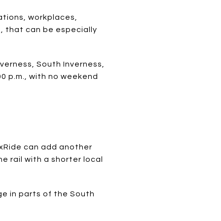
ations, workplaces,
, that can be especially
nverness, South Inverness,
00 p.m., with no weekend
lexRide can add another
 rail with a shorter local
ge in parts of the South