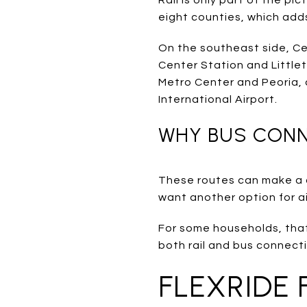
eight counties, which adds f
On the southeast side, Ce
Center Station and Littl
Metro Center and Peoria, 
International Airport.
WHY BUS CON
These routes can make a dif
want another option for air
For some households, that 
both rail and bus connec
FLEXRIDE