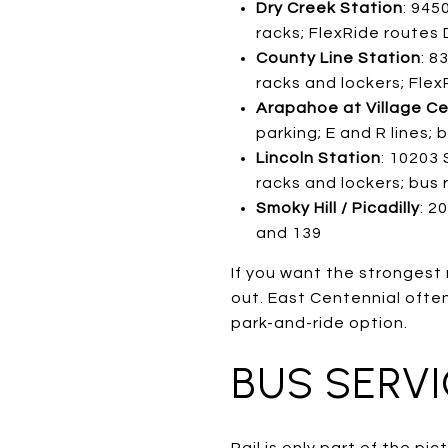
Dry Creek Station
: 945
racks; FlexRide routes
County Line Station
: 8
racks and lockers; Flex
Arapahoe at Village Ce
parking; E and R lines;
Lincoln Station
: 10203 
racks and lockers; bus
Smoky Hill / Picadilly
: 2
and 139
If you want the strongest 
out. East Centennial often 
park-and-ride option.
BUS SERV
Rail is only part of the p