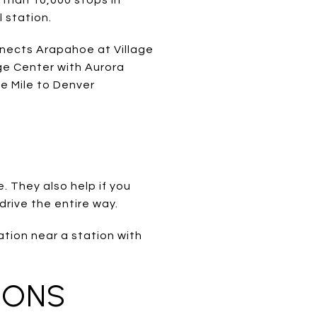
l station.
nnects Arapahoe at Village
ge Center with Aurora
e Mile to Denver
e. They also help if you
 drive the entire way.
ation near a station with
IONS