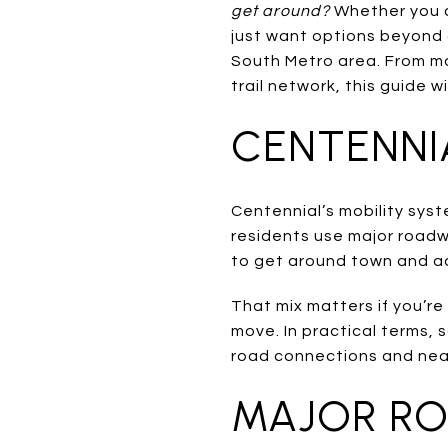
get around?
Whether you c
just want options beyond 
South Metro area. From maj
trail network, this guide wi
CENTENNI
Centennial’s mobility syste
residents use major roadwa
to get around town and a
That mix matters if you’r
move. In practical terms, 
road connections and nea
MAJOR RO