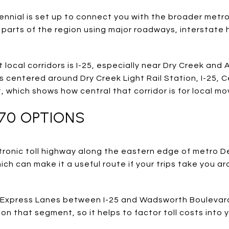
ntennial is set up to connect you with the broader metr
 parts of the region using major roadways, interstate
local corridors is I-25, especially near Dry Creek and
 centered around Dry Creek Light Rail Station, I-25, C
, which shows how central that corridor is for local m
470 OPTIONS
ectronic toll highway along the eastern edge of metro De
ich can make it a useful route if your trips take you 
0 Express Lanes between I-25 and Wadsworth Boulevard
on that segment, so it helps to factor toll costs into 