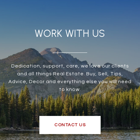
WORK WITH US
Dedication, support, care, we love our clients
and all things Real Estate. Buy, Sell, Tips,
Advice, Decor and everything else you will need
to know.
CONTACT US