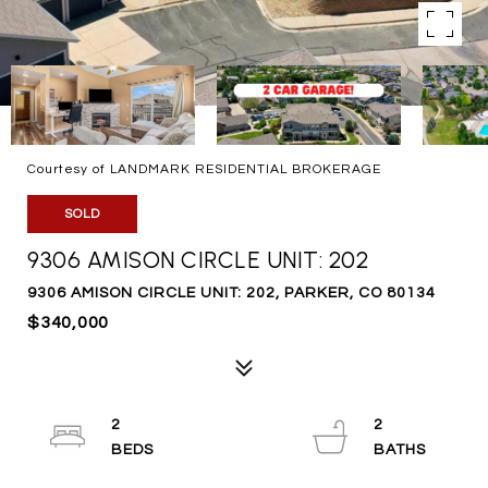
Courtesy of LANDMARK RESIDENTIAL BROKERAGE
SOLD
9306 AMISON CIRCLE UNIT: 202
9306 AMISON CIRCLE UNIT: 202, PARKER, CO 80134
$340,000
2
2