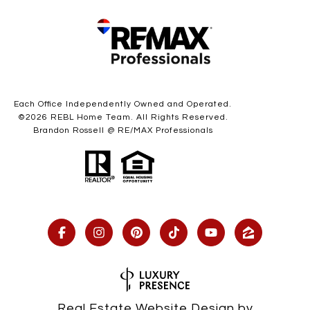
Each Office Independently Owned and Operated.
©
2026
REBL Home Team. All Rights Reserved.
Brandon Rossell @ RE/MAX Professionals
Real Estate Website Design by