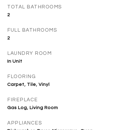
TOTAL BATHROOMS
2
FULL BATHROOMS
2
LAUNDRY ROOM
In Unit
FLOORING
Carpet, Tile, Vinyl
FIREPLACE
Gas Log, Living Room
APPLIANCES