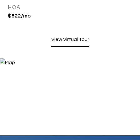
HOA
$522/mo
View Virtual Tour