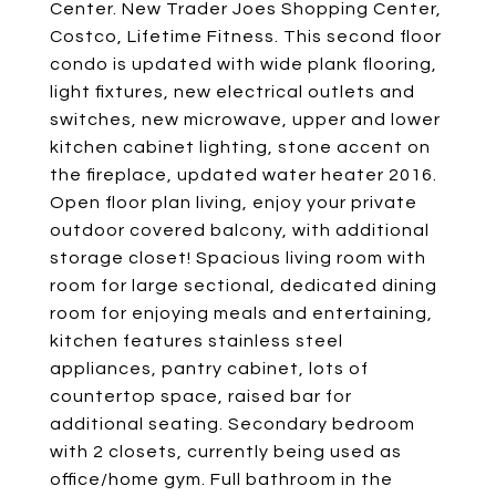
Center. New Trader Joes Shopping Center,
Costco, Lifetime Fitness. This second floor
condo is updated with wide plank flooring,
light fixtures, new electrical outlets and
switches, new microwave, upper and lower
kitchen cabinet lighting, stone accent on
the fireplace, updated water heater 2016.
Open floor plan living, enjoy your private
outdoor covered balcony, with additional
storage closet! Spacious living room with
room for large sectional, dedicated dining
room for enjoying meals and entertaining,
kitchen features stainless steel
appliances, pantry cabinet, lots of
countertop space, raised bar for
additional seating. Secondary bedroom
with 2 closets, currently being used as
office/home gym. Full bathroom in the