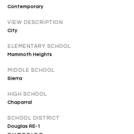
Contemporary
VIEW DESCRIPTION
City
ELEMENTARY SCHOOL
Mammoth Heights
MIDDLE SCHOOL
Sierra
HIGH SCHOOL
Chaparral
SCHOOL DISTRICT
Douglas RE-1