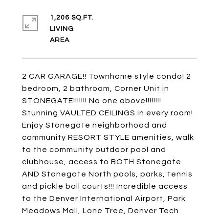
1,206 SQ.FT.
LIVING
2 CAR GARAGE!! Townhome style condo! 2
bedroom, 2 bathroom, Corner Unit in
STONEGATE!!!!!!! No one above!!!!!!!!
Stunning VAULTED CEILINGS in every room!
Enjoy Stonegate neighborhood and
community RESORT STYLE amenities, walk
to the community outdoor pool and
clubhouse, access to BOTH Stonegate
AND Stonegate North pools, parks, tennis
and pickle ball courts!!! Incredible access
to the Denver International Airport, Park
Meadows Mall, Lone Tree, Denver Tech