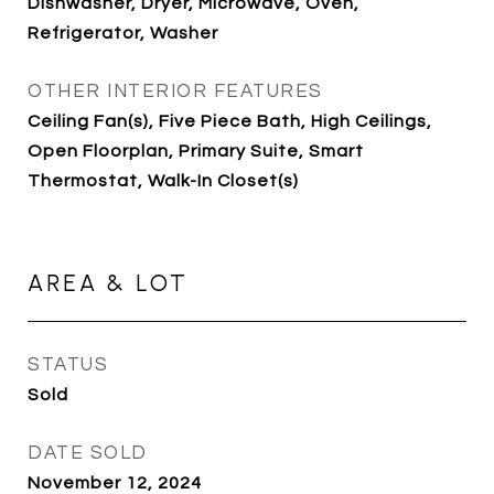
Dishwasher, Dryer, Microwave, Oven,
Refrigerator, Washer
OTHER INTERIOR FEATURES
Ceiling Fan(s), Five Piece Bath, High Ceilings,
Open Floorplan, Primary Suite, Smart
Thermostat, Walk-In Closet(s)
AREA & LOT
STATUS
Sold
DATE SOLD
November 12, 2024