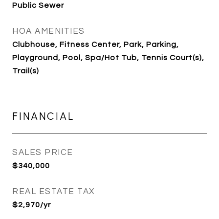
Public Sewer
HOA AMENITIES
Clubhouse, Fitness Center, Park, Parking,
Playground, Pool, Spa/Hot Tub, Tennis Court(s),
Trail(s)
FINANCIAL
SALES PRICE
$340,000
REAL ESTATE TAX
$2,970/yr