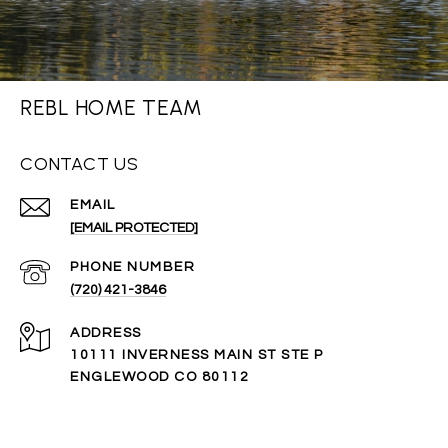
REBL HOME TEAM
CONTACT US
EMAIL
[EMAIL PROTECTED]
PHONE NUMBER
(720) 421-3846
ADDRESS
10111 INVERNESS MAIN ST STE P
ENGLEWOOD CO 80112