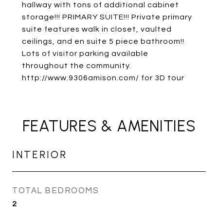
hallway with tons of additional cabinet
storage!!! PRIMARY SUITE!!! Private primary
suite features walk in closet, vaulted
ceilings, and en suite 5 piece bathroom!!
Lots of visitor parking available
throughout the community.
http://www.9306amison.com/ for 3D tour
FEATURES & AMENITIES
INTERIOR
TOTAL BEDROOMS
2