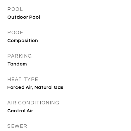
POOL
Outdoor Pool
ROOF
Composition
PARKING
Tandem
HEAT TYPE
Forced Air, Natural Gas
AIR CONDITIONING
Central Air
SEWER