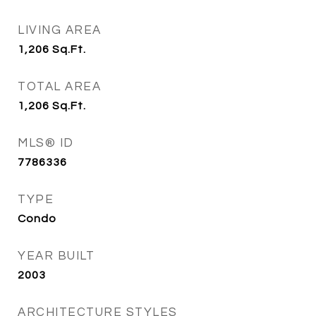
LIVING AREA
1,206
Sq.Ft.
TOTAL AREA
1,206
Sq.Ft.
MLS® ID
7786336
TYPE
Condo
YEAR BUILT
2003
ARCHITECTURE STYLES