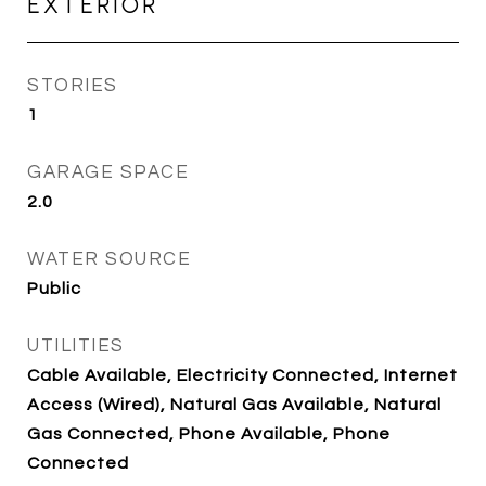
EXTERIOR
STORIES
1
GARAGE SPACE
2.0
WATER SOURCE
Public
UTILITIES
Cable Available, Electricity Connected, Internet
Access (Wired), Natural Gas Available, Natural
Gas Connected, Phone Available, Phone
Connected