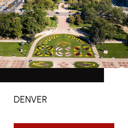
DENVER