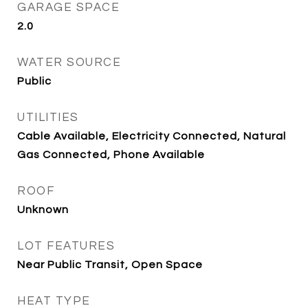
GARAGE SPACE
2.0
WATER SOURCE
Public
UTILITIES
Cable Available, Electricity Connected, Natural
Gas Connected, Phone Available
ROOF
Unknown
LOT FEATURES
Near Public Transit, Open Space
HEAT TYPE