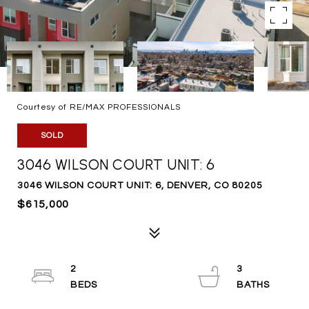
Courtesy of RE/MAX PROFESSIONALS
SOLD
3046 WILSON COURT UNIT: 6
3046 WILSON COURT UNIT: 6, DENVER, CO 80205
$615,000
2
3