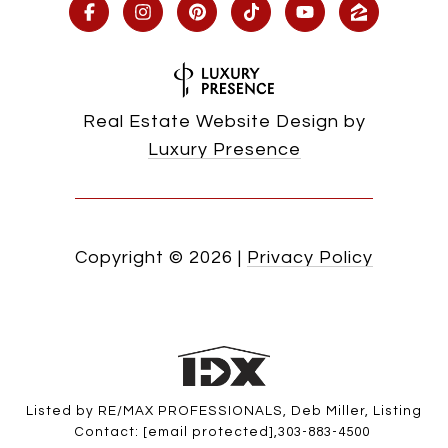
Real Estate Website Design by
Luxury Presence
Copyright ©
2026
|
Privacy Policy
Listed by RE/MAX PROFESSIONALS, Deb Miller, Listing
Contact:
[email protected]
,303-883-4500