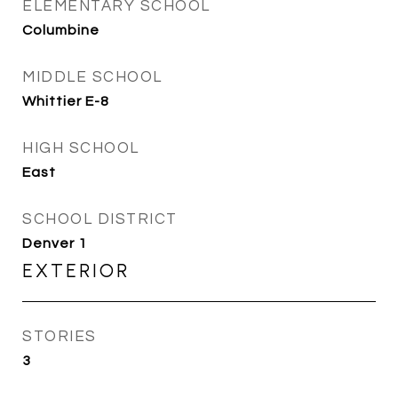
ELEMENTARY SCHOOL
Columbine
MIDDLE SCHOOL
Whittier E-8
HIGH SCHOOL
East
SCHOOL DISTRICT
Denver 1
EXTERIOR
STORIES
3