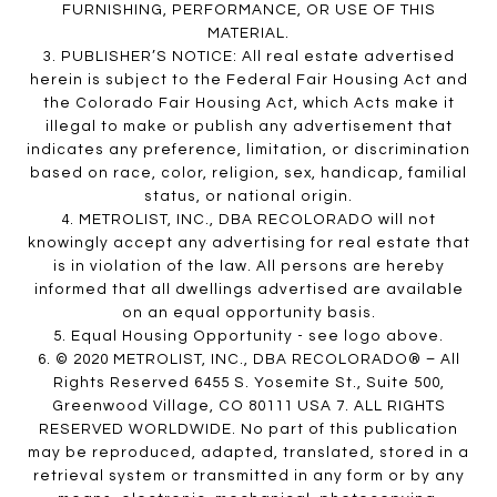
FURNISHING, PERFORMANCE, OR USE OF THIS
MATERIAL.
3. PUBLISHER’S NOTICE: All real estate advertised
herein is subject to the Federal Fair Housing Act and
the Colorado Fair Housing Act, which Acts make it
illegal to make or publish any advertisement that
indicates any preference, limitation, or discrimination
based on race, color, religion, sex, handicap, familial
status, or national origin.
4. METROLIST, INC., DBA RECOLORADO will not
knowingly accept any advertising for real estate that
is in violation of the law. All persons are hereby
informed that all dwellings advertised are available
on an equal opportunity basis.
5. Equal Housing Opportunity - see logo above.
6. © 2020 METROLIST, INC., DBA RECOLORADO® – All
Rights Reserved 6455 S. Yosemite St., Suite 500,
Greenwood Village, CO 80111 USA 7. ALL RIGHTS
RESERVED WORLDWIDE. No part of this publication
may be reproduced, adapted, translated, stored in a
retrieval system or transmitted in any form or by any