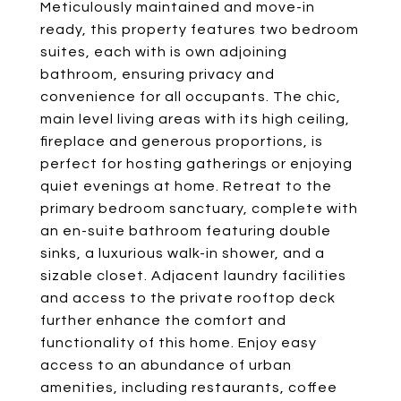
Meticulously maintained and move-in
ready, this property features two bedroom
suites, each with is own adjoining
bathroom, ensuring privacy and
convenience for all occupants. The chic,
main level living areas with its high ceiling,
fireplace and generous proportions, is
perfect for hosting gatherings or enjoying
quiet evenings at home. Retreat to the
primary bedroom sanctuary, complete with
an en-suite bathroom featuring double
sinks, a luxurious walk-in shower, and a
sizable closet. Adjacent laundry facilities
and access to the private rooftop deck
further enhance the comfort and
functionality of this home. Enjoy easy
access to an abundance of urban
amenities, including restaurants, coffee