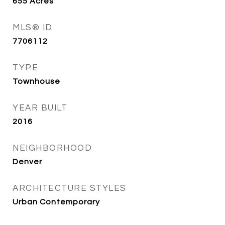
655
Acres
MLS® ID
7706112
TYPE
Townhouse
YEAR BUILT
2016
NEIGHBORHOOD
Denver
ARCHITECTURE STYLES
Urban Contemporary