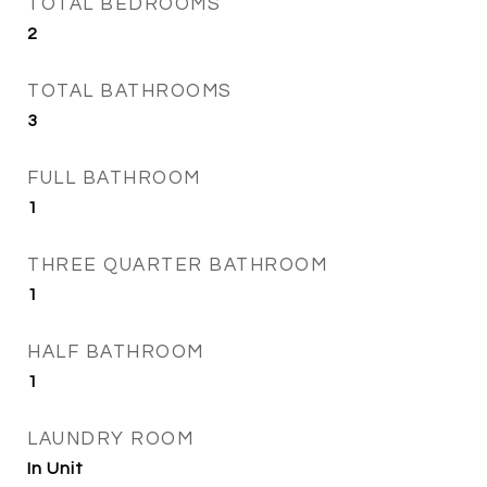
TOTAL BEDROOMS
2
TOTAL BATHROOMS
3
FULL BATHROOM
1
THREE QUARTER BATHROOM
1
HALF BATHROOM
1
LAUNDRY ROOM
In Unit