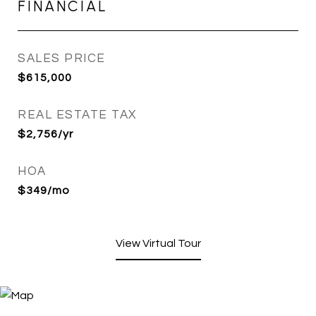
FINANCIAL
SALES PRICE
$615,000
REAL ESTATE TAX
$2,756/yr
HOA
$349/mo
View Virtual Tour