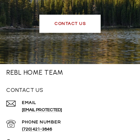
CONTACT US
REBL HOME TEAM
CONTACT US
EMAIL
[EMAIL PROTECTED]
PHONE NUMBER
(720) 421-3846