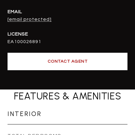
EMAIL
[email protected]
EA100026891
CONTACT AGENT
FEATURES & AMENITIES
INTERIOR