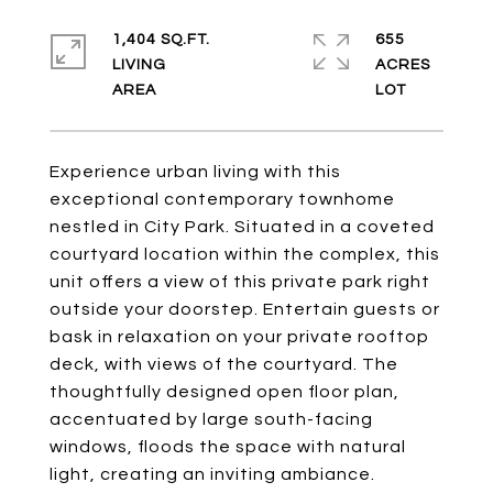
1,404 SQ.FT.
655
LIVING
ACRES
Experience urban living with this
exceptional contemporary townhome
nestled in City Park. Situated in a coveted
courtyard location within the complex, this
unit offers a view of this private park right
outside your doorstep. Entertain guests or
bask in relaxation on your private rooftop
deck, with views of the courtyard. The
thoughtfully designed open floor plan,
accentuated by large south-facing
windows, floods the space with natural
light, creating an inviting ambiance.