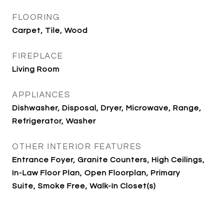
FLOORING
Carpet, Tile, Wood
FIREPLACE
Living Room
APPLIANCES
Dishwasher, Disposal, Dryer, Microwave, Range,
Refrigerator, Washer
OTHER INTERIOR FEATURES
Entrance Foyer, Granite Counters, High Ceilings,
In-Law Floor Plan, Open Floorplan, Primary
Suite, Smoke Free, Walk-In Closet(s)