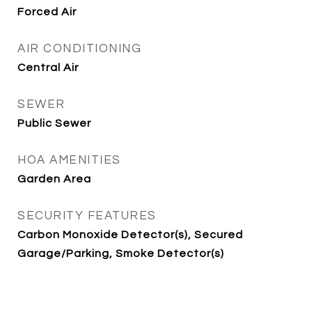
Forced Air
AIR CONDITIONING
Central Air
SEWER
Public Sewer
HOA AMENITIES
Garden Area
SECURITY FEATURES
Carbon Monoxide Detector(s), Secured
Garage/Parking, Smoke Detector(s)