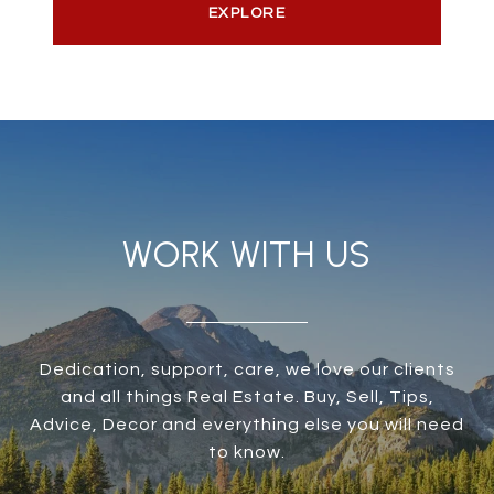
EXPLORE
WORK WITH US
Dedication, support, care, we love our clients
and all things Real Estate. Buy, Sell, Tips,
Advice, Decor and everything else you will need
to know.