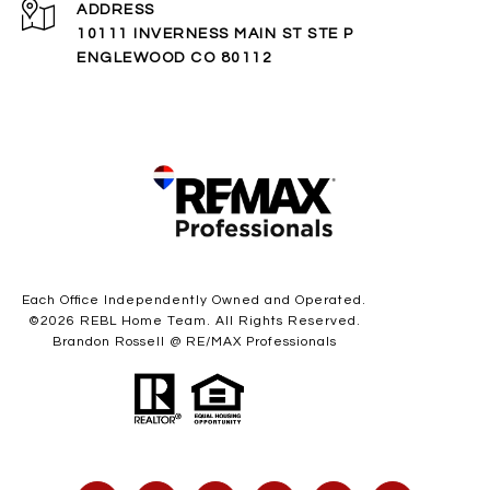
ADDRESS
10111 INVERNESS MAIN ST STE P
ENGLEWOOD CO 80112
Each Office Independently Owned and Operated.
©
2026
REBL Home Team. All Rights Reserved.
Brandon Rossell @ RE/MAX Professionals