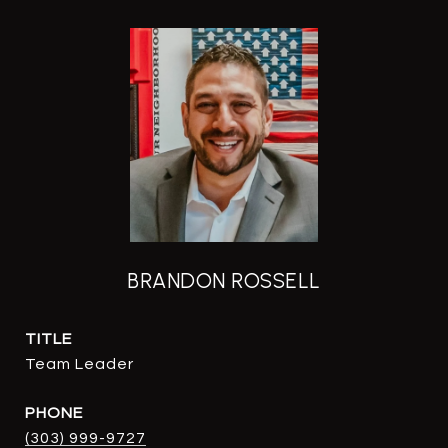
BRANDON ROSSELL
TITLE
Team Leader
PHONE
(303) 999-9727