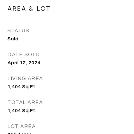
AREA & LOT
STATUS
Sold
DATE SOLD
April 12, 2024
LIVING AREA
1,404
Sq.Ft.
TOTAL AREA
1,404
Sq.Ft.
LOT AREA