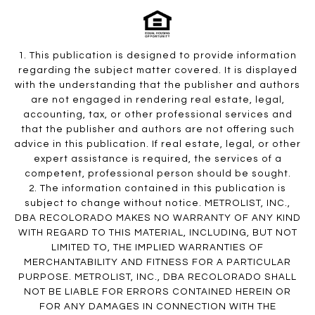
1. This publication is designed to provide information
regarding the subject matter covered. It is displayed
with the understanding that the publisher and authors
are not engaged in rendering real estate, legal,
accounting, tax, or other professional services and
that the publisher and authors are not offering such
advice in this publication. If real estate, legal, or other
expert assistance is required, the services of a
competent, professional person should be sought.
2. The information contained in this publication is
subject to change without notice. METROLIST, INC.,
DBA RECOLORADO MAKES NO WARRANTY OF ANY KIND
WITH REGARD TO THIS MATERIAL, INCLUDING, BUT NOT
LIMITED TO, THE IMPLIED WARRANTIES OF
MERCHANTABILITY AND FITNESS FOR A PARTICULAR
PURPOSE. METROLIST, INC., DBA RECOLORADO SHALL
NOT BE LIABLE FOR ERRORS CONTAINED HEREIN OR
FOR ANY DAMAGES IN CONNECTION WITH THE