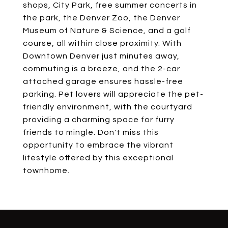
shops, City Park, free summer concerts in
the park, the Denver Zoo, the Denver
Museum of Nature & Science, and a golf
course, all within close proximity. With
Downtown Denver just minutes away,
commuting is a breeze, and the 2-car
attached garage ensures hassle-free
parking. Pet lovers will appreciate the pet-
friendly environment, with the courtyard
providing a charming space for furry
friends to mingle. Don't miss this
opportunity to embrace the vibrant
lifestyle offered by this exceptional
townhome.