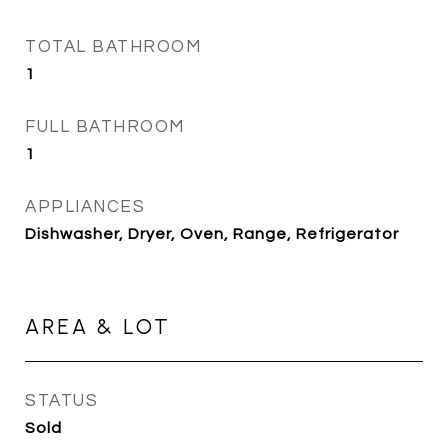
TOTAL BATHROOM
1
FULL BATHROOM
1
APPLIANCES
Dishwasher, Dryer, Oven, Range, Refrigerator
AREA & LOT
STATUS
Sold