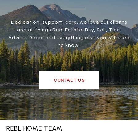
Dedication, support, care, we love our clients
and all things Real Estate. Buy, Sell, Tips,
Advice, Decor and everything else you will need
to know.
CONTACT US
REBL HOME TEAM