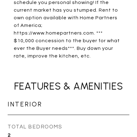
schedule you personal showing! If the
current market has you stumped. Rent to
own option available with Home Partners
of America;
https://www.homepartners.com. ***
$10,000 concession to the buyer for what
ever the Buyer needs***. Buy down your
rate, improve the kitchen, etc.
FEATURES & AMENITIES
INTERIOR
TOTAL BEDROOMS
2