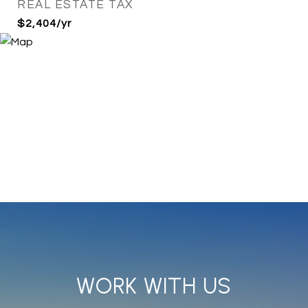
REAL ESTATE TAX
$2,404/yr
WORK WITH US