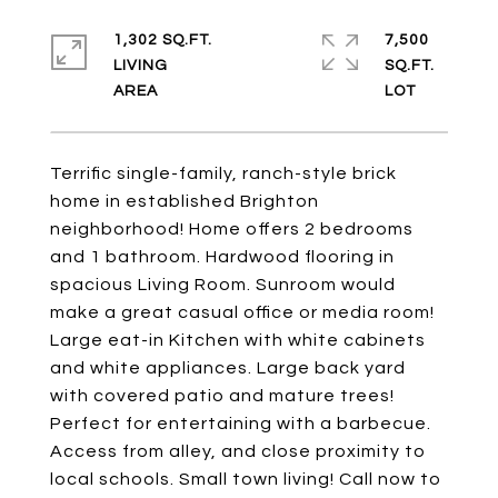
1,302 SQ.FT.
7,500
LIVING
SQ.FT.
Terrific single-family, ranch-style brick
home in established Brighton
neighborhood! Home offers 2 bedrooms
and 1 bathroom. Hardwood flooring in
spacious Living Room. Sunroom would
make a great casual office or media room!
Large eat-in Kitchen with white cabinets
and white appliances. Large back yard
with covered patio and mature trees!
Perfect for entertaining with a barbecue.
Access from alley, and close proximity to
local schools. Small town living! Call now to