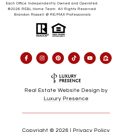
Each Office Independently Owned and Operated.
©
2026
REBL Home Team. All Rights Reserved.
Brandon Rossell @ RE/MAX Professionals
Real Estate Website Design by
Luxury Presence
Copyright ©
2026
|
Privacy Policy