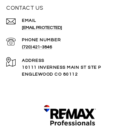
CONTACT US
EMAIL
[EMAIL PROTECTED]
PHONE NUMBER
(720) 421-3846
ADDRESS
10111 INVERNESS MAIN ST STE P
ENGLEWOOD CO 80112