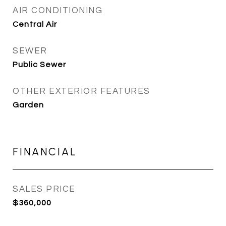
AIR CONDITIONING
Central Air
SEWER
Public Sewer
OTHER EXTERIOR FEATURES
Garden
FINANCIAL
SALES PRICE
$360,000