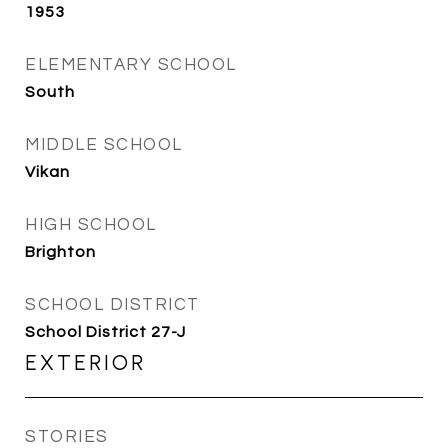
1953
ELEMENTARY SCHOOL
South
MIDDLE SCHOOL
Vikan
HIGH SCHOOL
Brighton
SCHOOL DISTRICT
School District 27-J
EXTERIOR
STORIES