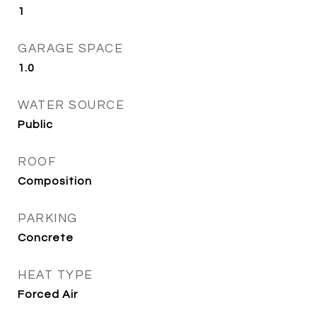
1
GARAGE SPACE
1.0
WATER SOURCE
Public
ROOF
Composition
PARKING
Concrete
HEAT TYPE
Forced Air