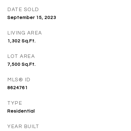
DATE SOLD
September 15, 2023
LIVING AREA
1,302
Sq.Ft.
LOT AREA
7,500
Sq.Ft.
MLS® ID
8624761
TYPE
Residential
YEAR BUILT