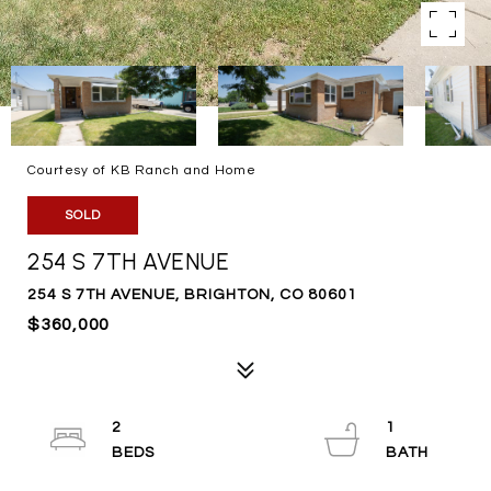
Courtesy of KB Ranch and Home
SOLD
254 S 7TH AVENUE
254 S 7TH AVENUE, BRIGHTON, CO 80601
$360,000
2
1