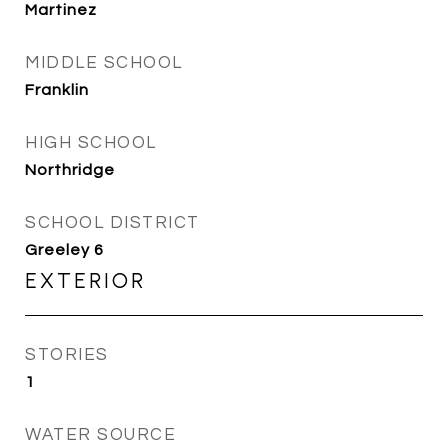
Martinez
MIDDLE SCHOOL
Franklin
HIGH SCHOOL
Northridge
SCHOOL DISTRICT
Greeley 6
EXTERIOR
STORIES
1
WATER SOURCE