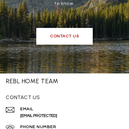
to know.
CONTACT US
REBL HOME TEAM
CONTACT US
EMAIL
[EMAIL PROTECTED]
PHONE NUMBER