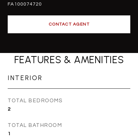
FA100074720
CONTACT AGENT
FEATURES & AMENITIES
INTERIOR
TOTAL BEDROOMS
2
TOTAL BATHROOM
1