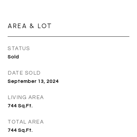
AREA & LOT
STATUS
Sold
DATE SOLD
September 13, 2024
LIVING AREA
744
Sq.Ft.
TOTAL AREA
744
Sq.Ft.