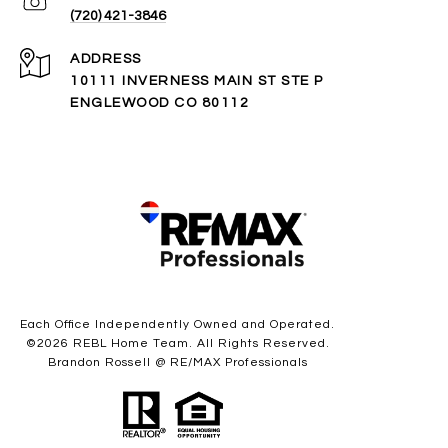
(720) 421-3846
ADDRESS
10111 INVERNESS MAIN ST STE P
ENGLEWOOD CO 80112
Each Office Independently Owned and Operated.
©
2026
REBL Home Team. All Rights Reserved.
Brandon Rossell @ RE/MAX Professionals