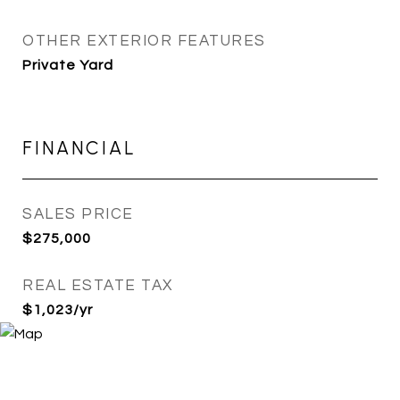
OTHER EXTERIOR FEATURES
Private Yard
FINANCIAL
SALES PRICE
$275,000
REAL ESTATE TAX
$1,023/yr