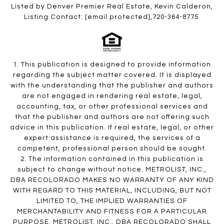
Listed by Denver Premier Real Estate, Kevin Calderon,
Listing Contact:
[email protected]
,720-364-8775
1. This publication is designed to provide information
regarding the subject matter covered. It is displayed
with the understanding that the publisher and authors
are not engaged in rendering real estate, legal,
accounting, tax, or other professional services and
that the publisher and authors are not offering such
advice in this publication. If real estate, legal, or other
expert assistance is required, the services of a
competent, professional person should be sought.
2. The information contained in this publication is
subject to change without notice. METROLIST, INC.,
DBA RECOLORADO MAKES NO WARRANTY OF ANY KIND
WITH REGARD TO THIS MATERIAL, INCLUDING, BUT NOT
LIMITED TO, THE IMPLIED WARRANTIES OF
MERCHANTABILITY AND FITNESS FOR A PARTICULAR
PURPOSE. METROLIST, INC., DBA RECOLORADO SHALL