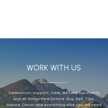
WORK WITH US
Dedication, support, care, we love our clients
and all things Real Estate. Buy, Sell, Tips,
Advice, Decor and everything else you will need