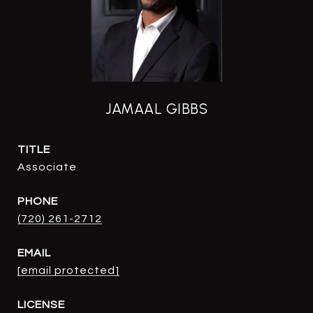
JAMAAL GIBBS
TITLE
Associate
PHONE
(720) 261-2712
EMAIL
[email protected]