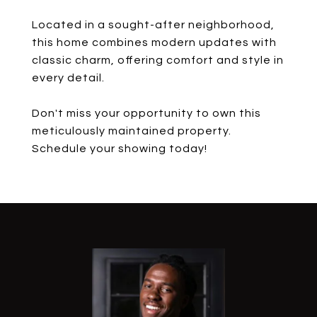
Located in a sought-after neighborhood,
this home combines modern updates with
classic charm, offering comfort and style in
every detail.
Don't miss your opportunity to own this
meticulously maintained property.
Schedule your showing today!