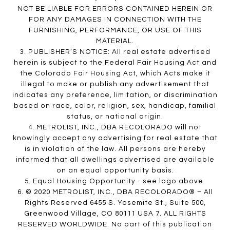
NOT BE LIABLE FOR ERRORS CONTAINED HEREIN OR
FOR ANY DAMAGES IN CONNECTION WITH THE
FURNISHING, PERFORMANCE, OR USE OF THIS
MATERIAL.
3. PUBLISHER’S NOTICE: All real estate advertised
herein is subject to the Federal Fair Housing Act and
the Colorado Fair Housing Act, which Acts make it
illegal to make or publish any advertisement that
indicates any preference, limitation, or discrimination
based on race, color, religion, sex, handicap, familial
status, or national origin.
4. METROLIST, INC., DBA RECOLORADO will not
knowingly accept any advertising for real estate that
is in violation of the law. All persons are hereby
informed that all dwellings advertised are available
on an equal opportunity basis.
5. Equal Housing Opportunity - see logo above.
6. © 2020 METROLIST, INC., DBA RECOLORADO® – All
Rights Reserved 6455 S. Yosemite St., Suite 500,
Greenwood Village, CO 80111 USA 7. ALL RIGHTS
RESERVED WORLDWIDE. No part of this publication