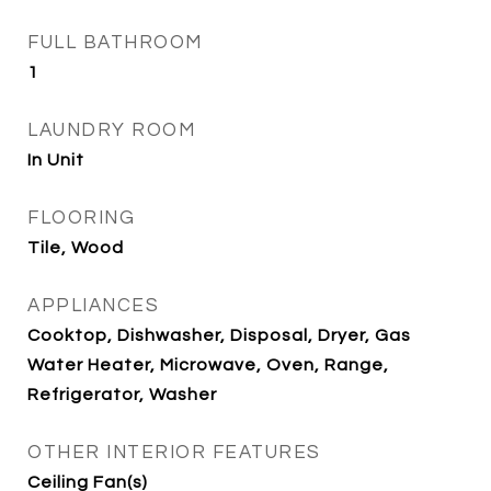
FULL BATHROOM
1
LAUNDRY ROOM
In Unit
FLOORING
Tile, Wood
APPLIANCES
Cooktop, Dishwasher, Disposal, Dryer, Gas
Water Heater, Microwave, Oven, Range,
Refrigerator, Washer
OTHER INTERIOR FEATURES
Ceiling Fan(s)