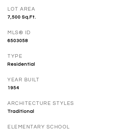
LOT AREA
7,500
Sq.Ft.
MLS® ID
6503058
TYPE
Residential
YEAR BUILT
1954
ARCHITECTURE STYLES
Traditional
ELEMENTARY SCHOOL