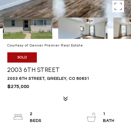
Courtesy of Denver Premier Real Estate
SOLD
2003 6TH STREET
2003 6TH STREET, GREELEY, CO 80631
$275,000
2
1