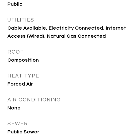
Public
UTILITIES
Cable Available, Electricity Connected, Internet
Access (Wired), Natural Gas Connected
ROOF
Composition
HEAT TYPE
Forced Air
AIR CONDITIONING
None
SEWER
Public Sewer