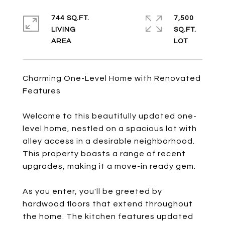
744 SQ.FT.
7,500
LIVING
SQ.FT.
Charming One-Level Home with Renovated
Features
Welcome to this beautifully updated one-
level home, nestled on a spacious lot with
alley access in a desirable neighborhood.
This property boasts a range of recent
upgrades, making it a move-in ready gem.
As you enter, you'll be greeted by
hardwood floors that extend throughout
the home. The kitchen features updated