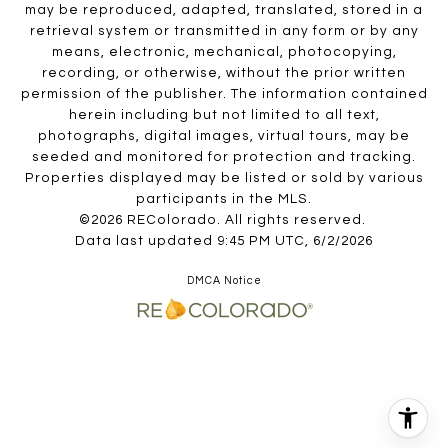
may be reproduced, adapted, translated, stored in a
retrieval system or transmitted in any form or by any
means, electronic, mechanical, photocopying,
recording, or otherwise, without the prior written
permission of the publisher. The information contained
herein including but not limited to all text,
photographs, digital images, virtual tours, may be
seeded and monitored for protection and tracking.
Properties displayed may be listed or sold by various
participants in the MLS.
©2026 REColorado. All rights reserved.
Data last updated 9:45 PM UTC, 6/2/2026
DMCA Notice