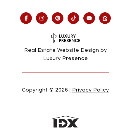
Real Estate Website Design by
Luxury Presence
Copyright ©
2026
|
Privacy Policy