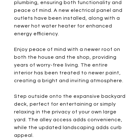
plumbing, ensuring both functionality and
peace of mind. A new electrical panel and
outlets have been installed, along with a
newer hot water heater for enhanced
energy efficiency.
Enjoy peace of mind with a newer roof on
both the house and the shop, providing
years of worry-free living. The entire
interior has been treated to newer paint,
creating a bright and inviting atmosphere.
Step outside onto the expansive backyard
deck, perfect for entertaining or simply
relaxing in the privacy of your own large
yard. The alley access adds convenience,
while the updated landscaping adds curb
appeal.