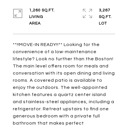
1,260 SQ.FT.
3,267
LIVING
SQ.FT.
**!!MOVE-IN READY!!** Looking for the
convenience of a low-maintenance
lifestyle? Look no further than the Boston!
The main level offers room for meals and
conversation with its open dining and living
rooms. A covered patio is available to
enjoy the outdoors. The well-appointed
kitchen features a quartz center island
and stainless-steel appliances, including a
refrigerator. Retreat upstairs to find one
generous bedroom with a private full
bathroom that makes perfect