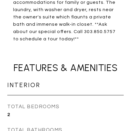
accommodations for family or guests. The
laundry, with washer and dryer, rests near
the owner's suite which flaunts a private
bath and immense walk-in closet. **Ask
about our special offers. Call 303.850.5757
to schedule a tour today!**
FEATURES & AMENITIES
INTERIOR
TOTAL BEDROOMS
2
TOTAL BATHROOMS