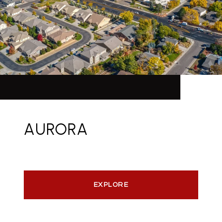
AURORA
EXPLORE