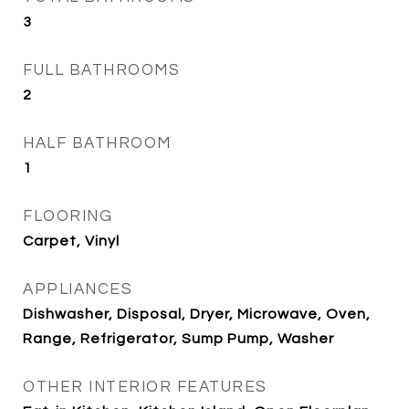
3
FULL BATHROOMS
2
HALF BATHROOM
1
FLOORING
Carpet, Vinyl
APPLIANCES
Dishwasher, Disposal, Dryer, Microwave, Oven,
Range, Refrigerator, Sump Pump, Washer
OTHER INTERIOR FEATURES