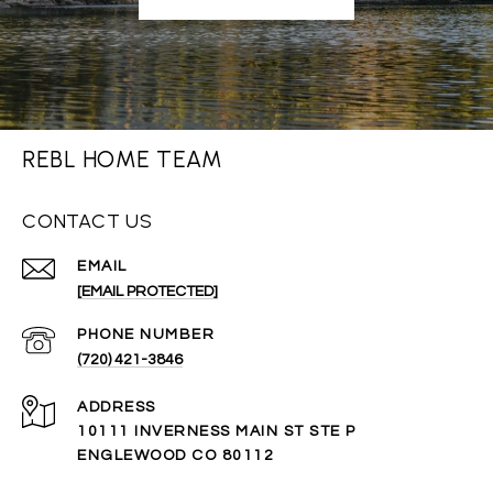
REBL HOME TEAM
CONTACT US
EMAIL
[EMAIL PROTECTED]
PHONE NUMBER
(720) 421-3846
ADDRESS
10111 INVERNESS MAIN ST STE P
ENGLEWOOD CO 80112