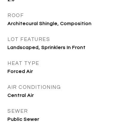
ROOF
Architecural Shingle, Composition
LOT FEATURES
Landscaped, Sprinklers In Front
HEAT TYPE
Forced Air
AIR CONDITIONING
Central Air
SEWER
Public Sewer