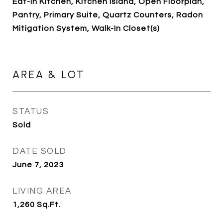
Eat-in Kitchen, Kitchen Island, Open Floorplan,
Pantry, Primary Suite, Quartz Counters, Radon
Mitigation System, Walk-In Closet(s)
AREA & LOT
STATUS
Sold
DATE SOLD
June 7, 2023
LIVING AREA
1,260
Sq.Ft.