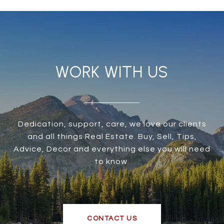
WORK WITH US
Dedication, support, care, we love our clients
and all things Real Estate. Buy, Sell, Tips,
Advice, Decor and everything else you will need
to know.
CONTACT US