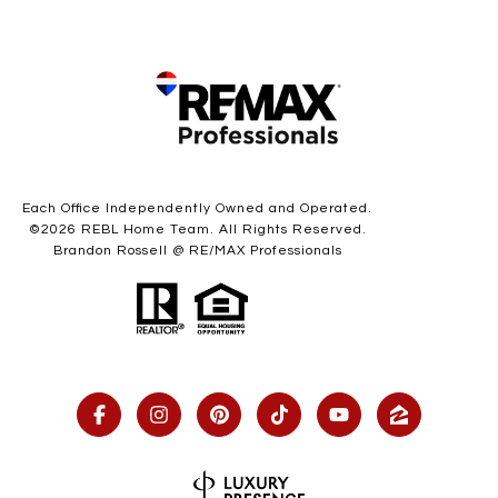
Each Office Independently Owned and Operated.
©
2026
REBL Home Team. All Rights Reserved.
Brandon Rossell @ RE/MAX Professionals