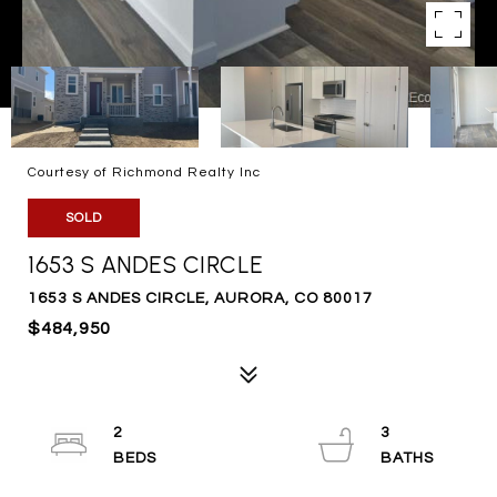
Courtesy of Richmond Realty Inc
SOLD
1653 S ANDES CIRCLE
1653 S ANDES CIRCLE, AURORA, CO 80017
$484,950
2
3