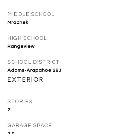
MIDDLE SCHOOL
Mrachek
HIGH SCHOOL
Rangeview
SCHOOL DISTRICT
Adams-Arapahoe 28J
EXTERIOR
STORIES
2
GARAGE SPACE
2.0