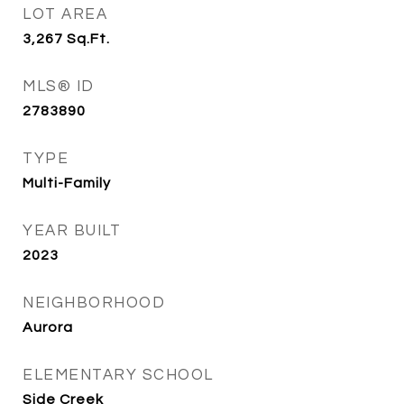
LOT AREA
3,267
Sq.Ft.
MLS® ID
2783890
TYPE
Multi-Family
YEAR BUILT
2023
NEIGHBORHOOD
Aurora
ELEMENTARY SCHOOL
Side Creek