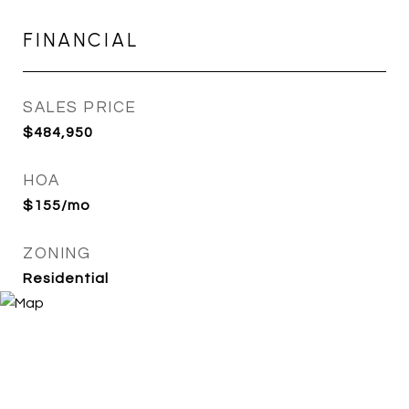
FINANCIAL
SALES PRICE
$484,950
HOA
$155/mo
ZONING
Residential