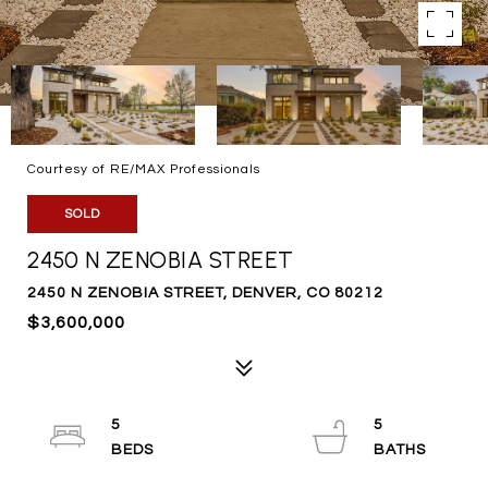
Courtesy of RE/MAX Professionals
SOLD
2450 N ZENOBIA STREET
2450 N ZENOBIA STREET, DENVER, CO 80212
$3,600,000
5
5