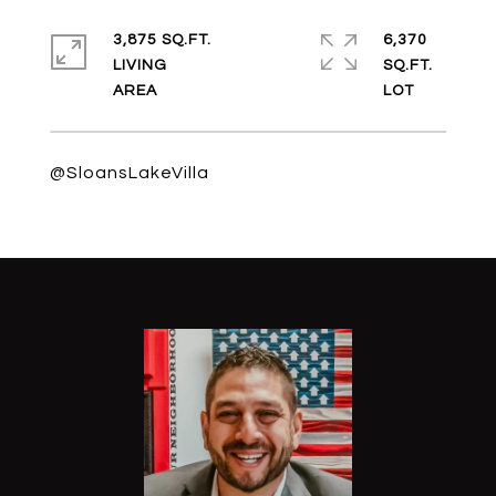
3,875 SQ.FT.
6,370
LIVING
SQ.FT.
@SloansLakeVilla