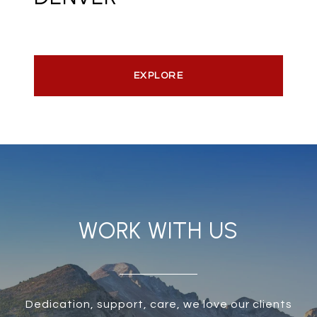
EXPLORE
WORK WITH US
Dedication, support, care, we love our clients