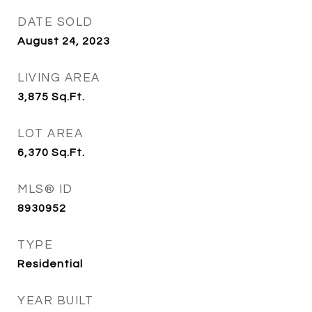
DATE SOLD
August 24, 2023
LIVING AREA
3,875
Sq.Ft.
LOT AREA
6,370
Sq.Ft.
MLS® ID
8930952
TYPE
Residential
YEAR BUILT