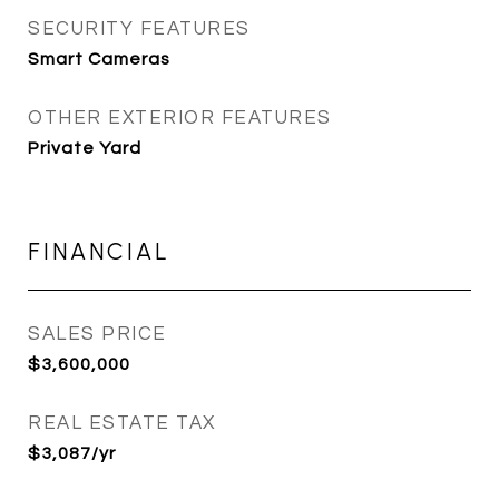
SECURITY FEATURES
Smart Cameras
OTHER EXTERIOR FEATURES
Private Yard
FINANCIAL
SALES PRICE
$3,600,000
REAL ESTATE TAX
$3,087/yr