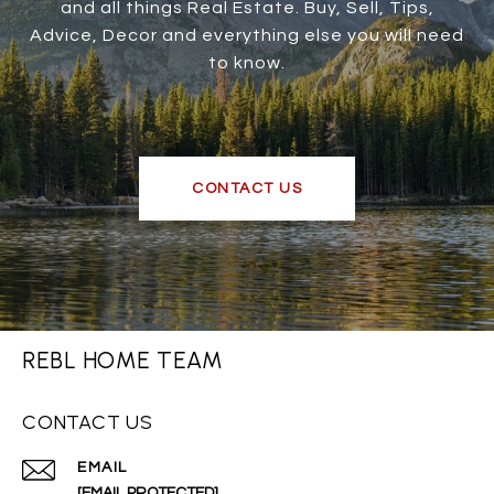
and all things Real Estate. Buy, Sell, Tips,
Advice, Decor and everything else you will need
to know.
CONTACT US
REBL HOME TEAM
CONTACT US
EMAIL
[EMAIL PROTECTED]