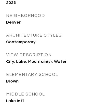
2023
NEIGHBORHOOD
Denver
ARCHITECTURE STYLES
Contemporary
VIEW DESCRIPTION
City, Lake, Mountain(s), Water
ELEMENTARY SCHOOL
Brown
MIDDLE SCHOOL
Lake Int'l