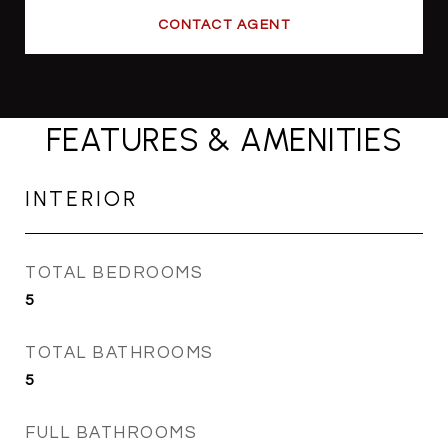
CONTACT AGENT
FEATURES & AMENITIES
INTERIOR
TOTAL BEDROOMS
5
TOTAL BATHROOMS
5
FULL BATHROOMS