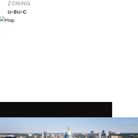
ZONING
U-SU-C