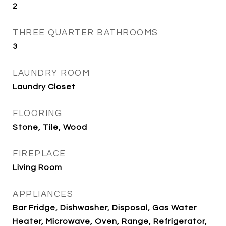
2
THREE QUARTER BATHROOMS
3
LAUNDRY ROOM
Laundry Closet
FLOORING
Stone, Tile, Wood
FIREPLACE
Living Room
APPLIANCES
Bar Fridge, Dishwasher, Disposal, Gas Water
Heater, Microwave, Oven, Range, Refrigerator,