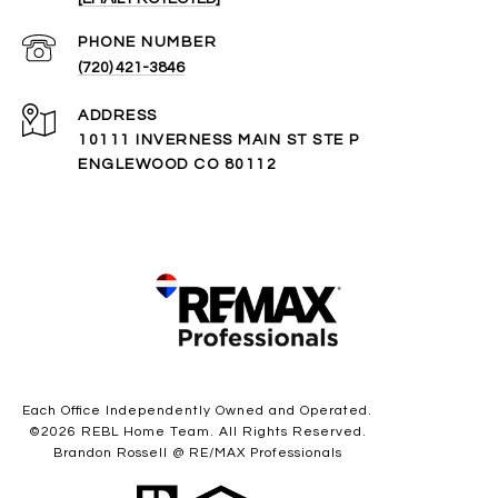
PHONE NUMBER
(720) 421-3846
ADDRESS
10111 INVERNESS MAIN ST STE P
ENGLEWOOD CO 80112
Each Office Independently Owned and Operated.
©
2026
REBL Home Team. All Rights Reserved.
Brandon Rossell @ RE/MAX Professionals