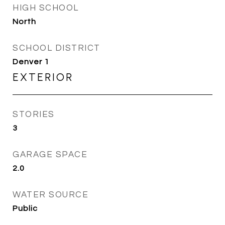
HIGH SCHOOL
North
SCHOOL DISTRICT
Denver 1
EXTERIOR
STORIES
3
GARAGE SPACE
2.0
WATER SOURCE
Public