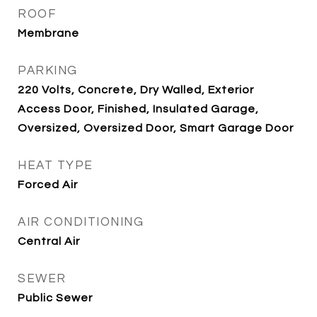
ROOF
Membrane
PARKING
220 Volts, Concrete, Dry Walled, Exterior
Access Door, Finished, Insulated Garage,
Oversized, Oversized Door, Smart Garage Door
HEAT TYPE
Forced Air
AIR CONDITIONING
Central Air
SEWER
Public Sewer