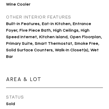
Wine Cooler
OTHER INTERIOR FEATURES
Built-in Features, Eat-in Kitchen, Entrance
Foyer, Five Piece Bath, High Ceilings, High
Speed Internet, Kitchen Island, Open Floorplan,
Primary Suite, Smart Thermostat, Smoke Free,
Solid Surface Counters, Walk-In Closet(s), Wet
Bar
AREA & LOT
STATUS
Sold