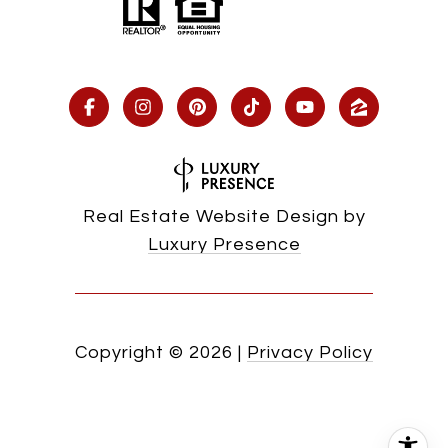
Real Estate Website Design by
Luxury Presence
Copyright ©
2026
|
Privacy Policy