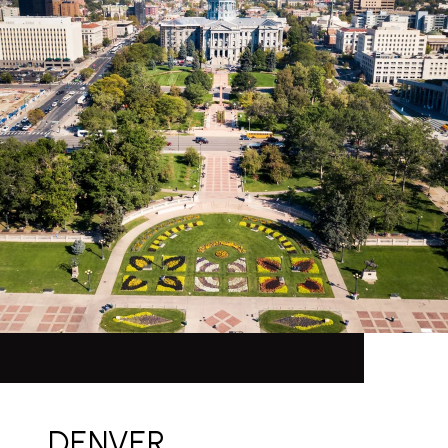
DENVER