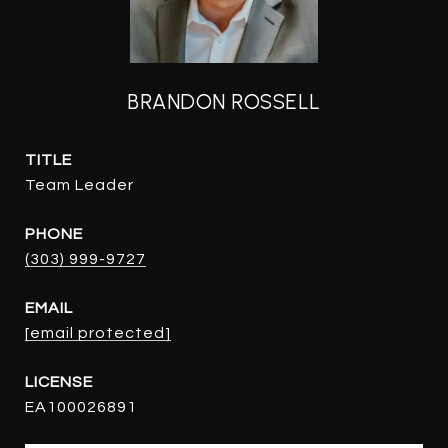
BRANDON ROSSELL
TITLE
Team Leader
PHONE
(303) 999-9727
EMAIL
[email protected]
EA100026891