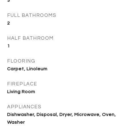
3
FULL BATHROOMS
2
HALF BATHROOM
1
FLOORING
Carpet, Linoleum
FIREPLACE
Living Room
APPLIANCES
Dishwasher, Disposal, Dryer, Microwave, Oven,
Washer