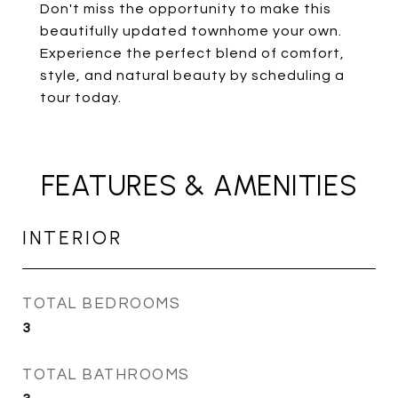
Don't miss the opportunity to make this
beautifully updated townhome your own.
Experience the perfect blend of comfort,
style, and natural beauty by scheduling a
tour today.
FEATURES & AMENITIES
INTERIOR
TOTAL BEDROOMS
3
TOTAL BATHROOMS