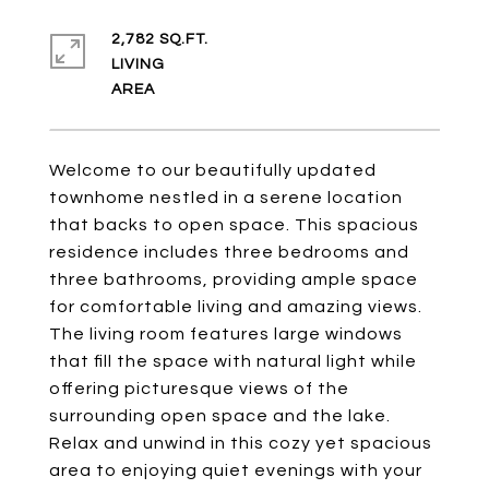
2,782 SQ.FT.
LIVING
Welcome to our beautifully updated
townhome nestled in a serene location
that backs to open space. This spacious
residence includes three bedrooms and
three bathrooms, providing ample space
for comfortable living and amazing views.
The living room features large windows
that fill the space with natural light while
offering picturesque views of the
surrounding open space and the lake.
Relax and unwind in this cozy yet spacious
area to enjoying quiet evenings with your