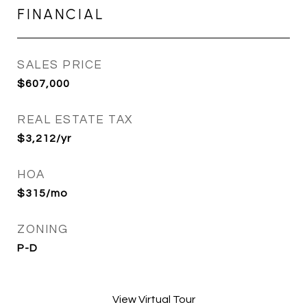
FINANCIAL
SALES PRICE
$607,000
REAL ESTATE TAX
$3,212/yr
HOA
$315/mo
ZONING
P-D
View Virtual Tour