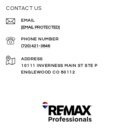
CONTACT US
EMAIL
[EMAIL PROTECTED]
PHONE NUMBER
(720) 421-3846
ADDRESS
10111 INVERNESS MAIN ST STE P
ENGLEWOOD CO 80112