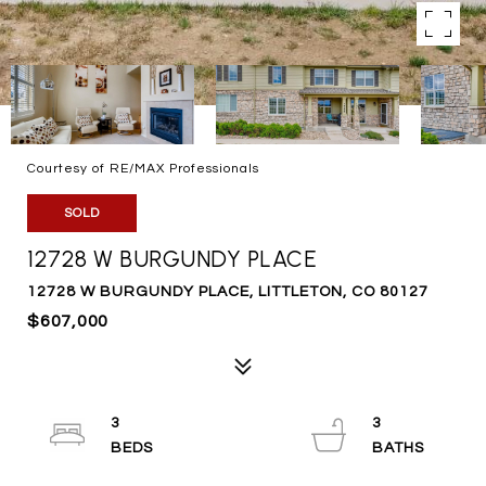
Courtesy of RE/MAX Professionals
SOLD
12728 W BURGUNDY PLACE
12728 W BURGUNDY PLACE, LITTLETON, CO 80127
$607,000
3
3