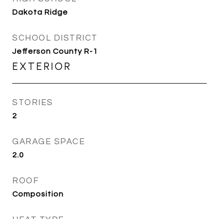
Dakota Ridge
SCHOOL DISTRICT
Jefferson County R-1
EXTERIOR
STORIES
2
GARAGE SPACE
2.0
ROOF
Composition