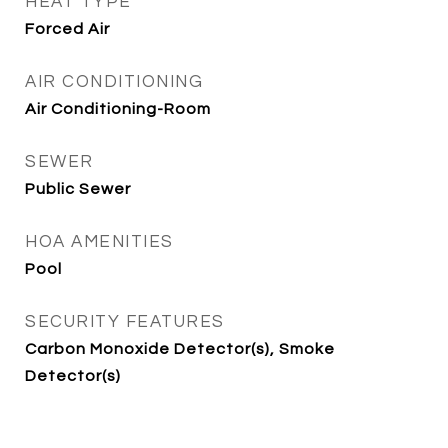
HEAT TYPE
Forced Air
AIR CONDITIONING
Air Conditioning-Room
SEWER
Public Sewer
HOA AMENITIES
Pool
SECURITY FEATURES
Carbon Monoxide Detector(s), Smoke
Detector(s)