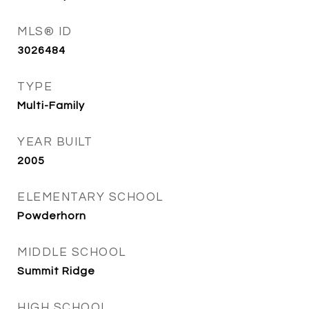
MLS® ID
3026484
TYPE
Multi-Family
YEAR BUILT
2005
ELEMENTARY SCHOOL
Powderhorn
MIDDLE SCHOOL
Summit Ridge
HIGH SCHOOL