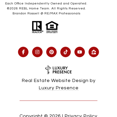
Each Office Independently Owned and Operated.
©
2026
REBL Home Team. All Rights Reserved.
Brandon Rossell @ RE/MAX Professionals
Real Estate Website Design by
Luxury Presence
Copyright ©
2026
|
Privacy Policy