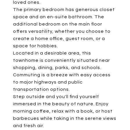
loved ones.
The primary bedroom has generous closet
space and an en-suite bathroom. The
additional bedroom on the main floor
offers versatility, whether you choose to
create a home office, guest room, or a
space for hobbies.
Located in a desirable area, this
townhome is conveniently situated near
shopping, dining, parks, and schools.
Commuting is a breeze with easy access
to major highways and public
transportation options.
Step outside and you'll find yourself
immersed in the beauty of nature. Enjoy
morning coffee, relax with a book, or host
barbecues while taking in the serene views
and fresh air.