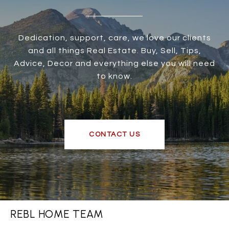
Dedication, support, care, we love our clients
and all things Real Estate. Buy, Sell, Tips,
Advice, Decor and everything else you will need
to know.
CONTACT US
REBL HOME TEAM