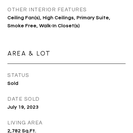
OTHER INTERIOR FEATURES
Ceiling Fan(s), High Ceilings, Primary Suite,
Smoke Free, Walk-In Closet(s)
AREA & LOT
STATUS
Sold
DATE SOLD
July 19, 2023
LIVING AREA
2,782
Sq.Ft.