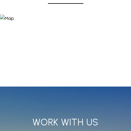
WORK WITH US