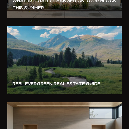
WHAT ACTUALLY CHANGED ON YOUR BLOCK
THIS SUMMER
REBL EVERGREEN REAL ESTATE GUIDE