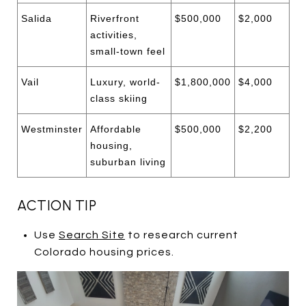
Salida
Riverfront
$500,000
$2,000
activities,
small-town feel
Vail
Luxury, world-
$1,800,000
$4,000
class skiing
Westminster
Affordable
$500,000
$2,200
housing,
suburban living
ACTION TIP
Use
Search Site
to research current
Colorado housing prices.