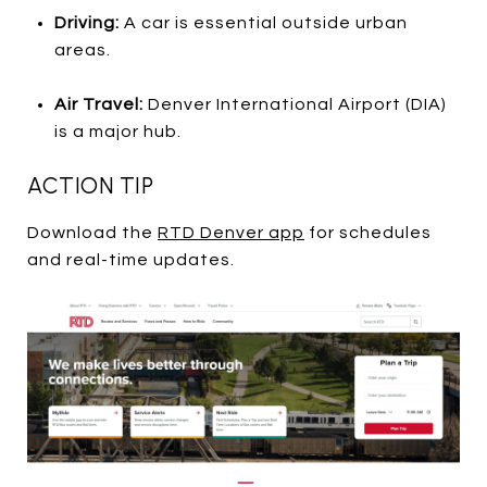
Driving:
A car is essential outside urban
areas.
Air Travel:
Denver International Airport (DIA)
is a major hub.
ACTION TIP
Download the
RTD Denver app
for schedules
and real-time updates.