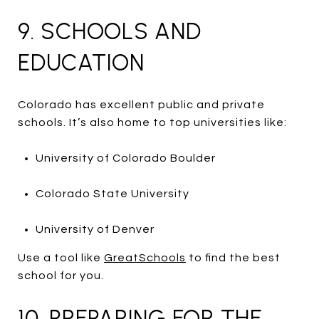
9. SCHOOLS AND
EDUCATION
Colorado has excellent public and private
schools. It’s also home to top universities like:
University of Colorado Boulder
Colorado State University
University of Denver
Use a tool like
GreatSchools
to find the best
school for you.
10. PREPARING FOR THE