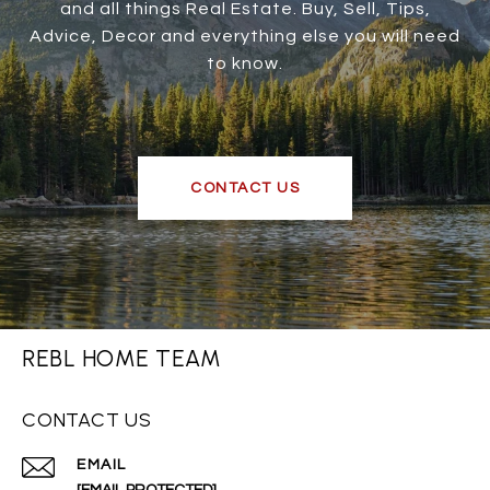
and all things Real Estate. Buy, Sell, Tips,
Advice, Decor and everything else you will need
to know.
CONTACT US
REBL HOME TEAM
CONTACT US
EMAIL
[EMAIL PROTECTED]