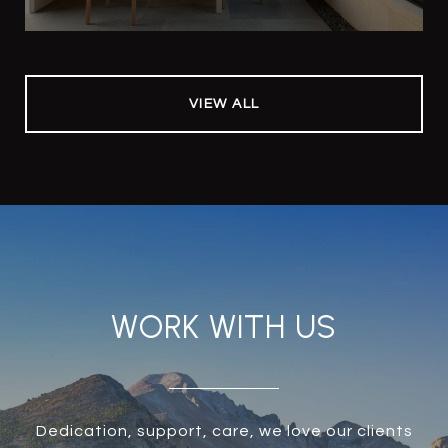
VIEW ALL
WORK WITH US
Dedication, support, care, we love our clients