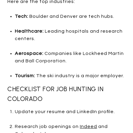
Here are the top industries:
Tech:
Boulder and Denver are tech hubs.
Healthcare:
Leading hospitals and research
centers.
Aerospace:
Companies like Lockheed Martin
and Ball Corporation.
Tourism:
The ski industry is a major employer.
CHECKLIST FOR JOB HUNTING IN
COLORADO
Update your resume and LinkedIn profile.
Research job openings on
Indeed
and