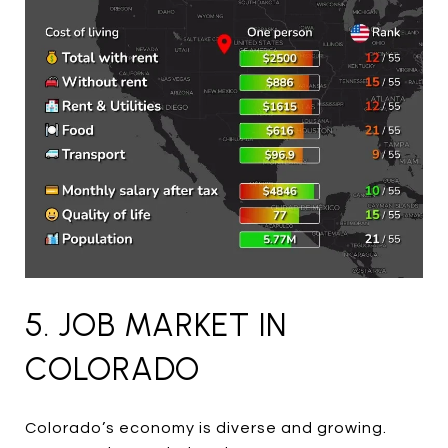
5. JOB MARKET IN
COLORADO
Colorado’s economy is diverse and growing.