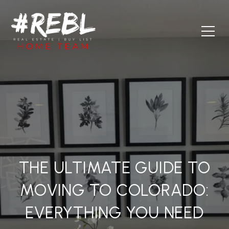
THE ULTIMATE GUIDE TO
MOVING TO COLORADO:
EVERYTHING YOU NEED