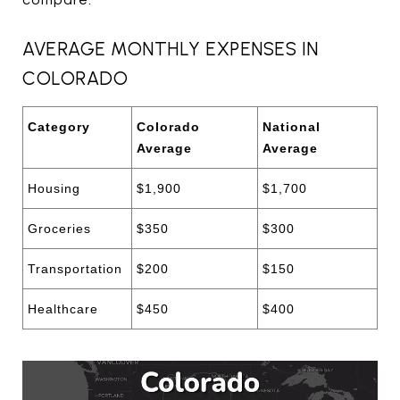
AVERAGE MONTHLY EXPENSES IN
COLORADO
Category
Colorado
National
Average
Average
Housing
$1,900
$1,700
Groceries
$350
$300
Transportation
$200
$150
Healthcare
$450
$400