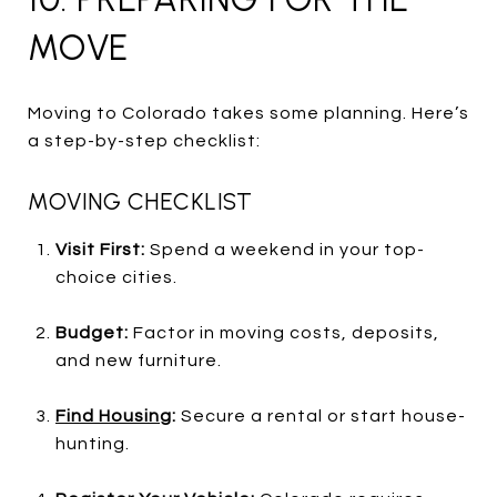
MOVE
Moving to Colorado takes some planning. Here’s
a step-by-step checklist:
MOVING CHECKLIST
Visit First:
Spend a weekend in your top-
choice cities.
Budget:
Factor in moving costs, deposits,
and new furniture.
Find Housing
:
Secure a rental or start house-
hunting.