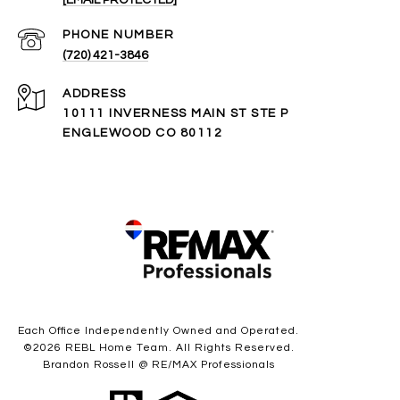
PHONE NUMBER
(720) 421-3846
ADDRESS
10111 INVERNESS MAIN ST STE P
ENGLEWOOD CO 80112
Each Office Independently Owned and Operated.
©
2026
REBL Home Team. All Rights Reserved.
Brandon Rossell @ RE/MAX Professionals