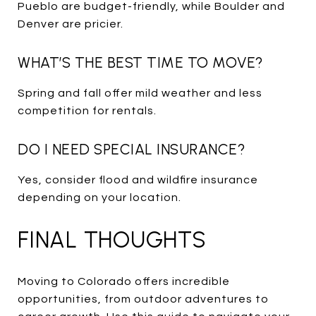
Pueblo are budget-friendly, while Boulder and
Denver are pricier.
WHAT’S THE BEST TIME TO MOVE?
Spring and fall offer mild weather and less
competition for rentals.
DO I NEED SPECIAL INSURANCE?
Yes, consider flood and wildfire insurance
depending on your location.
FINAL THOUGHTS
Moving to Colorado offers incredible
opportunities, from outdoor adventures to