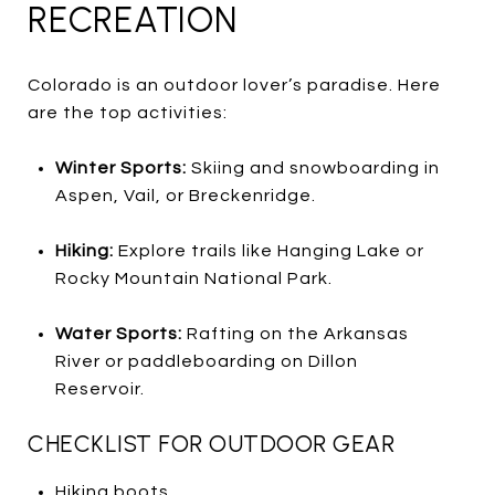
RECREATION
Colorado is an outdoor lover’s paradise. Here
are the top activities:
Winter Sports:
Skiing and snowboarding in
Aspen, Vail, or Breckenridge.
Hiking:
Explore trails like Hanging Lake or
Rocky Mountain National Park.
Water Sports:
Rafting on the Arkansas
River or paddleboarding on Dillon
Reservoir.
CHECKLIST FOR OUTDOOR GEAR
Hiking boots