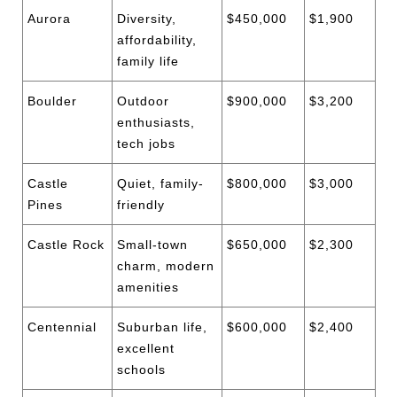
Aurora
Diversity,
$450,000
$1,900
affordability,
family life
Boulder
Outdoor
$900,000
$3,200
enthusiasts,
tech jobs
Castle
Quiet, family-
$800,000
$3,000
Pines
friendly
Castle Rock
Small-town
$650,000
$2,300
charm, modern
amenities
Centennial
Suburban life,
$600,000
$2,400
excellent
schools