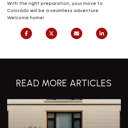
With the right preparation, your move to
Colorado will be a seamless adventure.
Welcome home!
READ MORE ARTICLES