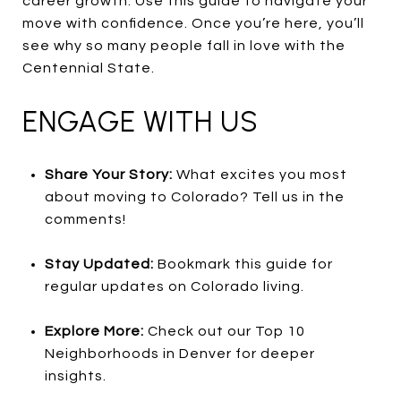
career growth. Use this guide to navigate your
move with confidence. Once you’re here, you’ll
see why so many people fall in love with the
Centennial State.
ENGAGE WITH US
Share Your Story:
What excites you most
about moving to Colorado? Tell us in the
comments!
Stay Updated:
Bookmark this guide for
regular updates on Colorado living.
Explore More:
Check out our Top 10
Neighborhoods in Denver for deeper
insights.