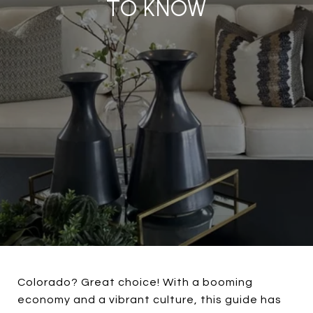
TO KNOW
Colorado? Great choice! With a booming
economy and a vibrant culture, this guide has