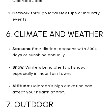
Colorado Jobs.
Network through local Meetups or industry
events.
6. CLIMATE AND WEATHER
Seasons:
Four distinct seasons with 300+
days of sunshine annually.
Snow:
Winters bring plenty of snow,
especially in mountain towns.
Altitude:
Colorado’s high elevation can
affect your health at first.
7. OUTDOOR