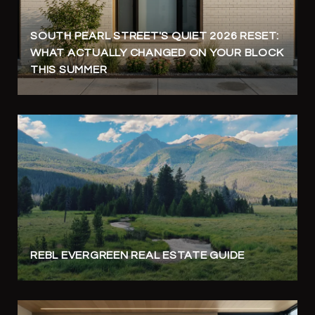
SOUTH PEARL STREET'S QUIET 2026 RESET:
WHAT ACTUALLY CHANGED ON YOUR BLOCK
THIS SUMMER
REBL EVERGREEN REAL ESTATE GUIDE