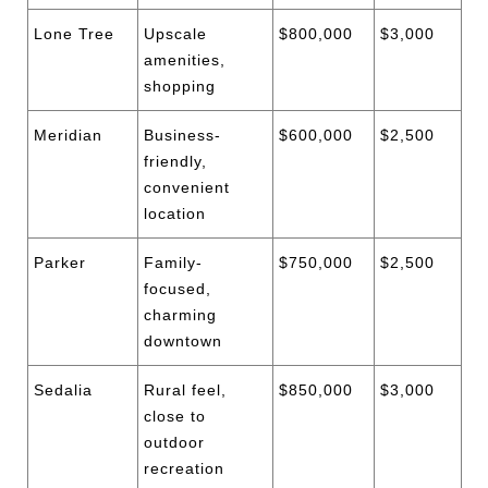
Lone Tree
Upscale
$800,000
$3,000
amenities,
shopping
Meridian
Business-
$600,000
$2,500
friendly,
convenient
location
Parker
Family-
$750,000
$2,500
focused,
charming
downtown
Sedalia
Rural feel,
$850,000
$3,000
close to
outdoor
recreation