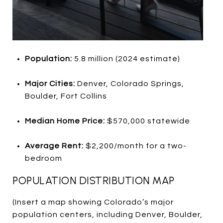
Population:
5.8 million (2024 estimate)
Major Cities:
Denver, Colorado Springs,
Boulder, Fort Collins
Median Home Price:
$570,000 statewide
Average Rent:
$2,200/month for a two-
bedroom
POPULATION DISTRIBUTION MAP
(Insert a map showing Colorado’s major
population centers, including Denver, Boulder,