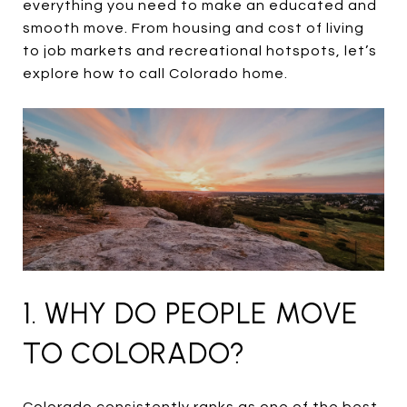
everything you need to make an educated and
smooth move. From housing and cost of living
to job markets and recreational hotspots, let’s
explore how to call Colorado home.
1. WHY DO PEOPLE MOVE
TO COLORADO?