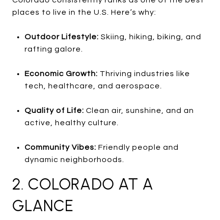
Colorado consistently ranks as one of the best
places to live in the U.S. Here’s why:
Outdoor Lifestyle:
Skiing, hiking, biking, and
rafting galore.
Economic Growth:
Thriving industries like
tech, healthcare, and aerospace.
Quality of Life:
Clean air, sunshine, and an
active, healthy culture.
Community Vibes:
Friendly people and
dynamic neighborhoods.
2. COLORADO AT A
GLANCE