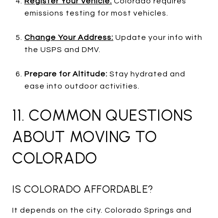
Register Your Vehicle:
Colorado requires
emissions testing for most vehicles.
Change Your Address:
Update your info with
the USPS and DMV.
Prepare for Altitude:
Stay hydrated and
ease into outdoor activities.
11. COMMON QUESTIONS
ABOUT MOVING TO
COLORADO
IS COLORADO AFFORDABLE?
It depends on the city. Colorado Springs and