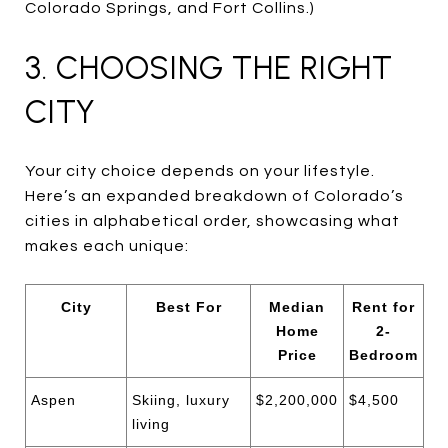
Colorado Springs, and Fort Collins.)
3. CHOOSING THE RIGHT
CITY
Your city choice depends on your lifestyle.
Here’s an expanded breakdown of Colorado’s
cities in alphabetical order, showcasing what
makes each unique:
City
Best For
Median
Rent for
Home
2-
Price
Bedroom
Aspen
Skiing, luxury
$2,200,000
$4,500
living