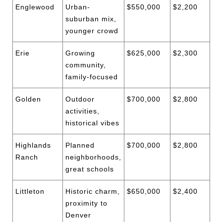
Englewood
Urban-
$550,000
$2,200
suburban mix,
younger crowd
Erie
Growing
$625,000
$2,300
community,
family-focused
Golden
Outdoor
$700,000
$2,800
activities,
historical vibes
Highlands
Planned
$700,000
$2,800
Ranch
neighborhoods,
great schools
Littleton
Historic charm,
$650,000
$2,400
proximity to
Denver