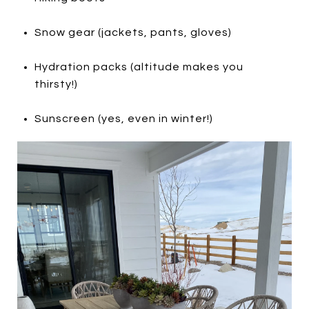
Snow gear (jackets, pants, gloves)
Hydration packs (altitude makes you
thirsty!)
Sunscreen (yes, even in winter!)