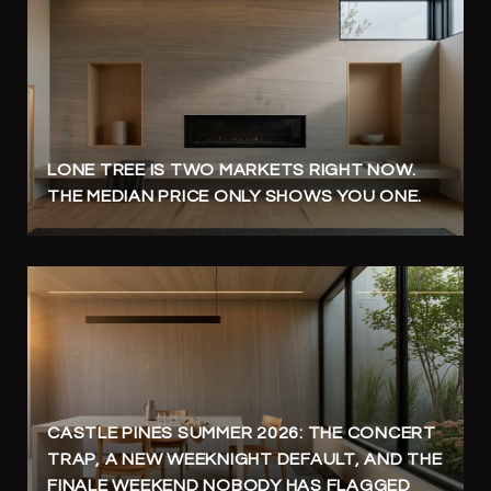
LONE TREE IS TWO MARKETS RIGHT NOW.
THE MEDIAN PRICE ONLY SHOWS YOU ONE.
CASTLE PINES SUMMER 2026: THE CONCERT
TRAP, A NEW WEEKNIGHT DEFAULT, AND THE
FINALE WEEKEND NOBODY HAS FLAGGED