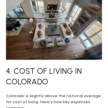
4. COST OF LIVING IN
COLORADO
Colorado is slightly above the national average
for cost of living. Here’s how key expenses
compare: