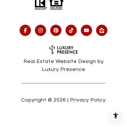
Real Estate Website Design by
Luxury Presence
Copyright ©
2026
|
Privacy Policy