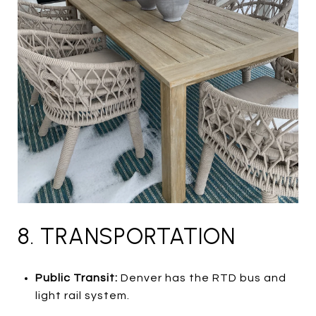
8. TRANSPORTATION
Public Transit:
Denver has the RTD bus and
light rail system.