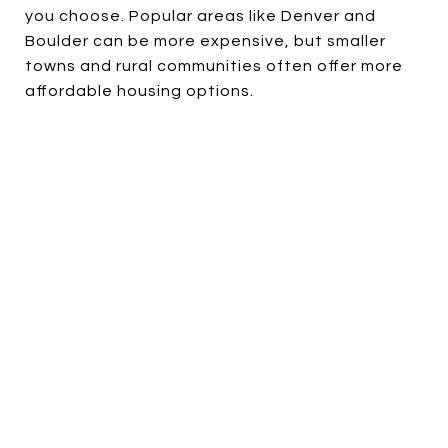
you choose. Popular areas like Denver and
Boulder can be more expensive, but smaller
towns and rural communities often offer more
affordable housing options.