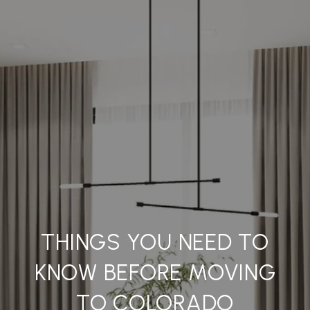
THINGS YOU NEED TO
KNOW BEFORE MOVING
TO COLORADO