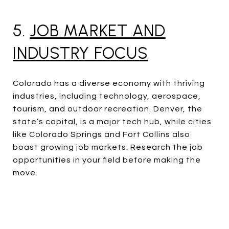
5.
JOB MARKET AND
INDUSTRY FOCUS
Colorado has a diverse economy with thriving
industries, including technology, aerospace,
tourism, and outdoor recreation. Denver, the
state’s capital, is a major tech hub, while cities
like Colorado Springs and Fort Collins also
boast growing job markets. Research the job
opportunities in your field before making the
move.