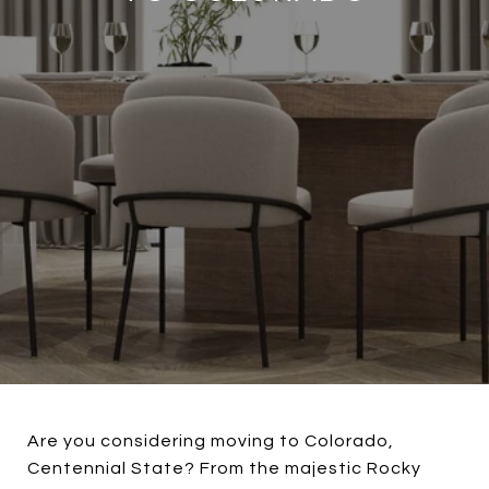
Are you considering moving to Colorado,
Centennial State? From the majestic Rocky