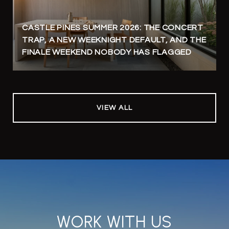
CASTLE PINES SUMMER 2026: THE CONCERT
TRAP, A NEW WEEKNIGHT DEFAULT, AND THE
FINALE WEEKEND NOBODY HAS FLAGGED
VIEW ALL
WORK WITH US