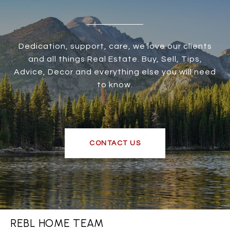
Dedication, support, care, we love our clients
and all things Real Estate. Buy, Sell, Tips,
Advice, Decor and everything else you will need
to know.
CONTACT US
REBL HOME TEAM