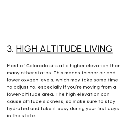
3.
HIGH ALTITUDE LIVING
Most of Colorado sits at a higher elevation than
many other states. This means thinner air and
lower oxygen levels, which may take some time
to adjust to, especially if you’re moving from a
lower-altitude area. The high elevation can
cause altitude sickness, so make sure to stay
hydrated and take it easy during your first days
in the state.