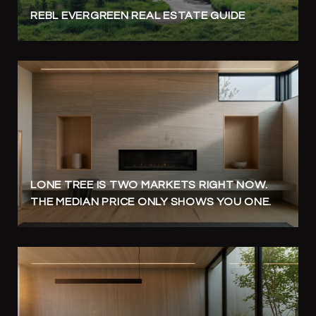
REBL EVERGREEN REAL ESTATE GUIDE
LONE TREE IS TWO MARKETS RIGHT NOW.
THE MEDIAN PRICE ONLY SHOWS YOU ONE.