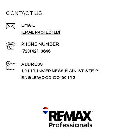
CONTACT US
EMAIL
[EMAIL PROTECTED]
PHONE NUMBER
(720) 421-3846
ADDRESS
10111 INVERNESS MAIN ST STE P
ENGLEWOOD CO 80112