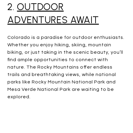
2.
OUTDOOR
ADVENTURES AWAIT
Colorado is a paradise for outdoor enthusiasts.
Whether you enjoy hiking, skiing, mountain
biking, or just taking in the scenic beauty, you’ll
find ample opportunities to connect with
nature. The Rocky Mountains offer endless
trails and breathtaking views, while national
parks like Rocky Mountain National Park and
Mesa Verde National Park are waiting to be
explored.