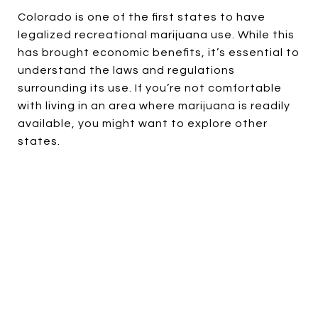
Colorado is one of the first states to have
legalized recreational marijuana use. While this
has brought economic benefits, it’s essential to
understand the laws and regulations
surrounding its use. If you’re not comfortable
with living in an area where marijuana is readily
available, you might want to explore other
states.