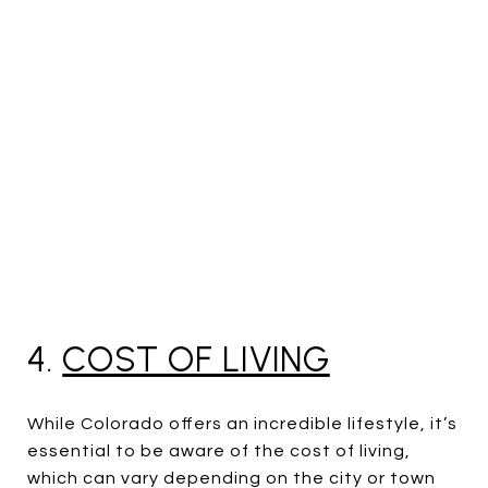
4.
COST OF LIVING
While Colorado offers an incredible lifestyle, it’s
essential to be aware of the cost of living,
which can vary depending on the city or town