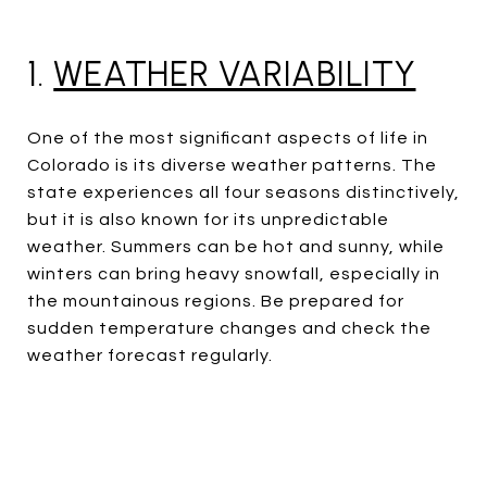
1.
WEATHER VARIABILITY
One of the most significant aspects of life in
Colorado is its diverse weather patterns. The
state experiences all four seasons distinctively,
but it is also known for its unpredictable
weather. Summers can be hot and sunny, while
winters can bring heavy snowfall, especially in
the mountainous regions. Be prepared for
sudden temperature changes and check the
weather forecast regularly.