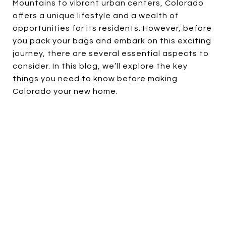
Mountains to vibrant urban centers, Colorado
offers a unique lifestyle and a wealth of
opportunities for its residents. However, before
you pack your bags and embark on this exciting
journey, there are several essential aspects to
consider. In this blog, we’ll explore the key
things you need to know before making
Colorado your new home.