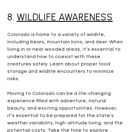
8.
WILDLIFE AWARENESS
Colorado is home to a variety of wildlife,
including bears, mountain lions, and deer. When
living in or near wooded areas, it’s essential to
understand how to coexist with these
creatures safely. Learn about proper food
storage and wildlife encounters to minimize
risks.
Moving to Colorado can be a life-changing
experience filled with adventure, natural
beauty, and exciting opportunities. However,
it’s essential to be prepared for the state’s
weather variability, high-altitude living, and the
potential costs. Take the time to explore