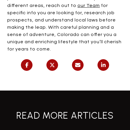
different areas, reach out to
our Team
for
specific info you are looking for, research job
prospects, and understand local laws before
making the leap. With careful planning and a
sense of adventure, Colorado can offer you a
unique and enriching lifestyle that you’ll cherish
for years to come.
READ MORE ARTICLES