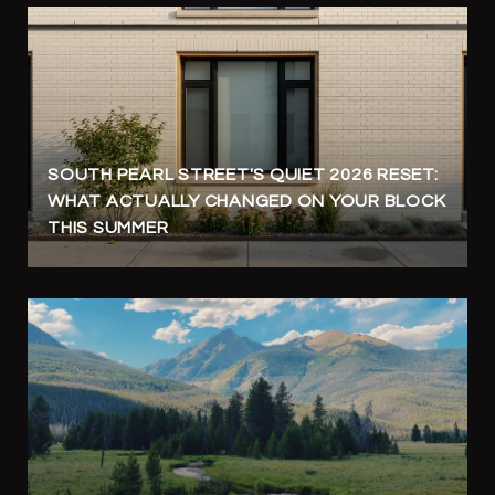
SOUTH PEARL STREET'S QUIET 2026 RESET:
WHAT ACTUALLY CHANGED ON YOUR BLOCK
THIS SUMMER