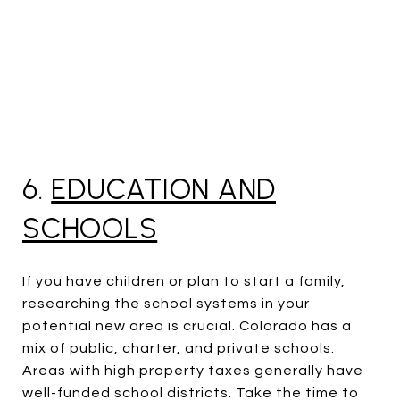
6.
EDUCATION AND
SCHOOLS
If you have children or plan to start a family,
researching the school systems in your
potential new area is crucial. Colorado has a
mix of public, charter, and private schools.
Areas with high property taxes generally have
well-funded school districts. Take the time to