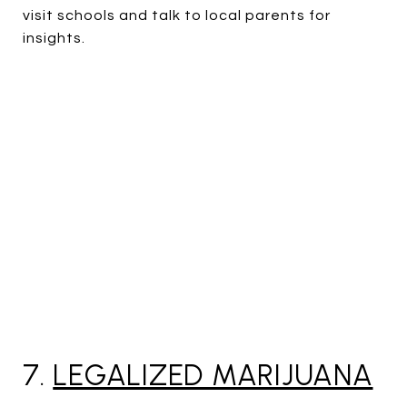
visit schools and talk to local parents for
insights.
7.
LEGALIZED MARIJUANA