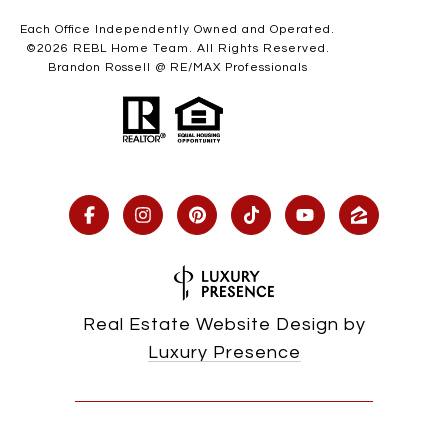
Each Office Independently Owned and Operated.
©
2026
REBL Home Team. All Rights Reserved.
Brandon Rossell @ RE/MAX Professionals
Real Estate Website Design by
Luxury Presence