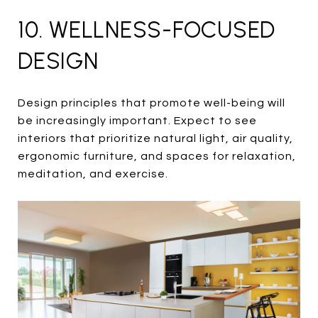
10. WELLNESS-FOCUSED
DESIGN
Design principles that promote well-being will
be increasingly important. Expect to see
interiors that prioritize natural light, air quality,
ergonomic furniture, and spaces for relaxation,
meditation, and exercise.