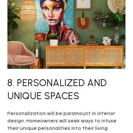
8. PERSONALIZED AND
UNIQUE SPACES
Personalization will be paramount in interior
design. Homeowners will seek ways to infuse
their unique personalities into their living