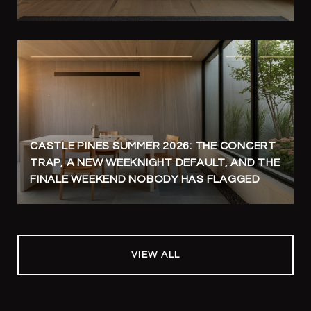
CASTLE PINES SUMMER 2026: THE CONCERT
TRAP, A NEW WEEKNIGHT DEFAULT, AND THE
FINALE WEEKEND NOBODY HAS FLAGGED
VIEW ALL