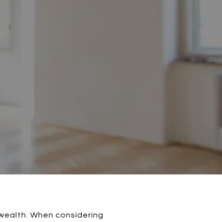
 wealth. When considering