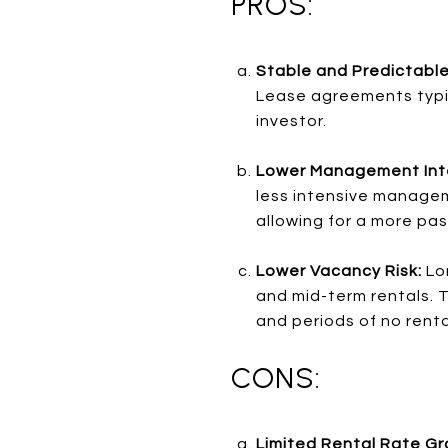
PROS:
Stable and Predictabl
Lease agreements typic
investor.
Lower Management Int
less intensive managem
allowing for a more pa
Lower Vacancy Risk:
Lo
and mid-term rentals. T
and periods of no rent
CONS:
Limited Rental Rate G