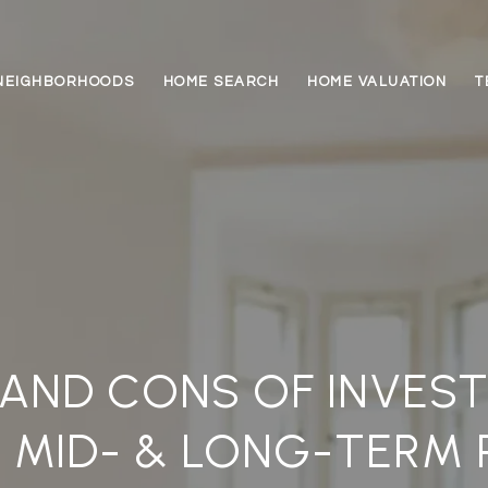
NEIGHBORHOODS
HOME SEARCH
HOME VALUATION
T
AND CONS OF INVEST
 MID- & LONG-TERM