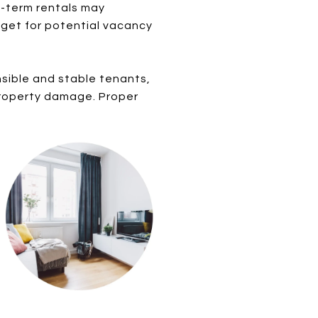
d-term rentals may
dget for potential vacancy
nsible and stable tenants,
r property damage. Proper