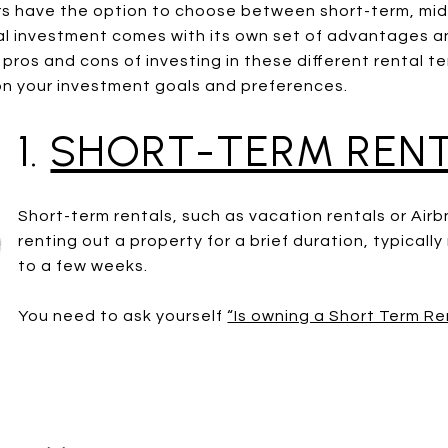
ors have the option to choose between short-term, mi
tal investment comes with its own set of advantages a
he pros and cons of investing in these different rental 
on your investment goals and preferences.
1.
SHORT-TERM RENT
Short-term rentals, such as vacation rentals or Airb
renting out a property for a brief duration, typicall
to a few weeks.
You need to ask yourself
“Is owning a Short Term Re