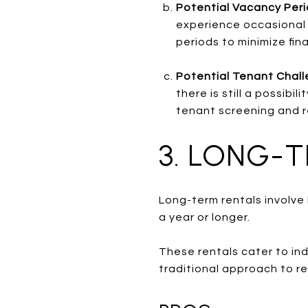
Potential Vacancy Per
experience occasional 
periods to minimize fin
Potential Tenant Chall
there is still a possib
tenant screening and r
3. LONG-
Long-term rentals involve 
a year or longer.
These rentals cater to ind
traditional approach to r