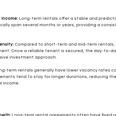
e Income:
Long-term rentals offer a stable and predict
ally span several months or years, providing a consist
ensity:
Compared to short-term and mid-term rentals, 
ent. Once a reliable tenant is secured, the day-to-day
ssive investment approach.
ng-term rentals generally have lower vacancy rates c
enants tend to stay for longer durations, reducing the
al income.
rowth:
Long-term rental agreements often have fixed r