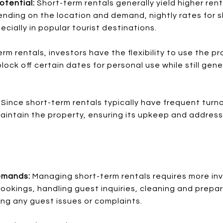
otential:
Short-term rentals generally yield higher re
ending on the location and demand, nightly rates for 
pecially in popular tourist destinations.
rm rentals, investors have the flexibility to use the p
lock off certain dates for personal use while still gen
:
Since short-term rentals typically have frequent turn
maintain the property, ensuring its upkeep and address
emands:
Managing short-term rentals requires more inv
ookings, handling guest inquiries, cleaning and prepa
g any guest issues or complaints.