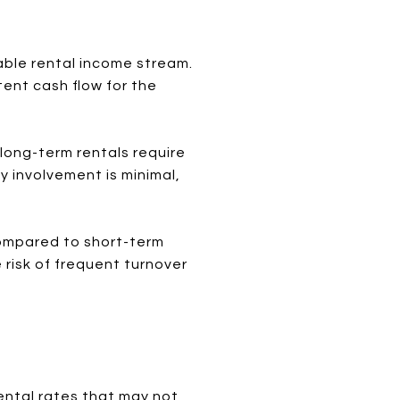
able rental income stream.
ent cash flow for the
long-term rentals require
 involvement is minimal,
ompared to short-term
 risk of frequent turnover
ental rates that may not