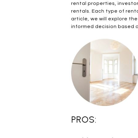
rental properties, invest
rentals. Each type of ren
article, we will explore t
informed decision based 
PROS: