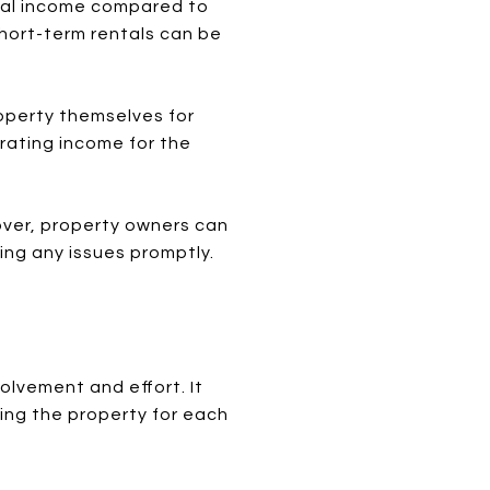
ntal income compared to
short-term rentals can be
roperty themselves for
erating income for the
over, property owners can
ing any issues promptly.
olvement and effort. It
ring the property for each