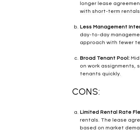
longer lease agreement
with short-term rentals
Less Management Inten
day-to-day management.
approach with fewer te
Broad Tenant Pool:
Mid
on work assignments, stu
tenants quickly.
CONS:
Limited Rental Rate Flex
rentals. The lease agre
based on market dema