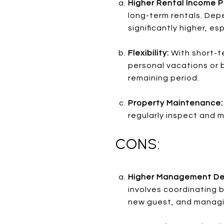
Higher Rental Income P
long-term rentals. Dep
significantly higher, es
Flexibility:
With short-te
personal vacations or b
remaining period.
Property Maintenance
regularly inspect and 
CONS:
Higher Management D
involves coordinating b
new guest, and managin