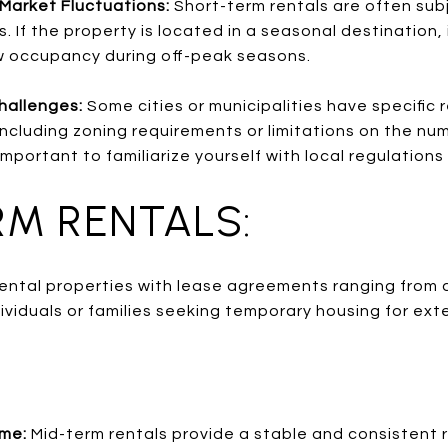
Market Fluctuations:
Short-term rentals are often su
. If the property is located in a seasonal destination
w occupancy during off-peak seasons.
hallenges:
Some cities or municipalities have specific r
including zoning requirements or limitations on the nu
important to familiarize yourself with local regulations
RM RENTALS:
 rental properties with lease agreements ranging from 
ividuals or families seeking temporary housing for ex
ome:
Mid-term rentals provide a stable and consistent 