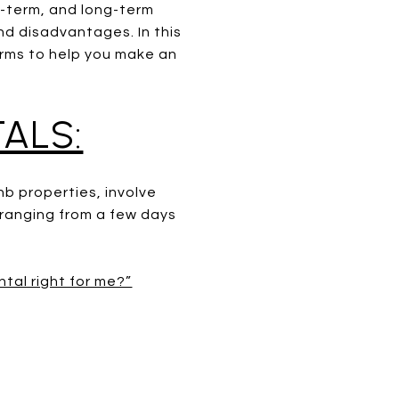
d-term, and long-term
nd disadvantages. In this
terms to help you make an
ALS:
nb properties, involve
y ranging from a few days
ntal right for me?”