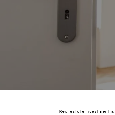
Real estate investment is