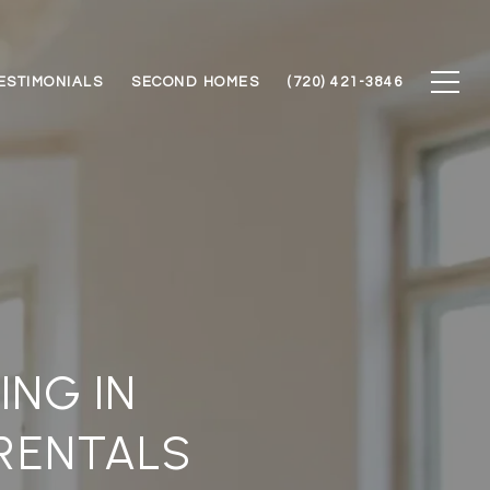
ESTIMONIALS
SECOND HOMES
(720) 421-3846
ING IN
 RENTALS