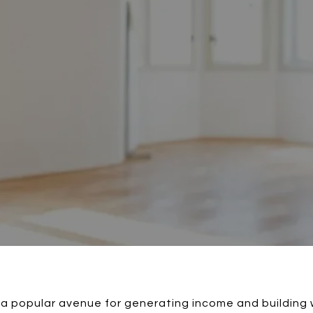
 a popular avenue for generating income and building