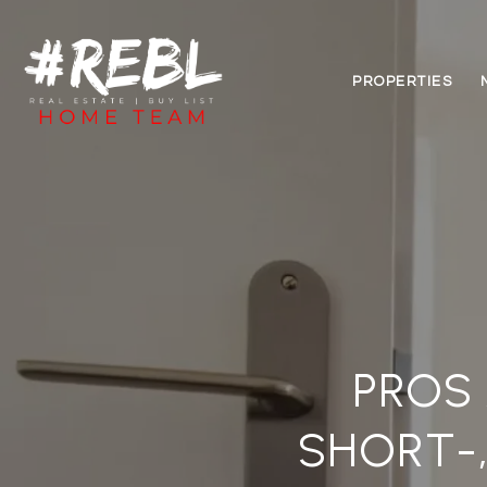
PROPERTIES
PROS 
SHORT-,