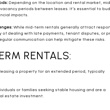
iods:
Depending on the location and rental market, mi
vacancy periods between leases. It’s essential to bu
ancial impacts.
enges:
While mid-term rentals generally attract respo
ility of dealing with late payments, tenant disputes, o
egular communication can help mitigate these risks.
TERM RENTALS:
leasing a property for an extended period, typically
ividuals or families seeking stable housing and are a
eal estate investment.