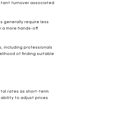
stant turnover associated
 generally require less
y a more hands-off
, including professionals
elihood of finding suitable
tal rates as short-term
ability to adjust prices