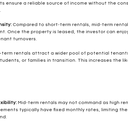
s ensure a reliable source of income without the con
.
sity:
Compared to short-term rentals, mid-term rentals
 Once the property is leased, the investor can enjo
nant turnovers.
-term rentals attract a wider pool of potential tenants
dents, or families in transition. This increases the lik
ibility:
Mid-term rentals may not command as high ren
ements typically have fixed monthly rates, limiting the 
nd.