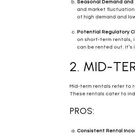
Seasonal Demand and 
and market fluctuations
of high demand and lo
Potential Regulatory C
on short-term rentals, 
can be rented out. It’s 
2. MID-TE
Mid-term rentals refer to
These rentals cater to ind
PROS:
Consistent Rental Inc