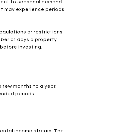
bject to seasonal demand
, it may experience periods
egulations or restrictions
mber of days a property
 before investing.
a few months to a year.
tended periods.
rental income stream. The