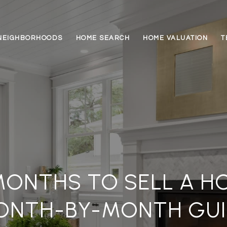
NEIGHBORHOODS
HOME SEARCH
HOME VALUATION
T
MONTHS TO SELL A HO
ONTH-BY-MONTH GUI