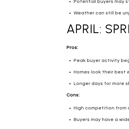
Potential buyers may sti
Weather can still be un
APRIL: SP
Pros:
Peak buyer activity beg
Homes look their best 
Longer days for more s
Cons:
High competition from o
Buyers may have a wide