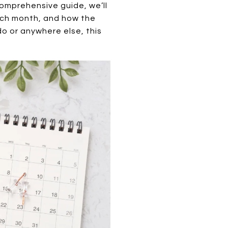
 comprehensive guide, we’ll
each month, and how the
o or anywhere else, this