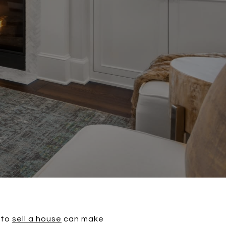
 to
sell a house
can make