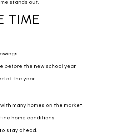
ome stands out.
E TIME
owings.
ve before the new school year.
d of the year.
 with many homes on the market.
tine home conditions.
 to stay ahead.