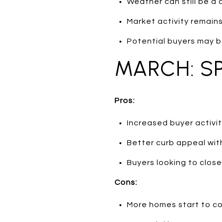
Weather can still be a 
Market activity remains 
Potential buyers may b
MARCH: S
Pros:
Increased buyer activi
Better curb appeal wit
Buyers looking to clos
Cons:
More homes start to co