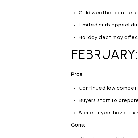
Cold weather can dete
Limited curb appeal du
Holiday debt may affec
FEBRUARY
Pros:
Continued low competit
Buyers start to prepare
Some buyers have tax 
Cons: