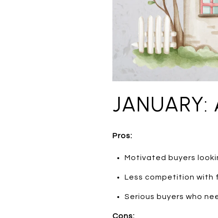
JANUARY: 
Pros:
Motivated buyers lookin
Less competition with
Serious buyers who nee
Cons: