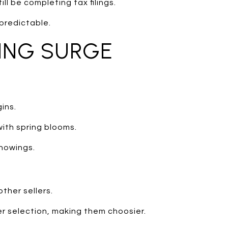
ll be completing tax filings.
predictable.
RING SURGE
ins.
with spring blooms.
howings.
ther sellers.
r selection, making them choosier.