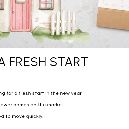
A FRESH START
g for a fresh start in the new year.
 fewer homes on the market.
d to move quickly.