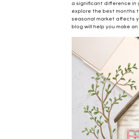
a significant difference in
explore the best months t
seasonal market affects y
blog will help you make an