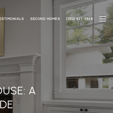
ESTIMONIALS
SECOND HOMES
(720) 421-3846
USE: A
DE