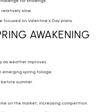
challenge for showings.
relatively slow.
e focused on Valentine’s Day plans.
PRING AWAKENING
ty as weather improves.
h emerging spring foliage.
e before summer.
me on the market, increasing competition.