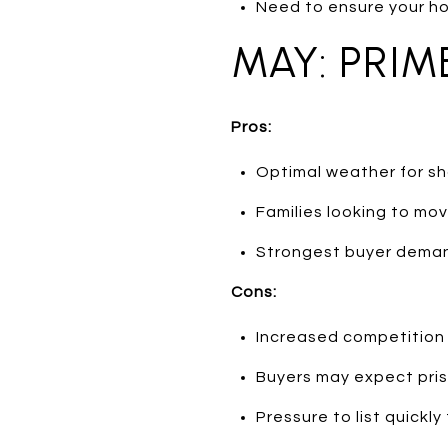
Need to ensure your h
MAY: PRIM
Pros:
Optimal weather for sh
Families looking to mo
Strongest buyer deman
Cons:
Increased competition
Buyers may expect pris
Pressure to list quickly