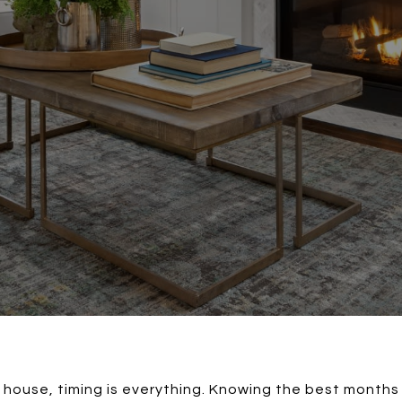
a house, timing is everything. Knowing the best months