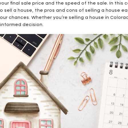
 your final sale price and the speed of the sale. In this
o sell a house, the pros and cons of selling a house 
our chances. Whether you’re selling a house in Colorad
 informed decision.