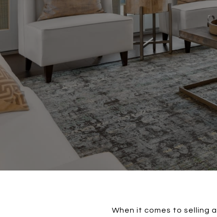
When it comes to selling 