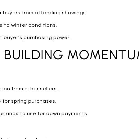
r buyers from attending showings.
e to winter conditions.
t buyer’s purchasing power.
: BUILDING MOMENT
ion from other sellers.
 for spring purchases.
refunds to use for down payments.