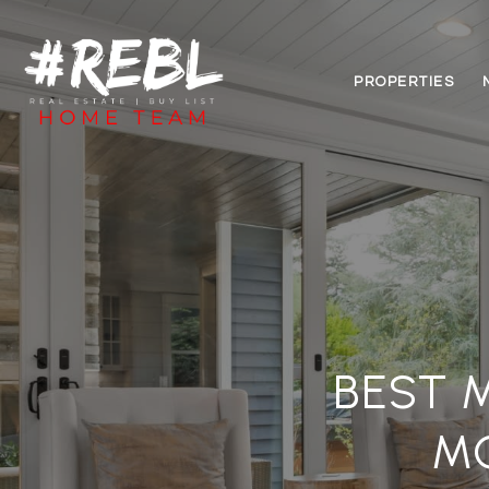
PROPERTIES
BEST 
M