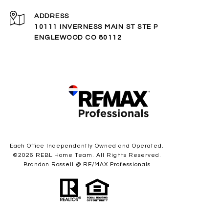
ADDRESS
10111 INVERNESS MAIN ST STE P
ENGLEWOOD CO 80112
Each Office Independently Owned and Operated.
©
2026
REBL Home Team. All Rights Reserved.
Brandon Rossell @ RE/MAX Professionals