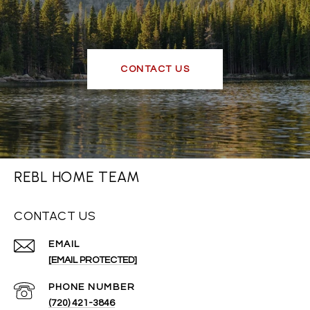
CONTACT US
REBL HOME TEAM
CONTACT US
EMAIL
[EMAIL PROTECTED]
PHONE NUMBER
(720) 421-3846