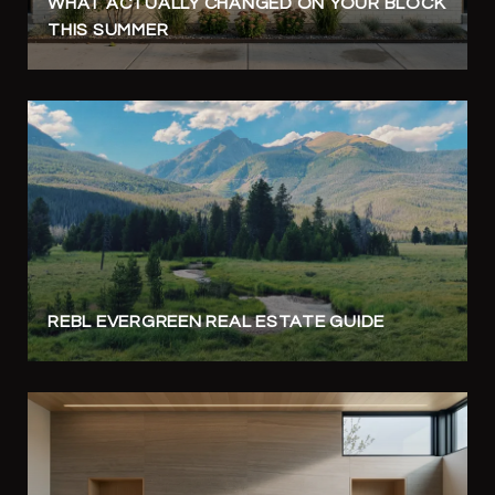
WHAT ACTUALLY CHANGED ON YOUR BLOCK
THIS SUMMER
REBL EVERGREEN REAL ESTATE GUIDE