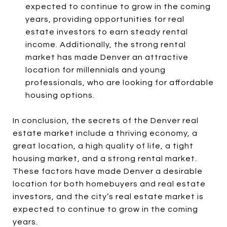
expected to continue to grow in the coming
years, providing opportunities for real
estate investors to earn steady rental
income. Additionally, the strong rental
market has made Denver an attractive
location for millennials and young
professionals, who are looking for affordable
housing options.
In conclusion, the secrets of the Denver real
estate market include a thriving economy, a
great location, a high quality of life, a tight
housing market, and a strong rental market.
These factors have made Denver a desirable
location for both homebuyers and real estate
investors, and the city’s real estate market is
expected to continue to grow in the coming
years.