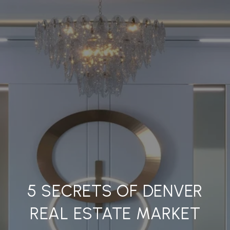
5 SECRETS OF DENVER
REAL ESTATE MARKET