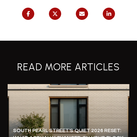
READ MORE ARTICLES
SOUTH PEARL STREET'S QUIET 2026 RESET: