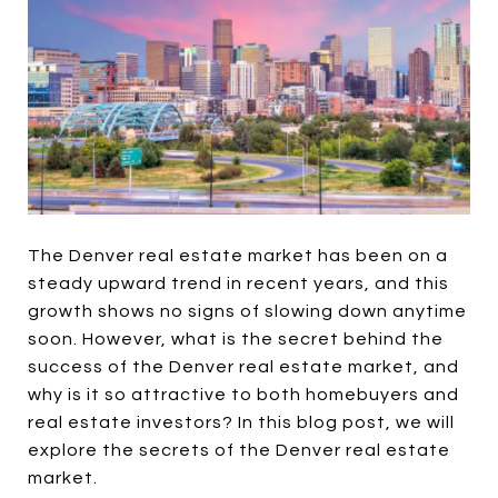
The Denver real estate market has been on a
steady upward trend in recent years, and this
growth shows no signs of slowing down anytime
soon. However, what is the secret behind the
success of the Denver real estate market, and
why is it so attractive to both homebuyers and
real estate investors? In this blog post, we will
explore the secrets of the Denver real estate
market.