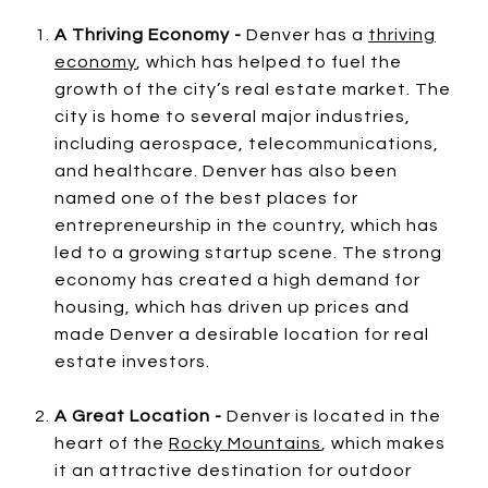
A Thriving Economy -
Denver has a
thriving
economy
, which has helped to fuel the
growth of the city’s real estate market. The
city is home to several major industries,
including aerospace, telecommunications,
and healthcare. Denver has also been
named one of the best places for
entrepreneurship in the country, which has
led to a growing startup scene. The strong
economy has created a high demand for
housing, which has driven up prices and
made Denver a desirable location for real
estate investors.
A Great Location -
Denver is located in the
heart of the
Rocky Mountains
, which makes
it an attractive destination for outdoor