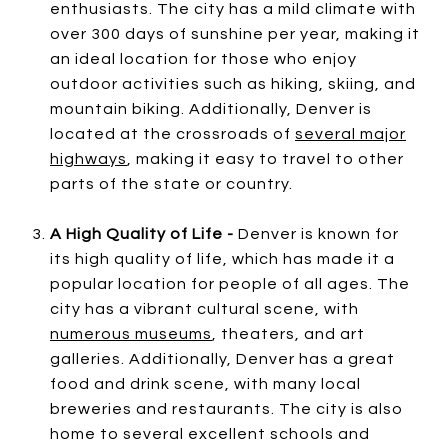
enthusiasts. The city has a mild climate with
over 300 days of sunshine per year, making it
an ideal location for those who enjoy
outdoor activities such as hiking, skiing, and
mountain biking. Additionally, Denver is
located at the crossroads of
several major
highways
, making it easy to travel to other
parts of the state or country.
A High Quality of Life -
Denver is known for
its high quality of life, which has made it a
popular location for people of all ages. The
city has a vibrant cultural scene, with
numerous museums
, theaters, and art
galleries. Additionally, Denver has a great
food and drink scene, with many local
breweries and restaurants. The city is also
home to several excellent schools and