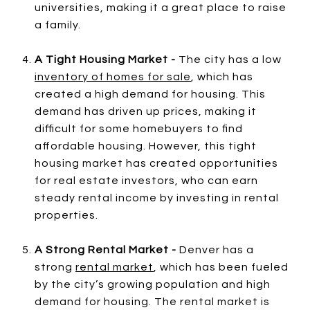
universities, making it a great place to raise
a family.
A Tight Housing Market -
The city has a low
inventory of homes for sale
, which has
created a high demand for housing. This
demand has driven up prices, making it
difficult for some homebuyers to find
affordable housing. However, this tight
housing market has created opportunities
for real estate investors, who can earn
steady rental income by investing in rental
properties.
A Strong Rental Market -
Denver has a
strong
rental market
, which has been fueled
by the city’s growing population and high
demand for housing. The rental market is