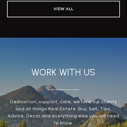
VIEW ALL
WORK WITH US
Dedication, support, care, we love our clients
and all things Real Estate. Buy, Sell, Tips,
Advice, Decor and everything else you will need
to know.