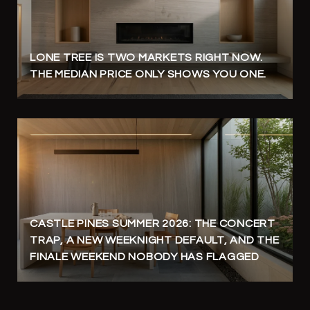
LONE TREE IS TWO MARKETS RIGHT NOW.
THE MEDIAN PRICE ONLY SHOWS YOU ONE.
CASTLE PINES SUMMER 2026: THE CONCERT
TRAP, A NEW WEEKNIGHT DEFAULT, AND THE
FINALE WEEKEND NOBODY HAS FLAGGED