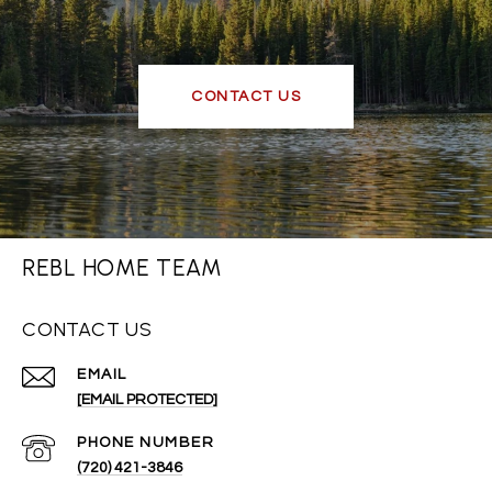
CONTACT US
REBL HOME TEAM
CONTACT US
EMAIL
[EMAIL PROTECTED]
PHONE NUMBER
(720) 421-3846