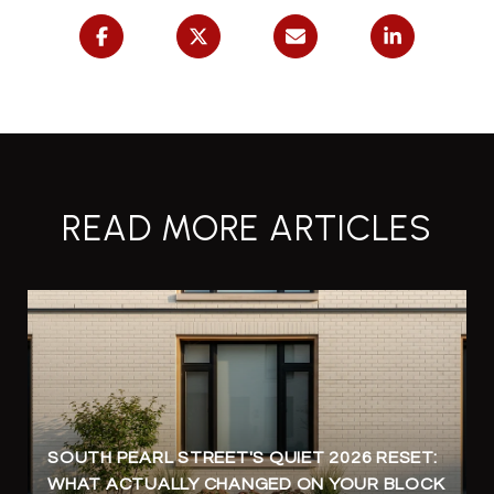
READ MORE ARTICLES
SOUTH PEARL STREET'S QUIET 2026 RESET:
WHAT ACTUALLY CHANGED ON YOUR BLOCK