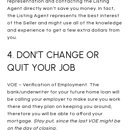
representation and contacting the Listing
Agent directly won’t save you money. In fact,
the Listing Agent represents the best interest
of the Seller and might use all of the knowledge
and experience to get a few extra dollars from
you.
4. DON’T CHANGE OR
QUIT YOUR JOB
VOE – Verification of Employment. The
bank/underwriter for your future home loan will
be calling your employer to make sure you work
there and they plan on keeping you around,
therefore you will be able to afford your
mortgage.
Stay put, since the last VOE might be
on the day of closing.