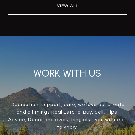
VIEW ALL
WORK WITH US
Dedication, support, care, we love our clients
and all things Real Estate. Buy, Sell, Tips,
Advice, Decor and everything else you will need
to know.