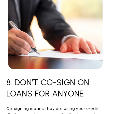
8. DON’T CO-SIGN ON
LOANS FOR ANYONE
Co-signing means they are using your credit