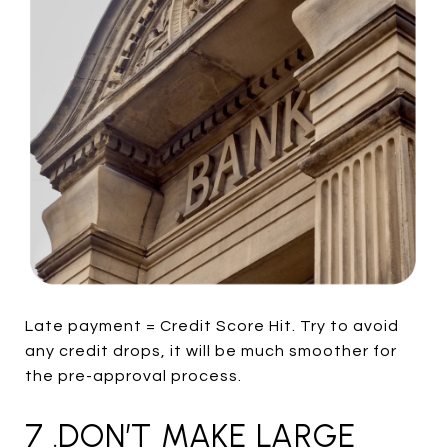
Late payment = Credit Score Hit. Try to avoid
any credit drops, it will be much smoother for
the pre-approval process.
7 .DON’T MAKE LARGE