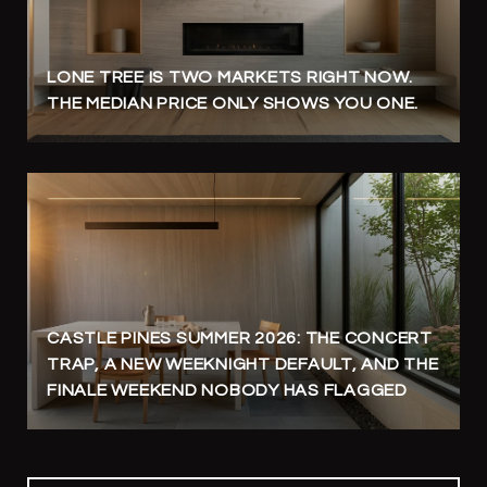
LONE TREE IS TWO MARKETS RIGHT NOW.
THE MEDIAN PRICE ONLY SHOWS YOU ONE.
CASTLE PINES SUMMER 2026: THE CONCERT
TRAP, A NEW WEEKNIGHT DEFAULT, AND THE
FINALE WEEKEND NOBODY HAS FLAGGED