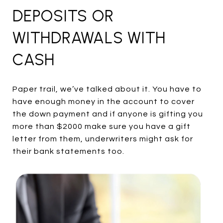
DEPOSITS OR
WITHDRAWALS WITH
CASH
Paper trail, we’ve talked about it. You have to
have enough money in the account to cover
the down payment and if anyone is gifting you
more than $2000 make sure you have a gift
letter from them, underwriters might ask for
their bank statements too.