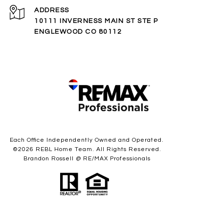
ADDRESS
10111 INVERNESS MAIN ST STE P
ENGLEWOOD CO 80112
Each Office Independently Owned and Operated.
©
2026
REBL Home Team. All Rights Reserved.
Brandon Rossell @ RE/MAX Professionals