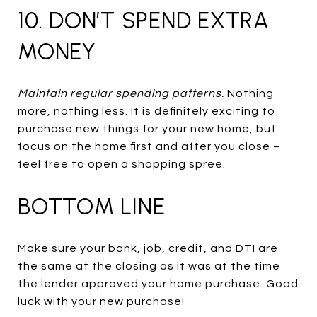
10. DON’T SPEND EXTRA
MONEY
Maintain regular spending patterns.
Nothing
more, nothing less. It is definitely exciting to
purchase new things for your new home, but
focus on the home first and after you close –
feel free to open a shopping spree.
BOTTOM LINE
Make sure your bank, job, credit, and DTI are
the same at the closing as it was at the time
the lender approved your home purchase. Good
luck with your new purchase!