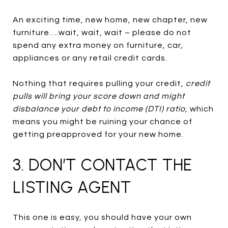
An exciting time, new home, new chapter, new
furniture….wait, wait, wait – please do not
spend any extra money on furniture, car,
appliances or any retail credit cards.
Nothing that requires pulling your credit,
credit
pulls will bring your score down and might
disbalance your debt to income (DTI) ratio
, which
means you might be ruining your chance of
getting preapproved for your new home.
3. DON’T CONTACT THE
LISTING AGENT
This one is easy, you should have your own