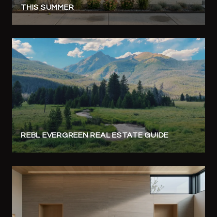
THIS SUMMER
REBL EVERGREEN REAL ESTATE GUIDE