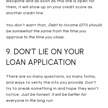
discipline and as soon as this line is open for
them, it will show up on your credit score as
another credit line.
You don’t want that,
Debt to Income (DTI) should
be somewhat the same from the time you
approve to the time you close.
9. DON’T LIE ON YOUR
LOAN APPLICATION
There are so many questions, so many forms,
and ways to verify the info you provide. Don’t
try to sneak something in and hope they won’t
notice.
Just be honest, it will be better for
everyone in the long run
.