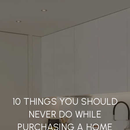
10 THINGS YOU SHOULD
NEVER DO WHILE
PURCHASING A HOME