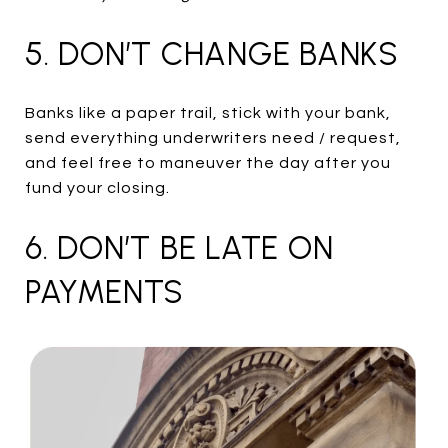
5. DON’T CHANGE BANKS
Banks like a paper trail, stick with your bank,
send everything underwriters need / request,
and feel free to maneuver the day after you
fund your closing.
6. DON’T BE LATE ON
PAYMENTS