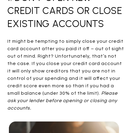
CREDIT CARDS OR CLOSE
EXISTING ACCOUNTS
It might be tempting to simply close your credit
card account after you paid it off – out of sight
out of mind. Right? Unfortunately, that’s not
the case. If you close your credit card account
it will only show creditors that you are not in
control of your spending and it will affect your
credit score even more so than if you had a
small balance (under 30% of the limit).
Please
ask your lender before opening or closing any
accounts.