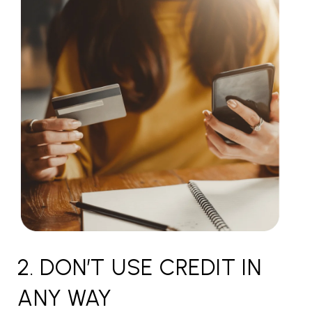
2. DON’T USE CREDIT IN
ANY WAY