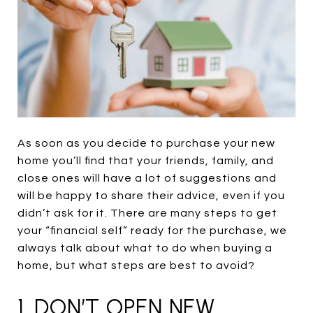
As soon as you decide to purchase your new
home you’ll find that your friends, family, and
close ones will have a lot of suggestions and
will be happy to share their advice, even if you
didn’t ask for it. There are many steps to get
your “financial self” ready for the purchase, we
always talk about what to do when buying a
home, but what steps are best to avoid?
1. DON’T OPEN NEW